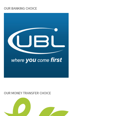
OUR BANKING CHOICE
OUR MONEY TRANSFER CHOICE