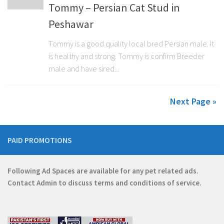
Tommy – Persian Cat Stud in
Peshawar
Tommy is a good quality local bred Persian male. It
is healthy and strong. Tommy is confirm Breeder
male and have sired...
Next Page »
PAID PROMOTIONS
Following Ad Spaces are available for any pet related ads.
Contact
Admin
to discuss terms and conditions of service.