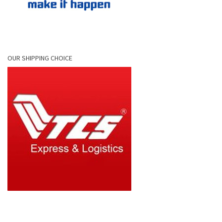
OUR SHIPPING CHOICE