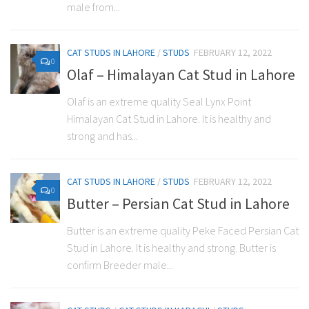
male from...
CAT STUDS IN LAHORE
/
STUDS
FEBRUARY 12, 2022
0
Olaf – Himalayan Cat Stud in Lahore
Olaf is an extreme quality Seal Lynx Point
Himalayan Cat Stud in Lahore. It is healthy and
strong and has...
CAT STUDS IN LAHORE
/
STUDS
FEBRUARY 12, 2022
0
Butter – Persian Cat Stud in Lahore
Butter is an extreme quality Peke Faced Persian Cat
Stud in Lahore. It is healthy and strong. Butter is
confirm Breeder male...