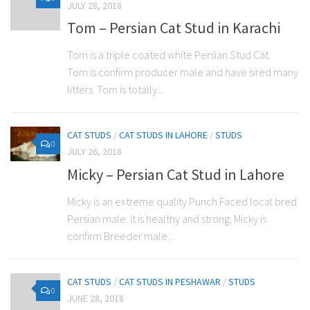
JULY 28, 2018
Tom – Persian Cat Stud in Karachi
Tom is a triple coated white Persian Stud Cat.
Tom is confirm producer male and have sired many
litters. Tom is totally...
CAT STUDS
/
CAT STUDS IN LAHORE
/
STUDS
0
JULY 26, 2018
Micky – Persian Cat Stud in Lahore
Micky is an extreme quality Punch Faced local bred
Persian male. It is healthy and strong. Micky is
confirm Breeder male...
CAT STUDS
/
CAT STUDS IN PESHAWAR
/
STUDS
0
JUNE 28, 2018