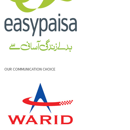
OUR COMMUNICATION CHOICE