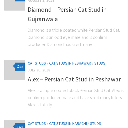
AUGUST 2, 2018
Diamond – Persian Cat Stud in
Gujranwala
Diamond is a triple coated white Persian Stud Cat.
Diamond is an odd eye male and is confirm
producer. Diamond has sired many...
CAT STUDS
/
CAT STUDS IN PESHAWAR
/
STUDS
0
JULY 30, 2018
Alex – Persian Cat Stud in Peshawar
Alex is a triple coated black Persian Stud Cat. Alex is
confirm producer male and have sired many litters.
Alex is totally...
CAT STUDS
/
CAT STUDS IN KARACHI
/
STUDS
0