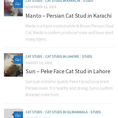
CAT STUDS
/
CAT STUDS IN KARACHI
/
STUDS
0
NOVEMBER 14, 2018
Manto – Persian Cat Stud in Karachi
Manto is a triple coated white & Brown Persian Stud
Cat. Manto is confirm producer male and have sired
many litters....
CAT STUDS
/
CAT STUDS IN LAHORE
/
STUDS
0
AUGUST 10, 2018
Sun – Peke Face Cat Stud in Lahore
Sun is an extreme quality Peke Faced local bred
Persian male. It is healthy and strong. Sun is confirm
Breeder male from...
CAT STUDS
/
CAT STUDS IN GUJRANWALA
/
STUDS
0