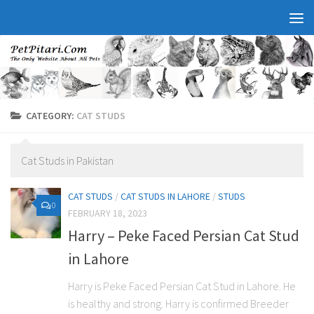
CATEGORY:
CAT STUDS
Cat Studs in Pakistan
CAT STUDS
/
CAT STUDS IN LAHORE
/
STUDS
0
FEBRUARY 18, 2023
Harry – Peke Faced Persian Cat Stud
in Lahore
Harry is Peke Faced Persian Cat Stud in Lahore. He
is healthy and strong. Harry is confirmed Breeder