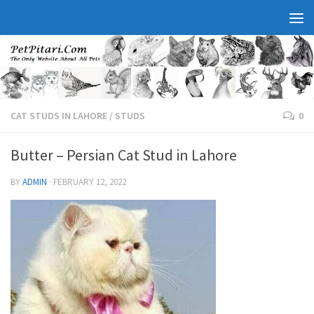
CAT STUDS IN LAHORE
/
STUDS
0
Butter – Persian Cat Stud in Lahore
BY
ADMIN
·
FEBRUARY 12, 2022