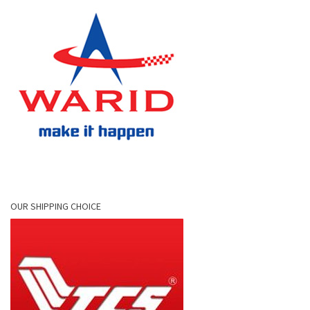
OUR SHIPPING CHOICE