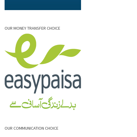
OUR MONEY TRANSFER CHOICE
OUR COMMUNICATION CHOICE