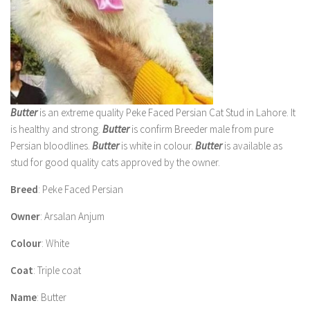
Butter
is an extreme quality Peke Faced Persian Cat Stud in Lahore. It
is healthy and strong.
Butter
is confirm Breeder male from pure
Persian bloodlines.
Butter
is white in colour.
Butter
is available as
stud for good quality cats approved by the owner.
Breed
: Peke Faced Persian
Owner
: Arsalan Anjum
Colour
: White
Coat
: Triple coat
Name
: Butter