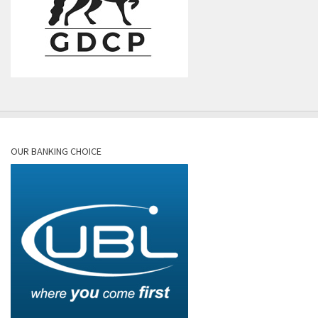
OUR BANKING CHOICE