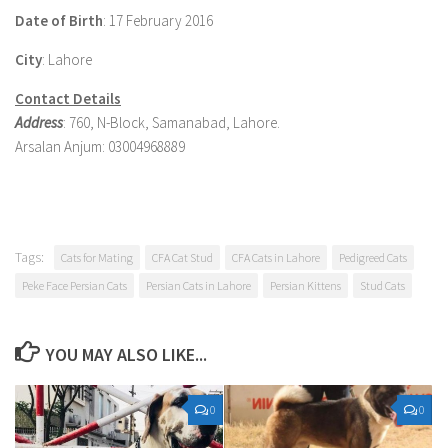
Date of Birth
: 17 February 2016
City
: Lahore
Contact Details
Address
: 760, N-Block, Samanabad, Lahore.
Arsalan Anjum: 03004968889
Tags:
Cats for Mating
CFA Cat Stud
CFA Cats in Lahore
Pedigreed Cats
Peke Face Persian Cats
Persian Cats in Lahore
Persian Kittens
Stud Cats
YOU MAY ALSO LIKE...
0
0