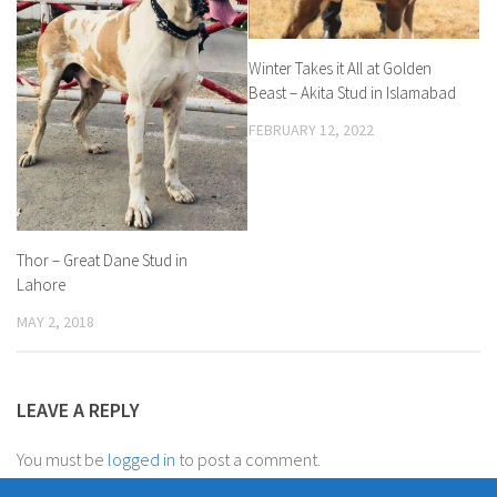
Winter Takes it All at Golden
Beast – Akita Stud in Islamabad
FEBRUARY 12, 2022
Thor – Great Dane Stud in
Lahore
MAY 2, 2018
LEAVE A REPLY
You must be
logged in
to post a comment.