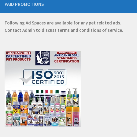
PAID PROMOTIONS
Following Ad Spaces are available for any pet related ads.
Contact
Admin
to discuss terms and conditions of service.