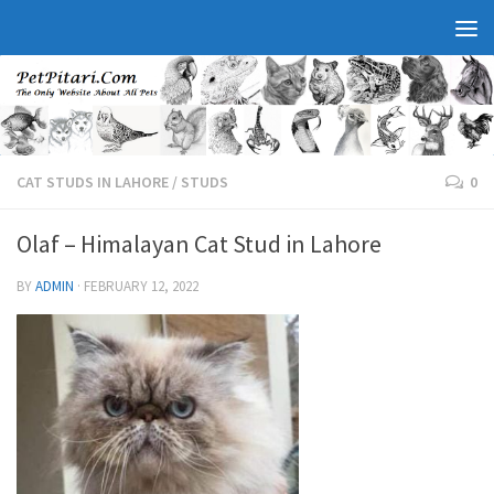
CAT STUDS IN LAHORE
/
STUDS
0
Olaf – Himalayan Cat Stud in Lahore
BY
ADMIN
·
FEBRUARY 12, 2022