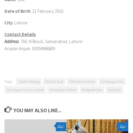
Date of Birth
: 21 February 2016
City
: Lahore
Contact Details
Address
: 760, N-Block, Samanabad, Lahore.
Arsalan Anjum: 03004968889
Tags:
Cats for Mating
CFA Cat Stud
CFA Cats in Lahore
Himalayan Cats
Himalayan Cats in Lahore
Himalayan Kittens
Pedigreed Cats
Stud Cats
YOU MAY ALSO LIKE...
0
0