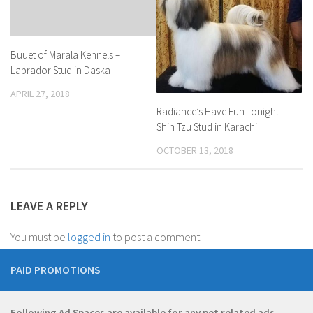
Buuet of Marala Kennels –
Labrador Stud in Daska
APRIL 27, 2018
Radiance’s Have Fun Tonight –
Shih Tzu Stud in Karachi
OCTOBER 13, 2018
LEAVE A REPLY
You must be
logged in
to post a comment.
PAID PROMOTIONS
Following Ad Spaces are available for any pet related ads.