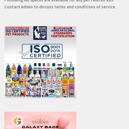
Contact
Admin
to discuss terms and conditions of service.