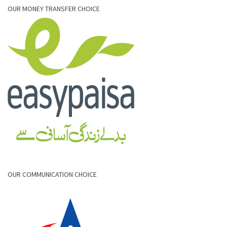
OUR MONEY TRANSFER CHOICE
OUR COMMUNICATION CHOICE