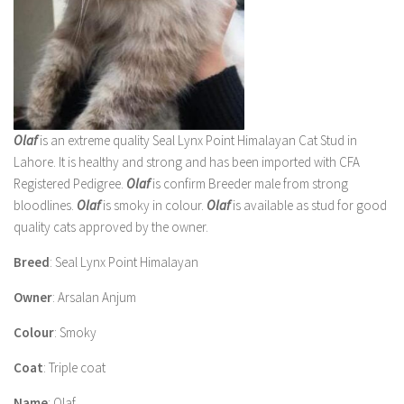
Olaf
is an extreme quality Seal Lynx Point Himalayan Cat Stud in
Lahore. It is healthy and strong and has been imported with CFA
Registered Pedigree.
Olaf
is confirm Breeder male from strong
bloodlines.
Olaf
is smoky in colour.
Olaf
is available as stud for good
quality cats approved by the owner.
Breed
: Seal Lynx Point Himalayan
Owner
: Arsalan Anjum
Colour
: Smoky
Coat
: Triple coat
Name
: Olaf