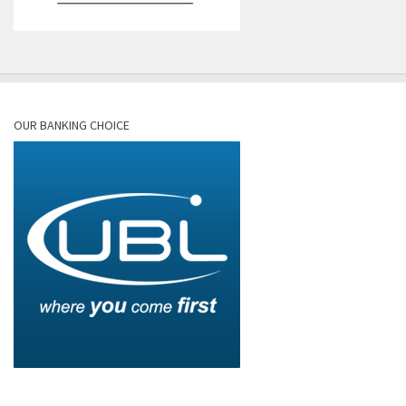
OUR BANKING CHOICE