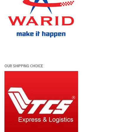
OUR SHIPPING CHOICE