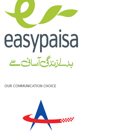
OUR COMMUNICATION CHOICE