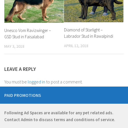
Diamond of Starlight –
Unesco Vom Ravizwinger –
Labrador Stud in Rawalpindi
GSD Stud in Faisalabad
APRIL 12, 2018
MAY 3, 2018
LEAVE A REPLY
You must be
logged in
to post a comment.
PAID PROMOTIONS
Following Ad Spaces are available for any pet related ads.
Contact
Admin
to discuss terms and conditions of service.