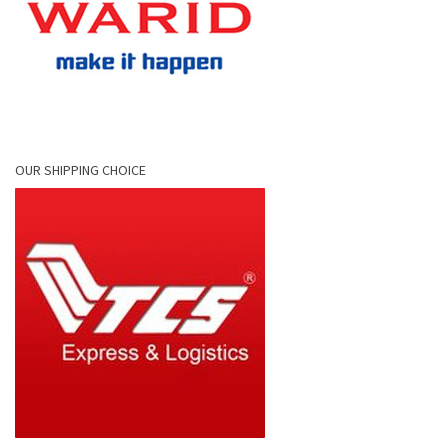
OUR SHIPPING CHOICE