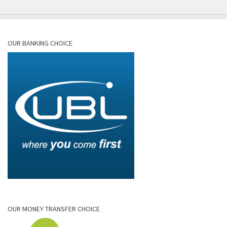
OUR BANKING CHOICE
OUR MONEY TRANSFER CHOICE