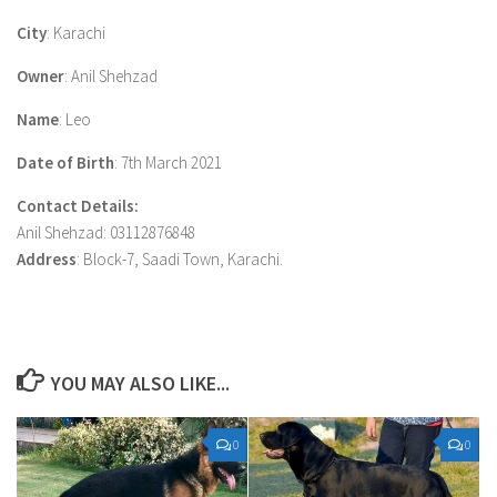
City
: Karachi
Owner
: Anil Shehzad
Name
: Leo
Date of Birth
: 7th March 2021
Contact Details:
Anil Shehzad: 03112876848
Address
: Block-7, Saadi Town, Karachi.
YOU MAY ALSO LIKE...
0
0