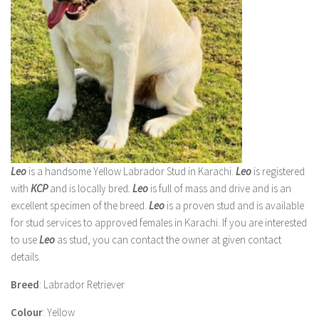
Leo
is a handsome Yellow Labrador Stud in Karachi.
Leo
is registered
with
KCP
and is locally bred
.
Leo
is full of mass and drive and is an
excellent specimen of the breed.
Leo
is a proven stud and is available
for stud services to approved females in Karachi. If you are interested
to use
Leo
as stud, you can contact the owner at given contact
details.
Breed
: Labrador Retriever
Colour
: Yellow