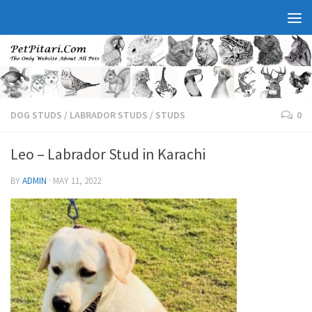
DOG STUDS
/
LABRADOR STUDS
/
STUDS
0
Leo – Labrador Stud in Karachi
BY
ADMIN
·
MAY 11, 2022