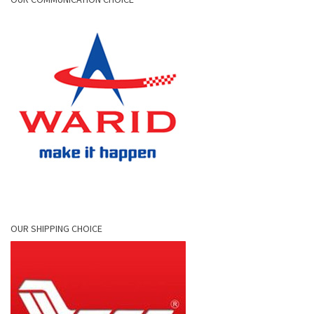
OUR SHIPPING CHOICE