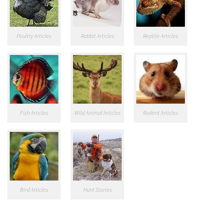
Poultry Articles
Rabbit Articles
Reptile Articles
Fish Articles
Wild Animal Articles
Rodent Articles
Bird Articles
Hunt Stories