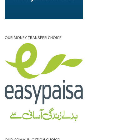
OUR MONEY TRANSFER CHOICE
OUR COMMUNICATION CHOICE