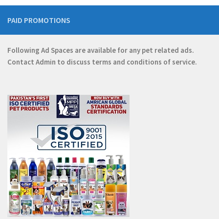
PAID PROMOTIONS
Following Ad Spaces are available for any pet related ads.
Contact
Admin
to discuss terms and conditions of service.