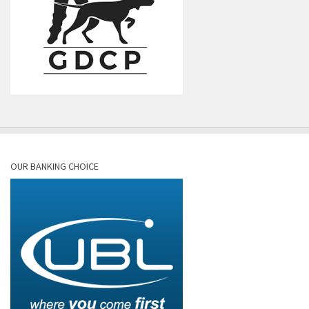
OUR BANKING CHOICE