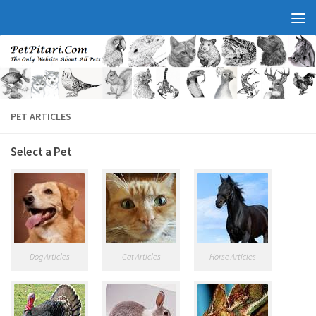
PET ARTICLES
Select a Pet
Dog Articles
Cat Articles
Horse Articles