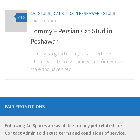
CAT STUDS
/
CAT STUDS IN PESHAWAR
/
STUDS
0
JUNE 28, 2018
Tommy – Persian Cat Stud in
Peshawar
Tommy is a good quality local bred Persian male. It
is healthy and strong. Tommy is confirm Breeder
male and have sired...
PAID PROMOTIONS
Following Ad Spaces are available for any pet related ads.
Contact
Admin
to discuss terms and conditions of service.