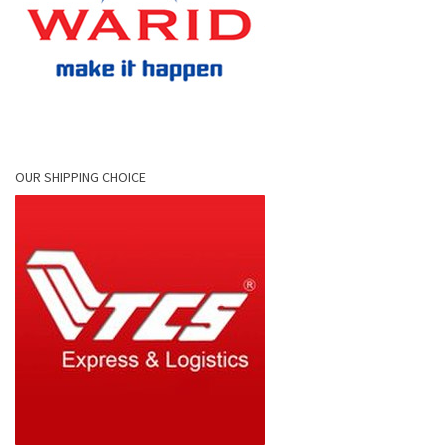
OUR SHIPPING CHOICE