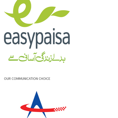
OUR COMMUNICATION CHOICE