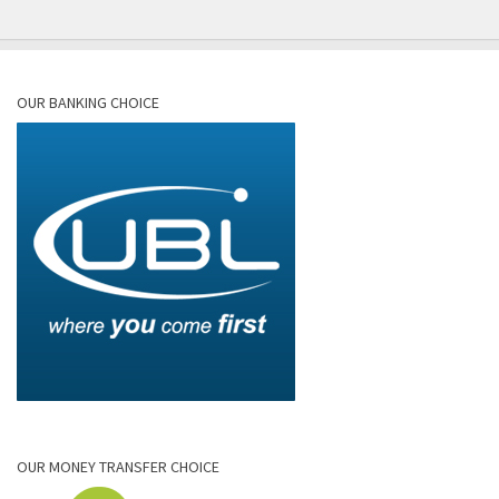
OUR BANKING CHOICE
OUR MONEY TRANSFER CHOICE