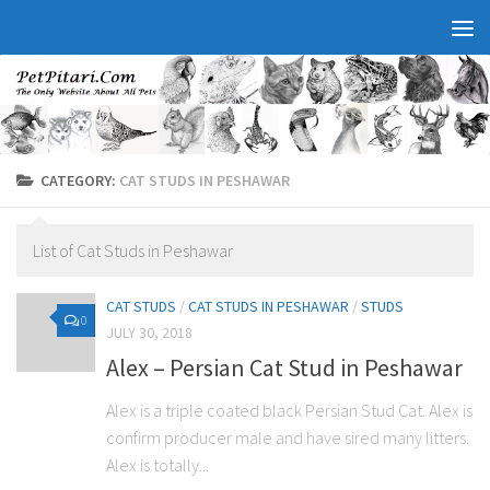
CATEGORY:
CAT STUDS IN PESHAWAR
List of Cat Studs in Peshawar
CAT STUDS
/
CAT STUDS IN PESHAWAR
/
STUDS
0
JULY 30, 2018
Alex – Persian Cat Stud in Peshawar
Alex is a triple coated black Persian Stud Cat. Alex is
confirm producer male and have sired many litters.
Alex is totally...