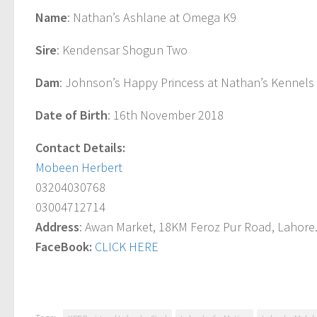
Name
: Nathan’s Ashlane at Omega K9
Sire
: Kendensar Shogun Two
Dam
: Johnson’s Happy Princess at Nathan’s Kennels
Date of Birth
: 16th November 2018
Contact Details:
Mobeen Herbert
03204030768
03004712714
Address
: Awan Market, 18KM Feroz Pur Road, Lahore
FaceBook
:
CLICK HERE