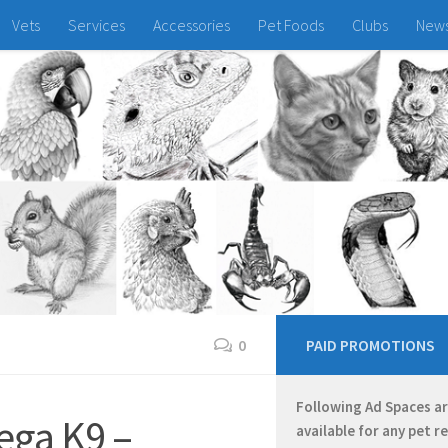
Vets
Services
Accessories
Pet Foods
Clubs
New
0
PAID PROMOTIONS
Following Ad Spaces a
ega K9 –
available for any pet r