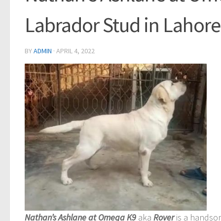
Labrador Stud in Lahore
BY
ADMIN
·
APRIL 4, 2022
Nathan’s Ashlane at Omega K9
aka
Rover
is a handso