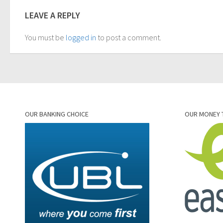
LEAVE A REPLY
You must be
logged in
to post a comment.
OUR BANKING CHOICE
OUR MONEY 