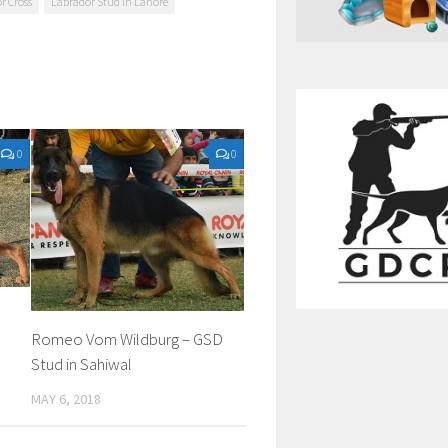
r Cross
Labrador Stud in Lahore
0
0
Romeo Vom Wildburg – GSD
Stud in Sahiwal
MAY 6, 2018