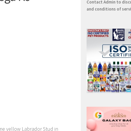
Contact
Admin
to disc
and conditions of serv
me yellow Labrador Stud in