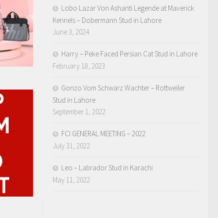
Lobo Lazar Von Ashanti Legende at Maverick
Kennels – Dobermann Stud in Lahore
June 3, 2024
Harry – Peke Faced Persian Cat Stud in Lahore
February 18, 2023
Gonzo Vom Schwarz Wachter – Rottweiler
Stud in Lahore
September 1, 2022
FCI GENERAL MEETING – 2022
July 31, 2022
Leo – Labrador Stud in Karachi
May 11, 2022