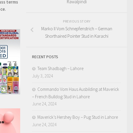
Rawalpindi
uss terms
ice.
PREVIOUS STORY
Marko II Vom Schnepfenstrich – German
Shorthaired Pointer Stud in Karachi
RECENT POSTS
Team Shadbagh – Lahore
July 3, 2024
Commando Vom Haus Ausbilding at Maverick
– French Bulldog Stud in Lahore
June 24, 2024
Maverick’s Hershey Boy – Pug Stud in Lahore
June 24, 2024