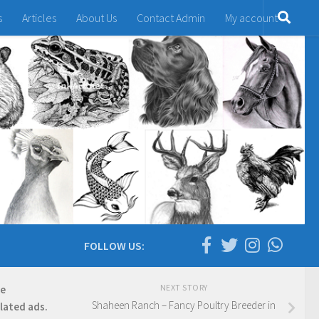
s
Articles
About Us
Contact Admin
My account
FOLLOW US:
NEXT STORY
re
Shaheen Ranch – Fancy Poultry Breeder in
elated ads.