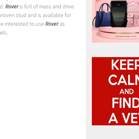
ed
.
Rover
is full of mass and drive
 proven stud and is available for
re interested to use
Rover
as
ils.