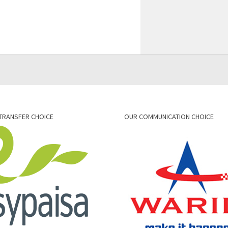
TRANSFER CHOICE
OUR COMMUNICATION CHOICE