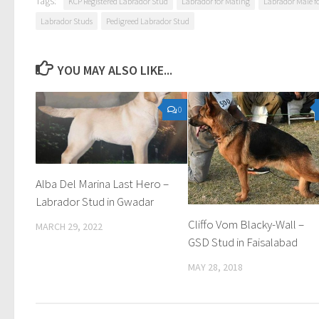
Tags:
KCP Registered Labrador Stud
Labrador for Mating
Labrador Male fo
Labrador Studs
Pedigreed Labrador Stud
YOU MAY ALSO LIKE...
0
Alba Del Marina Last Hero –
Labrador Stud in Gwadar
Cliffo Vom Blacky-Wall –
MARCH 29, 2022
GSD Stud in Faisalabad
MAY 28, 2018