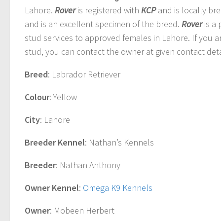
Lahore.
Rover
is registered with
KCP
and is locally br
and is an excellent specimen of the breed.
Rover
is a
stud services to approved females in Lahore. If you a
stud, you can contact the owner at given contact deta
Breed
: Labrador Retriever
Colour
: Yellow
City
: Lahore
Breeder Kennel
: Nathan’s Kennels
Breeder
: Nathan Anthony
Owner Kennel
:
Omega K9 Kennels
Owner
: Mobeen Herbert