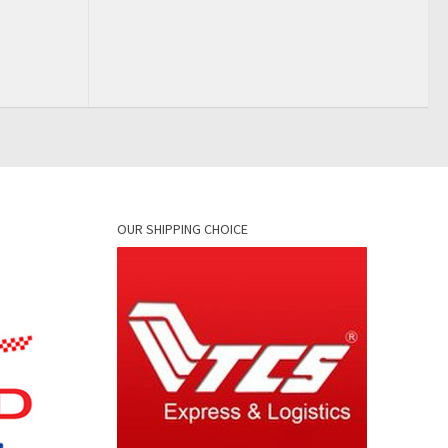
OUR SHIPPING CHOICE