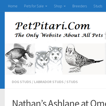
Home
Pets for Sale
Shop
Breeders
Studs
DOG STUDS
/
LABRADOR STUDS
/
STUDS
Nathan’s Ashlane at Om