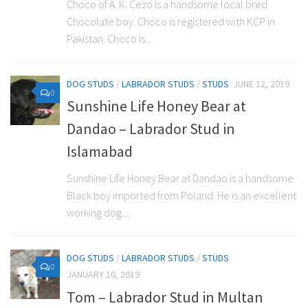
Choco of A. K. Cezo is a handsome local bred
Chocolate boy. Choco is registered with KCP in
Pakistan. Choco is...
DOG STUDS
/
LABRADOR STUDS
/
STUDS
JUNE 12, 2019
0
Sunshine Life Honey Bear at
Dandao – Labrador Stud in
Islamabad
Sunshine Life Honey Bear at Dandao is a handsome
Black boy imported from Poland. He is an excellent
working dog....
DOG STUDS
/
LABRADOR STUDS
/
STUDS
0
JANUARY 10, 2019
Tom – Labrador Stud in Multan