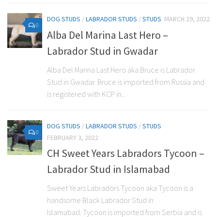
DOG STUDS
/
LABRADOR STUDS
/
STUDS
MARCH 29, 2022
0
Alba Del Marina Last Hero –
Labrador Stud in Gwadar
Alba Del Marina Last Hero aka Bruce is Labrador
Stud in Gwadar. Bruce is imported from Russia and
is registered with KCP in...
DOG STUDS
/
LABRADOR STUDS
/
STUDS
0
FEBRUARY 3, 2022
CH Sweet Years Labradors Tycoon –
Labrador Stud in Islamabad
Sweet Years Labradors Tycoon aka Tycoon is a
handsome Black Labrador Stud in
Islamabad. Tycoon is imported from Serbia and is