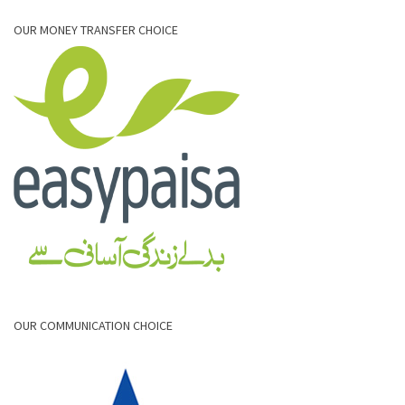
OUR MONEY TRANSFER CHOICE
OUR COMMUNICATION CHOICE