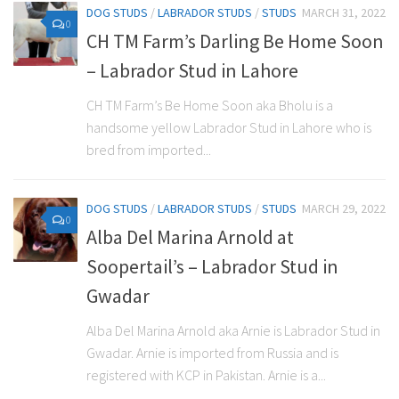
DOG STUDS
/
LABRADOR STUDS
/
STUDS
MARCH 31, 2022
0
CH TM Farm’s Darling Be Home Soon
– Labrador Stud in Lahore
CH TM Farm’s Be Home Soon aka Bholu is a
handsome yellow Labrador Stud in Lahore who is
bred from imported...
DOG STUDS
/
LABRADOR STUDS
/
STUDS
MARCH 29, 2022
0
Alba Del Marina Arnold at
Soopertail’s – Labrador Stud in
Gwadar
Alba Del Marina Arnold aka Arnie is Labrador Stud in
Gwadar. Arnie is imported from Russia and is
registered with KCP in Pakistan. Arnie is a...