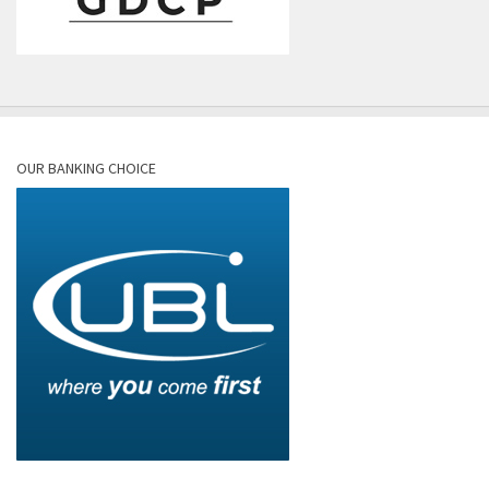
OUR BANKING CHOICE