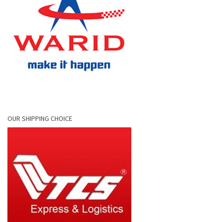
OUR SHIPPING CHOICE