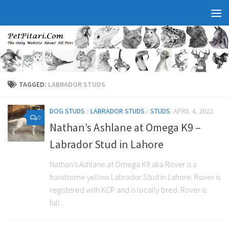
TAGGED:
LABRADOR STUDS
DOG STUDS
/
LABRADOR STUDS
/
STUDS
APRIL 4, 2022
0
Nathan’s Ashlane at Omega K9 –
Labrador Stud in Lahore
Nathan’s Ashlane at Omega K9 aka Rover is a
handsome yellow Labrador Stud in Lahore. Rover is
registered with KCP and is locally bred. Rover is
full...