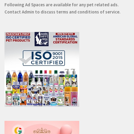
Following Ad Spaces are available for any pet related ads.
Contact
Admin
to discuss terms and conditions of service.