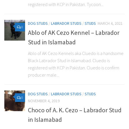
registered with KCP in Pakistan. Tycoon...
DOG STUDS
/
LABRADOR STUDS
/
STUDS
MARCH 4, 2021
0
Ablo of AK Cezo Kennel – Labrador
Stud in Islamabad
Ablo of AK Cezo Kennels aka Cluedo is a handsome
Black Labrador Stud in Islamabad. Cluedo is
registered with KCP in Pakistan. Cluedo is confirm
producer male...
DOG STUDS
/
LABRADOR STUDS
/
STUDS
0
NOVEMBER 4, 2019
Choco of A. K. Cezo – Labrador Stud
in Islamabad