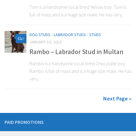
Tom is a handsome local bred Yellow boy. Tom is
full of mass and is a huge size male. He has very...
DOG STUDS
/
LABRADOR STUDS
/
STUDS
0
JANUARY 10, 2019
Rambo – Labrador Stud in Multan
Rambo is a handsome local bred Chocolate boy.
Rambo is full of mass and is a huge size male. He has
very...
Next Page »
PAID PROMOTIONS