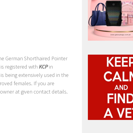
me German Shorthaired Pointer
is registered with
KCP
in
is being extensively used in the
proved females. If you are
owner at given contact details.