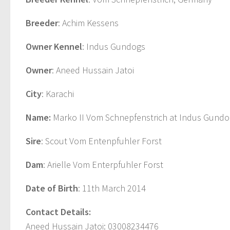
Breeder
: Achim Kessens
Owner Kennel
: Indus Gundogs
Owner
: Aneed Hussain Jatoi
City
: Karachi
Name:
Marko II Vom Schnepfenstrich at Indus Gundo
Sire
: Scout Vom Entenpfuhler Forst
Dam
: Arielle Vom Enterpfuhler Forst
Date of Birth
: 11th March 2014
Contact Details:
Aneed Hussain Jatoi: 03008234476