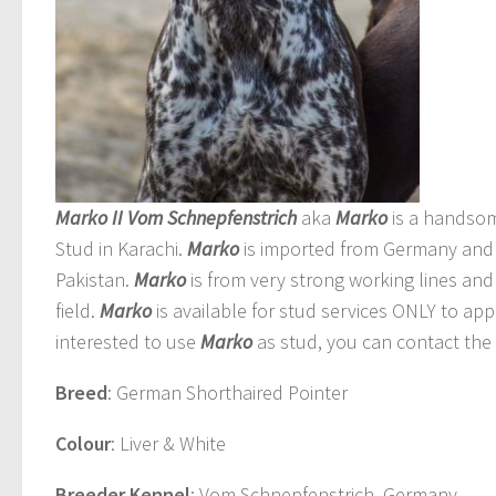
Marko II Vom Schnepfenstrich
aka
Marko
is a handso
Stud in Karachi.
Marko
is imported from Germany and 
Pakistan.
Marko
is from very strong working lines and 
field.
Marko
is available for stud services ONLY to ap
interested to use
Marko
as stud, you can contact the 
Breed
: German Shorthaired Pointer
Colour
: Liver & White
Breeder Kennel
: Vom Schnepfenstrich, Germany