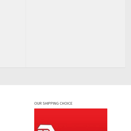
OUR SHIPPING CHOICE