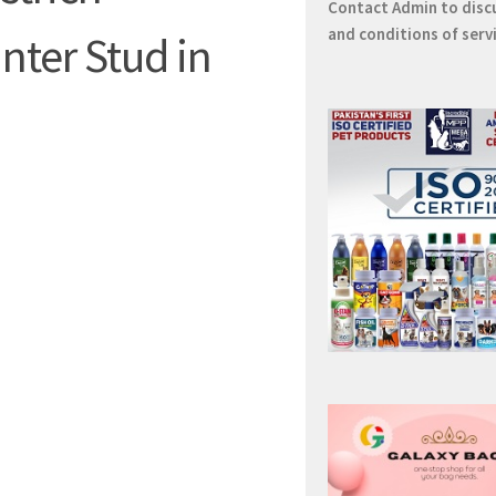
Contact
Admin
to disc
and conditions of serv
nter Stud in