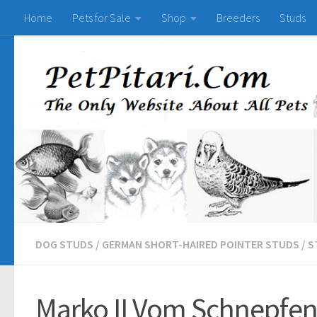
Home
Pets for Sale
Shop
Breeders
Studs
DOG STUDS
/
GERMAN SHORT-HAIRED POINTER STUDS
/
S
Marko II Vom Schnepfens