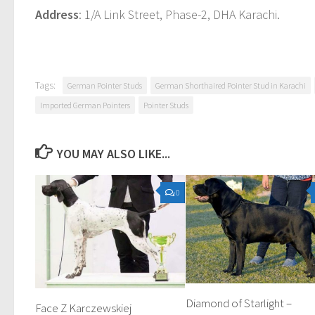
Address
: 1/A Link Street, Phase-2, DHA Karachi.
Tags:
German Pointer Studs
German Shorthaired Pointer Stud in Karachi
Imported German Pointers
Pointer Studs
YOU MAY ALSO LIKE...
0
Diamond of Starlight –
Face Z Karczewskiej