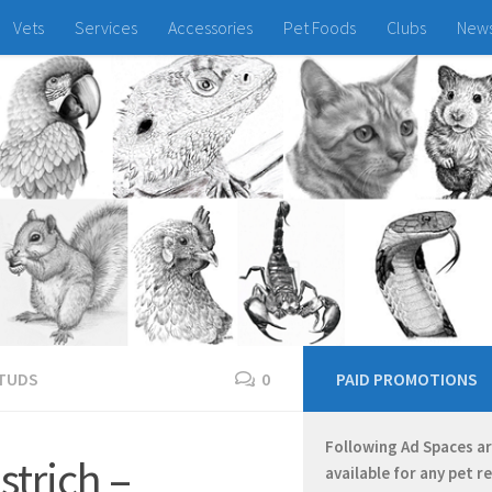
Vets
Services
Accessories
Pet Foods
Clubs
New
TUDS
0
PAID PROMOTIONS
Following Ad Spaces a
trich –
available for any pet r