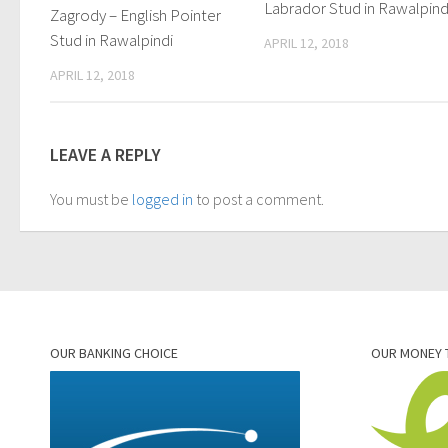
Labrador Stud in Rawalpind
Zagrody – English Pointer
Stud in Rawalpindi
APRIL 12, 2018
APRIL 12, 2018
LEAVE A REPLY
You must be
logged in
to post a comment.
OUR BANKING CHOICE
OUR MONEY 