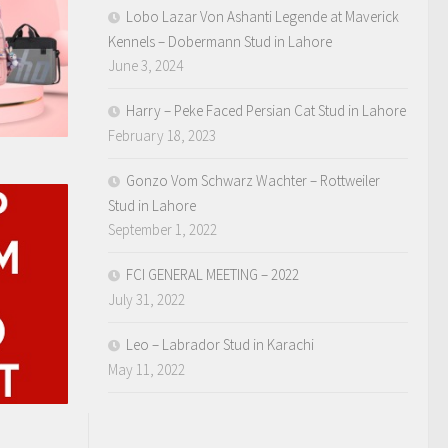
Lobo Lazar Von Ashanti Legende at Maverick
Kennels – Dobermann Stud in Lahore
June 3, 2024
Harry – Peke Faced Persian Cat Stud in Lahore
February 18, 2023
Gonzo Vom Schwarz Wachter – Rottweiler
Stud in Lahore
September 1, 2022
FCI GENERAL MEETING – 2022
July 31, 2022
Leo – Labrador Stud in Karachi
May 11, 2022