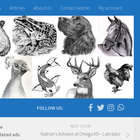
s
Articles
About Us
Contact Admin
My account
FOLLOW US:
NEXT STORY
re
Nathan’s Ashlane at Omega K9 – Labrador
elated ads.