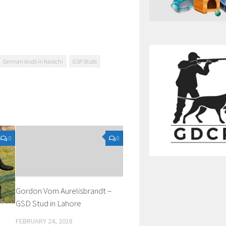
German studs in Karachi
GSP Studs
0
0
Gordon Vom Aurelisbrandt –
GSD Stud in Lahore
FEBRUARY 24, 2018