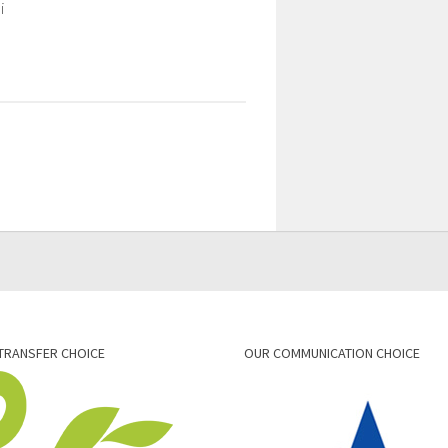
i
TRANSFER CHOICE
OUR COMMUNICATION CHOICE