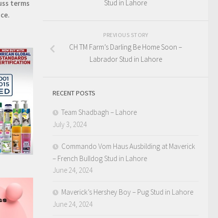
Stud in Lahore
uss terms
ice.
PREVIOUS STORY
CH TM Farm’s Darling Be Home Soon –
Labrador Stud in Lahore
RECENT POSTS
Team Shadbagh – Lahore
July 3, 2024
Commando Vom Haus Ausbilding at Maverick
– French Bulldog Stud in Lahore
June 24, 2024
Maverick’s Hershey Boy – Pug Stud in Lahore
June 24, 2024