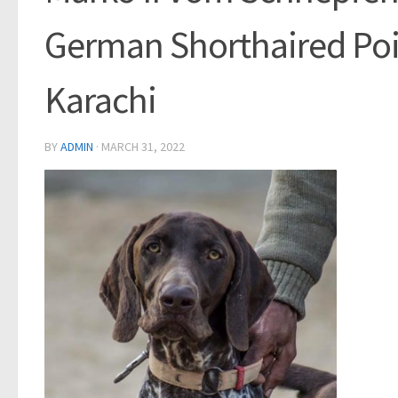
German Shorthaired Poi
Karachi
BY
ADMIN
·
MARCH 31, 2022