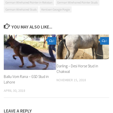
German Wirehaired Pointer in Pakistan
German Wirehaired Pointer Studs
German Wirehaired Studs
Kentixen Georgie Porgie
YOU MAY ALSO LIKE...
0
0
Darling – Desi Horse Stud in
Chakwal
Ballu Vom Rana – GSD Stud in
NOVEMBER 15, 2018
Lahore
APRIL 30, 2018
LEAVE A REPLY