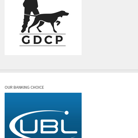
OUR BANKING CHOICE