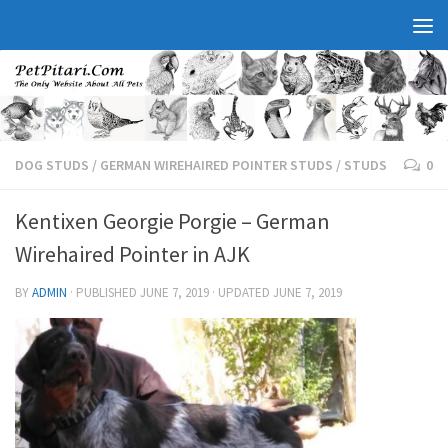
DOG STUDS
/
GERMAN WIREHAIRED POINTER STUDS
/
STUDS
0
Kentixen Georgie Porgie – German
Wirehaired Pointer in AJK
BY
ADMIN
· PUBLISHED
JUNE 7, 2019
· UPDATED
JUNE 7, 2019