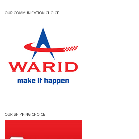
OUR COMMUNICATION CHOICE
OUR SHIPPING CHOICE