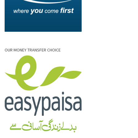
OUR MONEY TRANSFER CHOICE