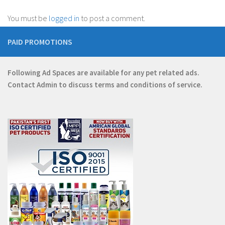
You must be
logged in
to post a comment.
PAID PROMOTIONS
Following Ad Spaces are available for any pet related ads.
Contact
Admin
to discuss terms and conditions of service.