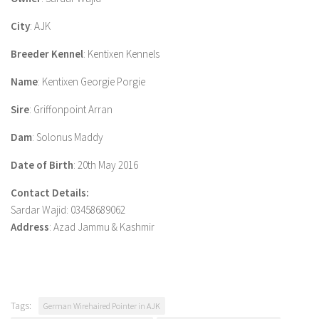
City
: AJK
Breeder Kennel
: Kentixen Kennels
Name
: Kentixen Georgie Porgie
Sire
: Griffonpoint Arran
Dam
: Solonus Maddy
Date of Birth
: 20th May 2016
Contact Details:
Sardar Wajid: 03458689062
Address
: Azad Jammu & Kashmir
Tags:
German Wirehaired Pointer in AJK