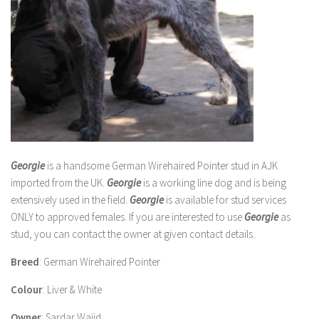
Georgie
is a handsome German Wirehaired Pointer stud in AJK
imported from the UK.
Georgie
is a working line dog and is being
extensively used in the field.
Georgie
is available for stud services
ONLY to approved females. If you are interested to use
Georgie
as
stud, you can contact the owner at given contact details.
Breed
: German Wirehaired Pointer
Colour
: Liver & White
Owner
: Sardar Wajid