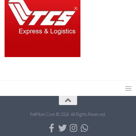
PetPitari.Com © 2018. All Rights Reserved.