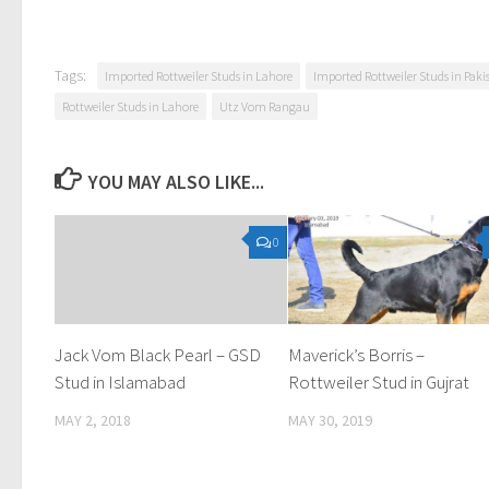
Tags:
Imported Rottweiler Studs in Lahore
Imported Rottweiler Studs in Paki
Rottweiler Studs in Lahore
Utz Vom Rangau
YOU MAY ALSO LIKE...
0
Jack Vom Black Pearl – GSD
Maverick’s Borris –
Stud in Islamabad
Rottweiler Stud in Gujrat
MAY 2, 2018
MAY 30, 2019