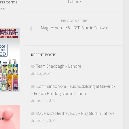
Lahore
uss terms
ice.
PREVIOUS STORY
Magner Von HKS – GSD Stud in Sahiwal
RECENT POSTS
Team Shadbagh – Lahore
July 3, 2024
Commando Vom Haus Ausbilding at Maverick
– French Bulldog Stud in Lahore
June 24, 2024
Maverick’s Hershey Boy – Pug Stud in Lahore
June 24, 2024