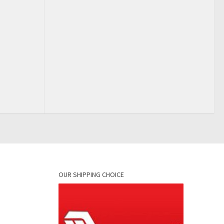
OUR SHIPPING CHOICE