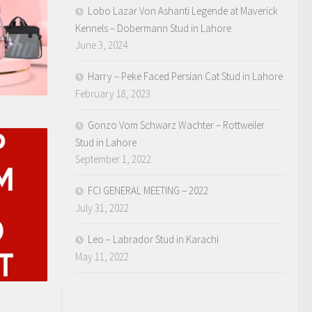
Lobo Lazar Von Ashanti Legende at Maverick
Kennels – Dobermann Stud in Lahore
June 3, 2024
Harry – Peke Faced Persian Cat Stud in Lahore
February 18, 2023
Gonzo Vom Schwarz Wachter – Rottweiler
Stud in Lahore
September 1, 2022
FCI GENERAL MEETING – 2022
July 31, 2022
Leo – Labrador Stud in Karachi
May 11, 2022