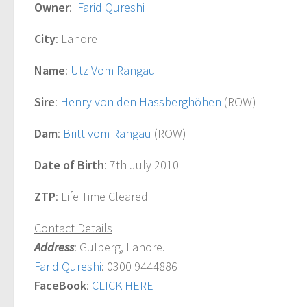
Owner
:
Farid Qureshi
City
: Lahore
Name
:
Utz Vom Rangau
Sire
:
Henry von den Hassberghöhen
(ROW)
Dam
:
Britt vom Rangau
(ROW)
Date of Birth
: 7th July 2010
ZTP
: Life Time Cleared
Contact Details
Address
: Gulberg, Lahore.
Farid Qureshi
: 0300 9444886
FaceBook
:
CLICK HERE