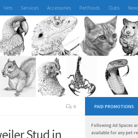
Vets
Services
Accessories
Pet Foods
Clubs
New
0
PAID PROMOTIONS
Following Ad Spaces a
iler Stud in
available for any pet r