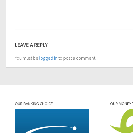
LEAVE A REPLY
You must be
logged in
to post a comment.
OUR BANKING CHOICE
OUR MONEY 