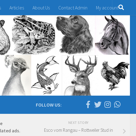
s
Articles
About Us
Contact Admin
My account
FOLLOW US:
NEXT STORY
re
Esco vom Rangau – Rottweiler Stud in
elated ads.