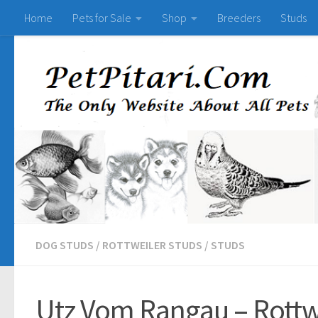
Home
Pets for Sale
Shop
Breeders
Studs
DOG STUDS
/
ROTTWEILER STUDS
/
STUDS
Utz Vom Rangau – Rottwe