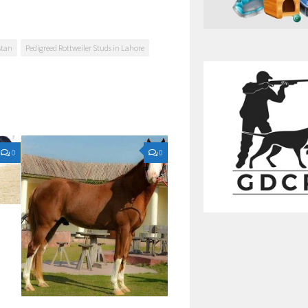
stan
Pedigreed Rottweiler Studs in Lahore
0
0