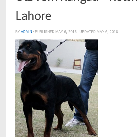
Lahore
BY
ADMIN
· PUBLISHED
MAY 6, 2018
· UPDATED
MAY 6, 2018