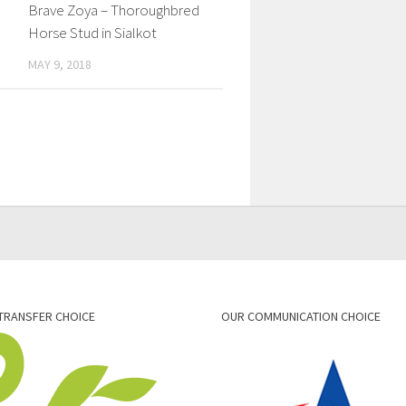
Brave Zoya – Thoroughbred
Horse Stud in Sialkot
MAY 9, 2018
TRANSFER CHOICE
OUR COMMUNICATION CHOICE