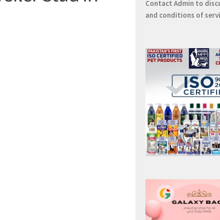
Contact
Admin
to disc
and conditions of serv