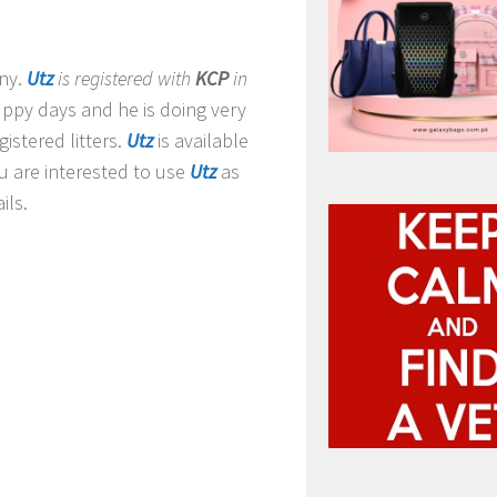
any.
Utz
is registered with
KCP
in
uppy days and he is doing very
istered litters.
Utz
is available
ou are interested to use
Utz
as
ils.