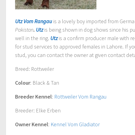
Utz Vom Rangau
is a lovely boy imported from Germ
Pakistan
.
Utz
is being shown in dog shows since his p
well in the ring.
Utz
is a confirm producer male with reg
for stud services to approved females in Lahore. If y
stud, you can contact the owner at given contact deta
Breed
: Rottweiler
Colour
: Black & Tan
Breeder Kennel
:
Rottweiler Vom Rangau
Breeder
: Elke Erben
Owner Kennel
:
Kennel Vom Gladiator