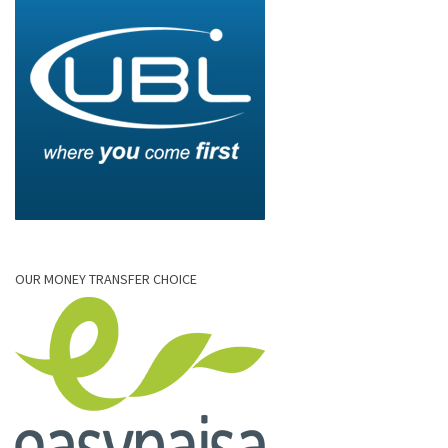
OUR MONEY TRANSFER CHOICE