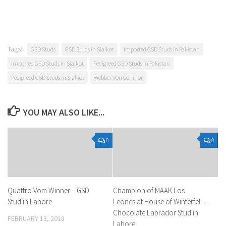
Tags:
GSD Studs
GSD Studs in Sialkot
Imported GSD Studs in Pakistan
Imported GSD Studs in Sialkot
Pedigreed GSD Studs in Pakistan
Pedigreed GSD Studs in Sialkot
Webber Von Cohinor
YOU MAY ALSO LIKE...
0
0
Quattro Vom Winner – GSD
Champion of MAAK Los
Stud in Lahore
Leones at House of Winterfell –
Chocolate Labrador Stud in
FEBRUARY 13, 2018
Lahore