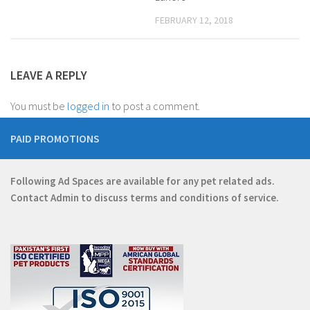
FEBRUARY 12, 2018
LEAVE A REPLY
You must be
logged in
to post a comment.
PAID PROMOTIONS
Following Ad Spaces are available for any pet related ads.
Contact
Admin
to discuss terms and conditions of service.