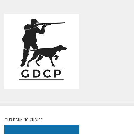
OUR BANKING CHOICE