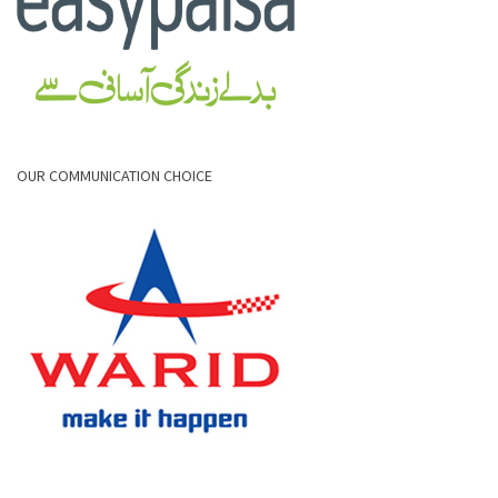
OUR COMMUNICATION CHOICE