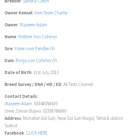
Breeder
:
Sandra Czech
Owner Kennel
:
Vom Team Charlie
Owner
:
Waseem Aslam
Name
:
Webber Von Cohinor
Sire
:
Yoker vom Pendler
(V)
Dam
:
Ronja von Cohinor
(V)
Date of Birth
: 31st July 2013
Breed Survey / DNA / HD / ED
: All Tests Cleared
Contact Details:
Waseem Aslam
: 03348058420
Umer Zaman Bajwa: 03338788880
Address
: Mohallah Eid Gah, Near Eid Gah Masjid, Tehsil & district
Sialkot.
Facebook
:
CLICK HERE