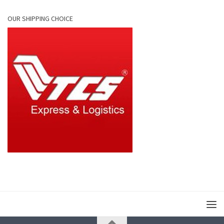
OUR SHIPPING CHOICE