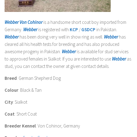
Webber Von Cohinor
is a handsome short coat boy imported from
Germany.
Webber
is registered with
KCP
/
GSDCP
in Pakistan.
Webber
has been doing very well in show ring as well
.
Webber
has
cleared all his health tests for breeding and has also produced
awesome progeny in Pakistan.
Webber
is available for stud services
to approved females in Sialkot. If you are interested to use
Webber
as
stud, you can contact the owner at given contact details.
Breed
: German Shepherd Dog
Colour
: Black & Tan
City
: Sialkot
Coat
: Short Coat
Breeder Kennel
: Von Cohinor, Germany