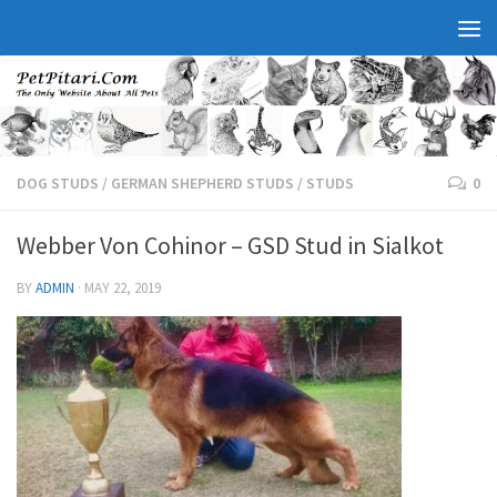
DOG STUDS
/
GERMAN SHEPHERD STUDS
/
STUDS
0
Webber Von Cohinor – GSD Stud in Sialkot
BY
ADMIN
·
MAY 22, 2019