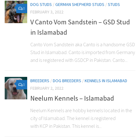
DOG STUDS
/
GERMAN SHEPHERD STUDS
/
STUDS
0
FEBRUARY 3, 2022
V Canto Vom Sandstein – GSD Stud
in Islamabad
Canto Vom Sandstein aka Canto is a handsome GSD
Stud in Islamabad. Canto is imported from Germany
and is registered with GSDCP in Pakistan. Canto...
BREEDERS
/
DOG BREEDERS
/
KENNELS IN ISLAMABAD
0
FEBRUARY 2, 2022
Neelum Kennels – Islamabad
Neelum Kennels are hobby kennels located in the
city of Islamabad. The kennel is registered
with KCP in Pakistan. This kennel is...