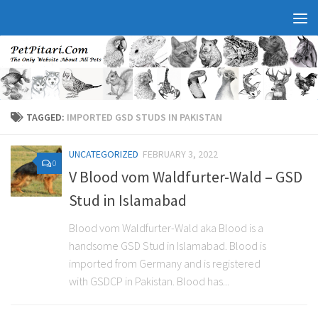
TAGGED:
IMPORTED GSD STUDS IN PAKISTAN
UNCATEGORIZED
FEBRUARY 3, 2022
0
V Blood vom Waldfurter-Wald – GSD
Stud in Islamabad
Blood vom Waldfurter-Wald aka Blood is a
handsome GSD Stud in Islamabad. Blood is
imported from Germany and is registered
with GSDCP in Pakistan. Blood has...