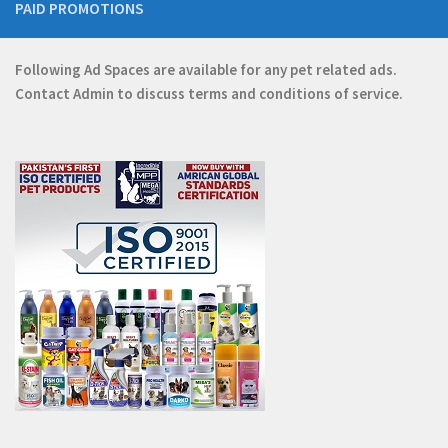
PAID PROMOTIONS
Following Ad Spaces are available for any pet related ads.
Contact
Admin
to discuss terms and conditions of service.