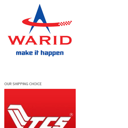
OUR SHIPPING CHOICE