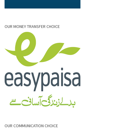
OUR MONEY TRANSFER CHOICE
OUR COMMUNICATION CHOICE