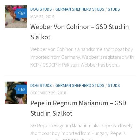
DOG STUDS
/
GERMAN SHEPHERD STUDS
/
STUDS
0
MAY 22, 2019
Webber Von Cohinor – GSD Stud in
Sialkot
Webber Von Cohinor is a handsome short coat boy
imported from Germany. Webber is registered with
KCP / GSDCP in Pakistan. Webber has been...
DOG STUDS
/
GERMAN SHEPHERD STUDS
/
STUDS
0
DECEMBER 29, 2018
Pepe in Regnum Marianum – GSD
Stud in Sialkot
SG Pepe in Regnum Marianum aka Pepe is a lovely
short coat boy imported from Hungary. Pepe is