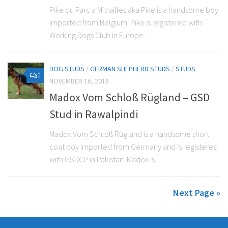
Pike du Parc a Mitrailles aka Pike is a handsome boy
imported from Belgium. Pike is registered with
Working Dogs Club in Europe....
DOG STUDS
/
GERMAN SHEPHERD STUDS
/
STUDS
0
NOVEMBER 16, 2018
Madox Vom Schloß Rügland – GSD
Stud in Rawalpindi
Madox Vom Schloß Rügland is a handsome short
coat boy imported from Germany and is registered
with GSDCP in Pakistan. Madox is...
Next Page »