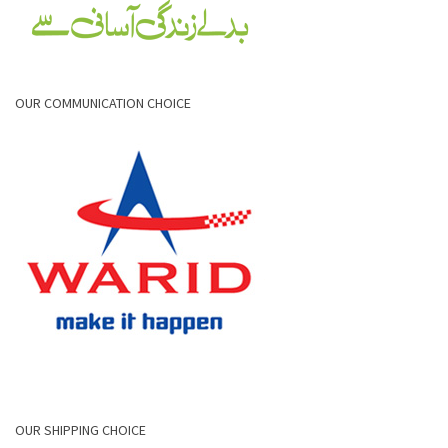
OUR COMMUNICATION CHOICE
OUR SHIPPING CHOICE