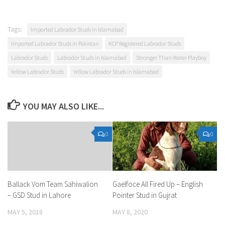
Tags:
Imported Labrador Studs in Islamabad
Imported Labrador Studs in Pakistan
KCP Registered Labrador Studs
Labrador Studs
Labrador Studs in Islamabad
Stronger Than Water Playboy
Yellow Labrador Studs
Yellow Labrador Studs in Islamabad
YOU MAY ALSO LIKE...
0
0
Gaelfoce All Fired Up – English
Ballack Vom Team Sahiwalion
Pointer Stud in Gujrat
– GSD Stud in Lahore
MAY 8, 2020
MAY 5, 2018