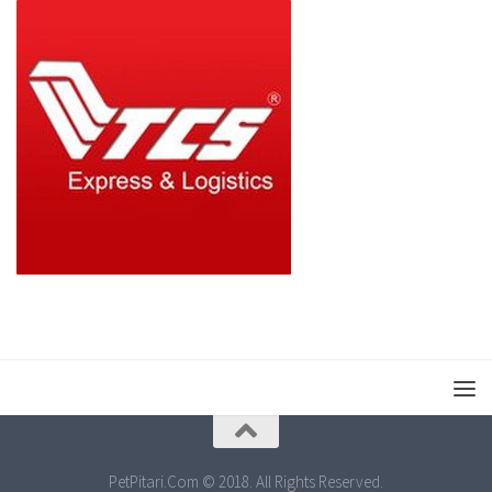
PetPitari.Com © 2018. All Rights Reserved.