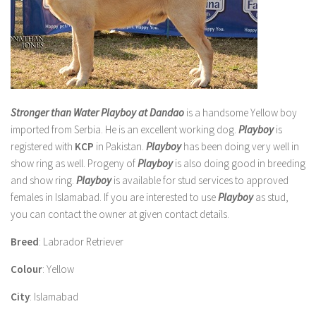
Stronger than Water Playboy at Dandao
is a handsome Yellow boy
imported from Serbia. He is an excellent working dog.
Playboy
is
registered with
KCP
in Pakistan.
Playboy
has been doing very well in
show ring as well.
Progeny
of
Playboy
is also doing good in breeding
and show ring.
Playboy
is available for stud services to approved
females in
Islamabad
. If you are interested to use
Playboy
as stud,
you can contact the owner at given contact details.
Breed
: Labrador Retriever
Colour
: Yellow
City
: Islamabad