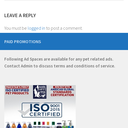
LEAVE A REPLY
You must be
logged in
to post a comment.
PAID PROMOTIONS
Following Ad Spaces are available for any pet related ads.
Contact
Admin
to discuss terms and conditions of service.