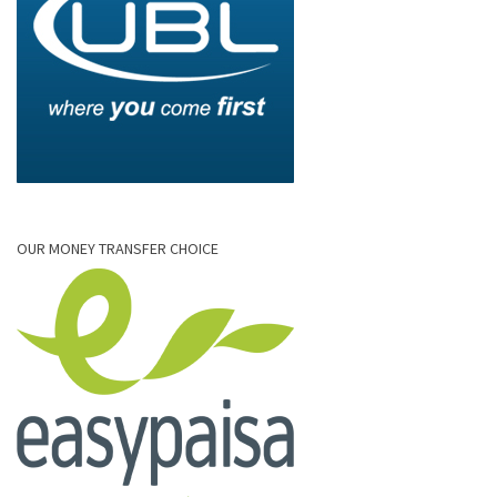
OUR MONEY TRANSFER CHOICE