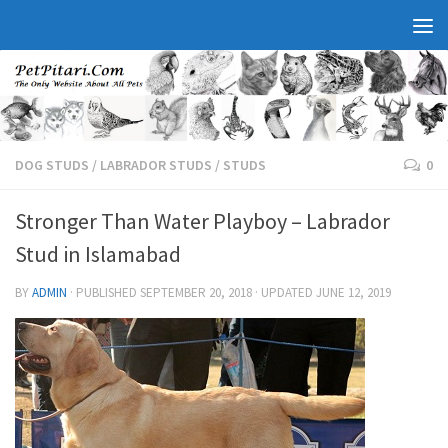
DOG STUDS
/
LABRADOR STUDS
/
STUDS
0
Stronger Than Water Playboy – Labrador
Stud in Islamabad
BY
ADMIN
· PUBLISHED
SEPTEMBER 20, 2018
· UPDATED
JUNE 12, 2019