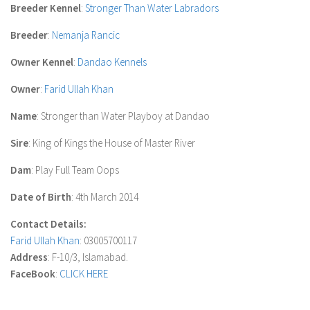
Breeder Kennel
:
Stronger Than Water Labradors
Breeder
:
Nemanja Rancic
Owner Kennel
:
Dandao Kennels
Owner
:
Farid Ullah Khan
Name
: Stronger than Water Playboy at Dandao
Sire
: King of Kings the House of Master River
Dam
: Play Full Team Oops
Date of Birth
: 4th March 2014
Contact Details:
Farid Ullah Khan
: 03005700117
Address
: F-10/3, Islamabad.
FaceBook
:
CLICK HERE