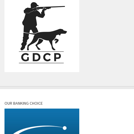
OUR BANKING CHOICE