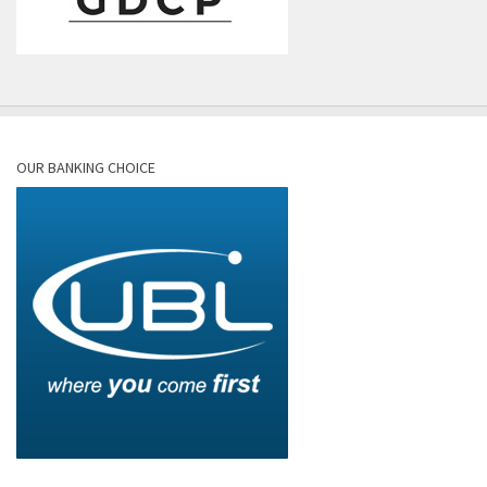
OUR BANKING CHOICE