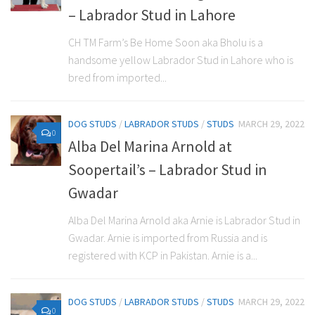
– Labrador Stud in Lahore
CH TM Farm’s Be Home Soon aka Bholu is a
handsome yellow Labrador Stud in Lahore who is
bred from imported...
DOG STUDS
/
LABRADOR STUDS
/
STUDS
MARCH 29, 2022
0
Alba Del Marina Arnold at
Soopertail’s – Labrador Stud in
Gwadar
Alba Del Marina Arnold aka Arnie is Labrador Stud in
Gwadar. Arnie is imported from Russia and is
registered with KCP in Pakistan. Arnie is a...
DOG STUDS
/
LABRADOR STUDS
/
STUDS
MARCH 29, 2022
0