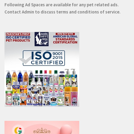
Following Ad Spaces are available for any pet related ads.
Contact
Admin
to discuss terms and conditions of service.