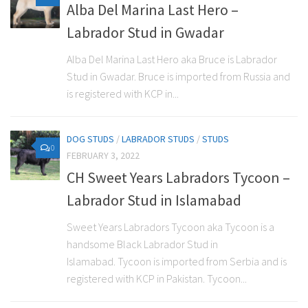
Alba Del Marina Last Hero –
Labrador Stud in Gwadar
Alba Del Marina Last Hero aka Bruce is Labrador
Stud in Gwadar. Bruce is imported from Russia and
is registered with KCP in...
DOG STUDS
/
LABRADOR STUDS
/
STUDS
0
FEBRUARY 3, 2022
CH Sweet Years Labradors Tycoon –
Labrador Stud in Islamabad
Sweet Years Labradors Tycoon aka Tycoon is a
handsome Black Labrador Stud in
Islamabad. Tycoon is imported from Serbia and is
registered with KCP in Pakistan. Tycoon...