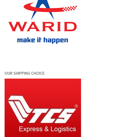
OUR SHIPPING CHOICE