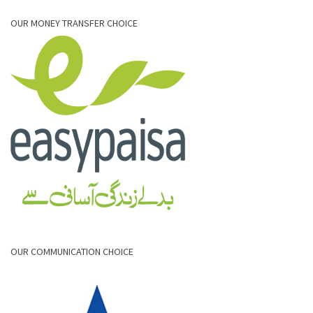
OUR MONEY TRANSFER CHOICE
OUR COMMUNICATION CHOICE