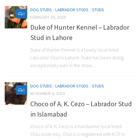
DOG STUDS
/
LABRADOR STUDS
/
STUDS
0
FEBRUARY 29, 2020
Duke of Hunter Kennel – Labrador
Stud in Lahore
Duke of Hunter Kennel is a lovely local bred
Labrador Stud in Lahore. Duke has been doing
exceptionally well in the show...
DOG STUDS
/
LABRADOR STUDS
/
STUDS
0
NOVEMBER 4, 2019
Choco of A. K. Cezo – Labrador Stud
in Islamabad
Choco of A. K. Cezo is a handsome local bred
Chocolate boy. Choco is registered with KCP in