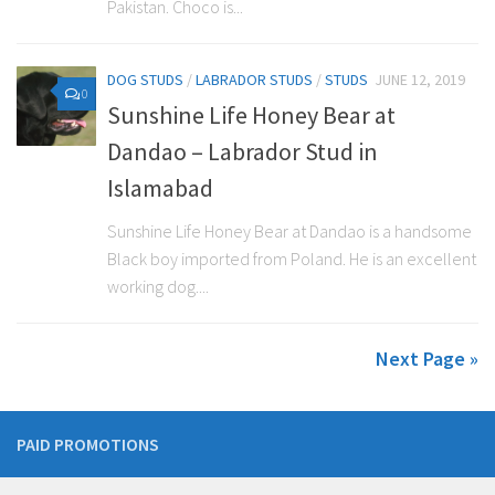
Pakistan. Choco is...
DOG STUDS
/
LABRADOR STUDS
/
STUDS
JUNE 12, 2019
0
Sunshine Life Honey Bear at
Dandao – Labrador Stud in
Islamabad
Sunshine Life Honey Bear at Dandao is a handsome
Black boy imported from Poland. He is an excellent
working dog....
Next Page »
PAID PROMOTIONS