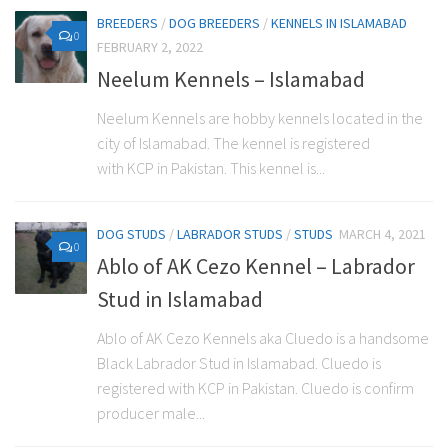
BREEDERS
/
DOG BREEDERS
/
KENNELS IN ISLAMABAD
0
FEBRUARY 2, 2022
Neelum Kennels – Islamabad
Neelum Kennels are hobby kennels located in the
city of Islamabad. The kennel is registered
with KCP in Pakistan. This kennel is...
DOG STUDS
/
LABRADOR STUDS
/
STUDS
MARCH 4, 2021
0
Ablo of AK Cezo Kennel – Labrador
Stud in Islamabad
Ablo of AK Cezo Kennels aka Cluedo is a handsome
Black Labrador Stud in Islamabad. Cluedo is
registered with KCP in Pakistan. Cluedo is confirm
producer male...