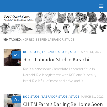
TAGGED:
KCP REGISTERED LABRADOR STUDS
DOG STUDS
/
LABRADOR STUDS
/
STUDS
APRIL 14, 2022
0
Rio – Labrador Stud in Karachi
Rio is a handsome Chocolate Labrador Stud in
Karachi. Rio is registered with KCP and is locally
bred. Rio is full of mass and drive and is...
DOG STUDS
/
LABRADOR STUDS
/
STUDS
MARCH 31, 2022
0
CH TM Farm’s Darling Be Home Soon