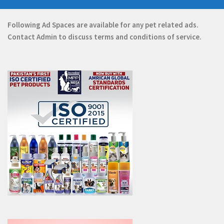
Following Ad Spaces are available for any pet related ads.
Contact
Admin
to discuss terms and conditions of service.