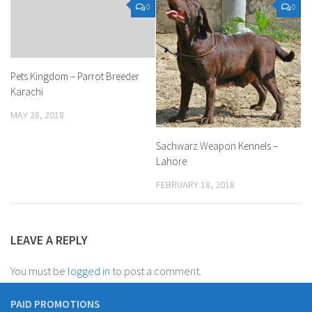
0
0
Pets Kingdom – Parrot Breeder
Karachi
MAY 28, 2018
Sachwarz Weapon Kennels –
Lahore
FEBRUARY 18, 2018
LEAVE A REPLY
You must be
logged in
to post a comment.
PAID PROMOTIONS