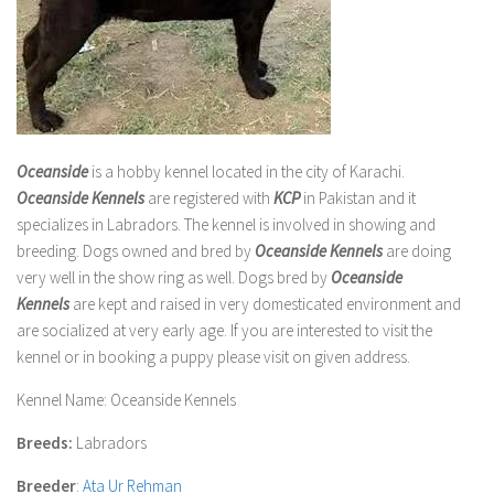
Oceanside
is a hobby kennel located in the city of Karachi.
Oceanside Kennels
are registered with
KCP
in Pakistan and it
specializes in Labradors. The kennel is involved in showing and
breeding. Dogs owned and bred by
Oceanside Kennels
are doing
very well in the show ring as well. Dogs bred by
Oceanside
Kennels
are kept and raised in very domesticated environment and
are socialized at very early age. If you are interested to visit the
kennel or in booking a puppy please visit on given address.
Kennel Name
: Oceanside Kennels
Breeds:
Labradors
Breeder
:
Ata Ur Rehman