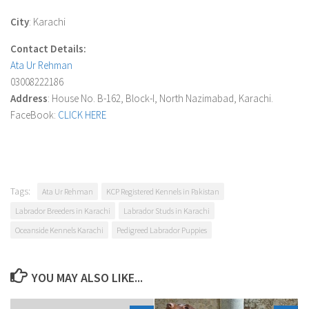
City
: Karachi
Contact Details:
Ata Ur Rehman
03008222186
Address
: House No. B-162, Block-I, North Nazimabad, Karachi.
FaceBook:
CLICK HERE
Tags:
Ata Ur Rehman
KCP Registered Kennels in Pakistan
Labrador Breeders in Karachi
Labrador Studs in Karachi
Oceanside Kennels Karachi
Pedigreed Labrador Puppies
YOU MAY ALSO LIKE...