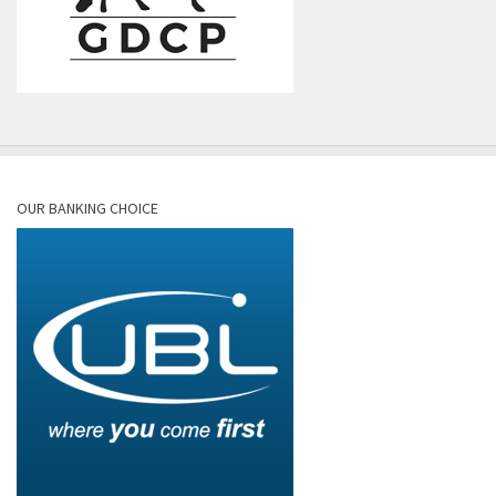
OUR BANKING CHOICE