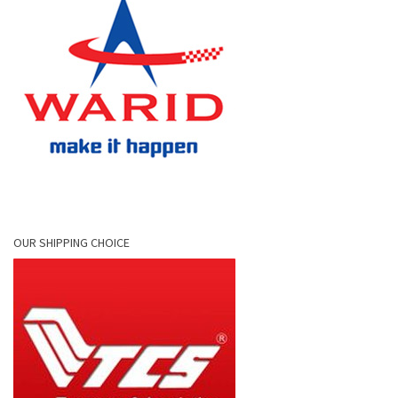
OUR SHIPPING CHOICE