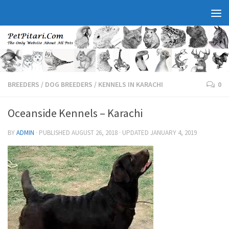
BREEDERS
/
DOG BREEDERS
/
KENNELS IN KARACHI
0
Oceanside Kennels – Karachi
BY
ADMIN
· PUBLISHED
AUGUST 26, 2018
· UPDATED
JANUARY 4, 2019