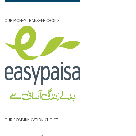
OUR MONEY TRANSFER CHOICE
OUR COMMUNICATION CHOICE