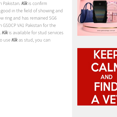
n Pakistan.
Kik
is confirm
 good in the field of showing and
ow ring and has remained SG6
n GSDCP VA1 Pakistan for the
.
Kik
is available for stud services
to use
Kik
as stud, you can