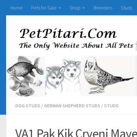
Home
Pets for Sale
Shop
Breeders
Studs
DOG STUDS
/
GERMAN SHEPHERD STUDS
/
STUDS
VA1 Pak Kik Crveni May