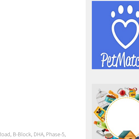
 Road, B-Block, DHA, Phase-5,