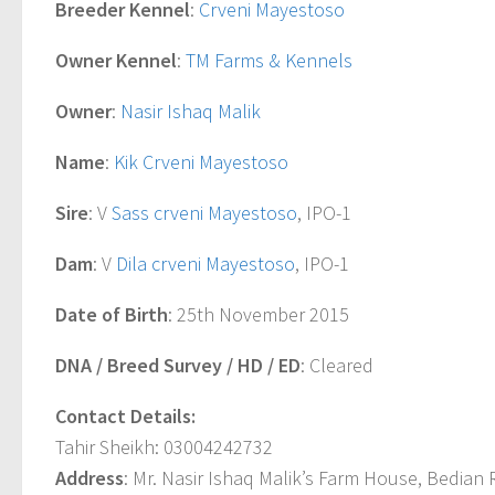
Breeder Kennel
:
Crveni Mayestoso
Owner Kennel
:
TM Farms & Kennels
Owner
:
Nasir Ishaq Malik
Name
:
Kik Crveni Mayestoso
Sire
: V
Sass crveni Mayestoso
, IPO-1
Dam
: V
Dila crveni Mayestoso
, IPO-1
Date of Birth
: 25th November 2015
DNA / Breed Survey / HD / ED
: Cleared
Contact Details:
Tahir Sheikh: 03004242732
Address
: Mr. Nasir Ishaq Malik’s Farm House, Bedian