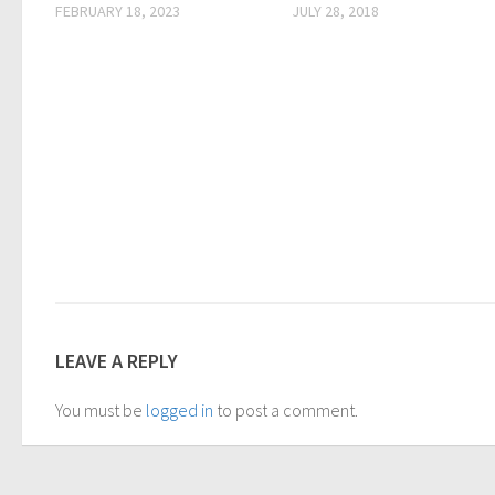
FEBRUARY 18, 2023
JULY 28, 2018
LEAVE A REPLY
You must be
logged in
to post a comment.