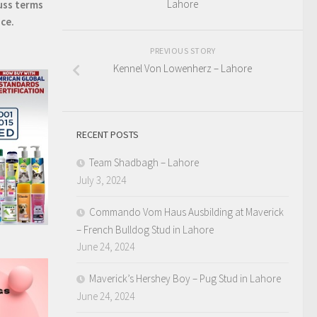
Lahore
uss terms
ice.
PREVIOUS STORY
Kennel Von Lowenherz – Lahore
RECENT POSTS
Team Shadbagh – Lahore
July 3, 2024
Commando Vom Haus Ausbilding at Maverick
– French Bulldog Stud in Lahore
June 24, 2024
Maverick’s Hershey Boy – Pug Stud in Lahore
June 24, 2024