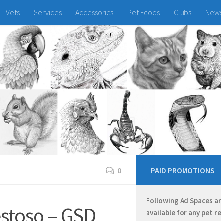
Vets
Services
Accessories
Pet Foods
Clubs
New
0
PAID PROMOTIONS
Following Ad Spaces a
estoso – GSD
available for any pet r