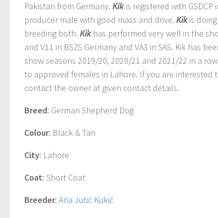
Pakistan from Germany.
Kik
is registered with GSDCP i
producer male with good mass and drive.
Kik
is doing
breeding both.
Kik
has performed very well in the sh
and V11 in BSZS Germany and VA3 in SAS. Kik has bee
show seasons 2019/20, 2020/21 and 2021/22 in a row
to approved females in Lahore. If you are interested 
contact the owner at given contact details.
Breed
: German Shepherd Dog
Colour
: Black & Tan
City
: Lahore
Coat
: Short Coat
Breeder
:
Ana Jutić Kukić