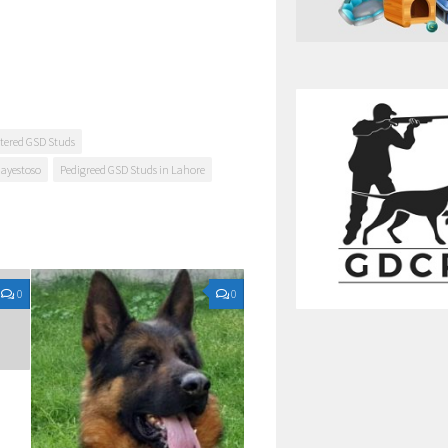
tered GSD Studs
Mayestoso
Pedigreed GSD Studs in Lahore
0
0