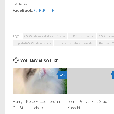
Lahore.
FaceBook
:
CLICK HERE
Tags:
GSD Studs Imported from Croatia
GSD Studs in Lahore
GSDCP Regis
Imported GSD Studs in Lahore
Imported GSD Studs in Pakistan
Kik Crveni 
YOU MAY ALSO LIKE...
0
Harry – Peke Faced Persian
Tom – Persian Cat Stud in
Cat Stud in Lahore
Karachi