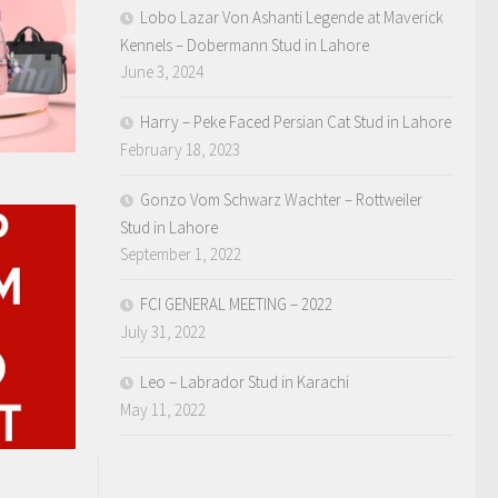
Lobo Lazar Von Ashanti Legende at Maverick
Kennels – Dobermann Stud in Lahore
June 3, 2024
Harry – Peke Faced Persian Cat Stud in Lahore
February 18, 2023
Gonzo Vom Schwarz Wachter – Rottweiler
Stud in Lahore
September 1, 2022
FCI GENERAL MEETING – 2022
July 31, 2022
Leo – Labrador Stud in Karachi
May 11, 2022