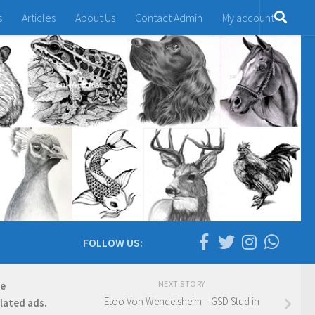
s
Articles
About Us
Contact Admin
My account
FOLLOW US:
NEXT STORY
re
Etoo Von Wendelsheim – GSD Stud in
elated ads.