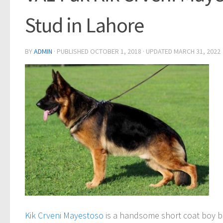
Stud in Lahore
BY
ADMIN
· PUBLISHED
OCTOBER 1, 2018
· UPDATED
MARCH 31, 2022
Kik Crveni Mayestoso
is a handsome short coat boy b