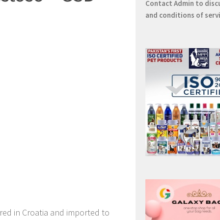
Contact
Admin
to disc
and conditions of serv
red in Croatia and imported to