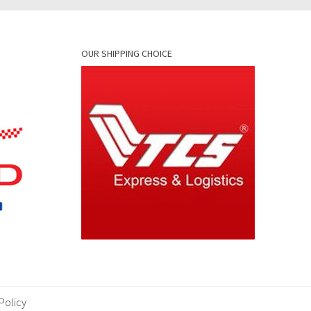
OUR SHIPPING CHOICE
Policy