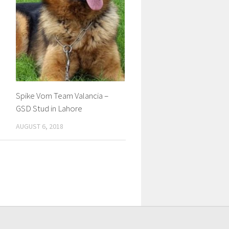
Spike Vom Team Valancia –
GSD Stud in Lahore
AUGUST 6, 2018