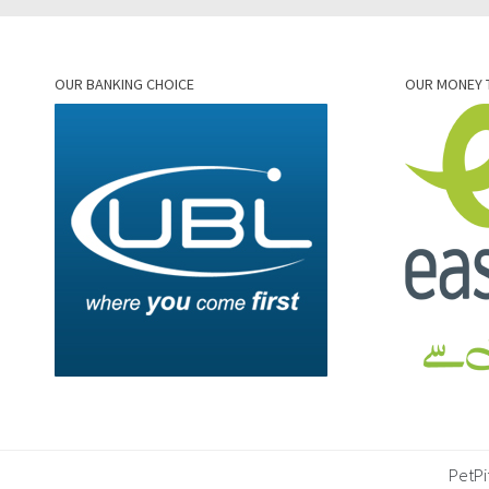
OUR BANKING CHOICE
OUR MONEY 
PetPi