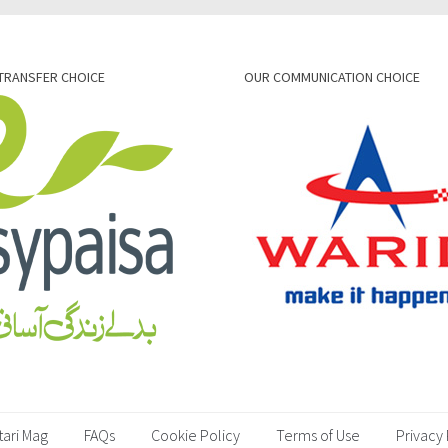
TRANSFER CHOICE
OUR COMMUNICATION CHOICE
tari Mag
FAQs
Cookie Policy
Terms of Use
Privacy 