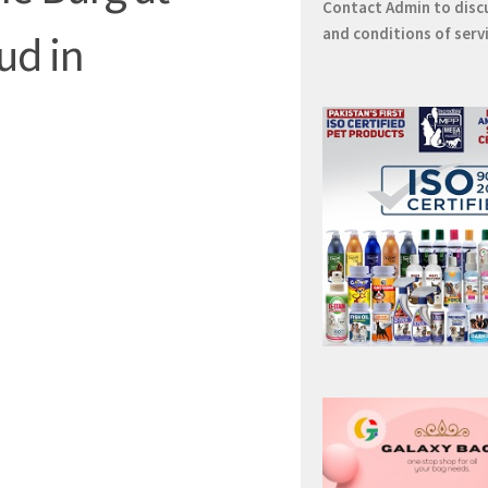
Contact
Admin
to disc
and conditions of serv
ud in