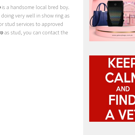
o
is a handsome local bred boy.
doing very well in show ring as
for stud services to approved
ro
as stud, you can contact the