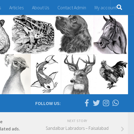
s
Articles
About Us
Contact Admin
My account
FOLLOW US:
NEXT STORY
re
Sandalbar Labradors – Faisalabad
elated ads.