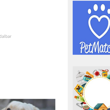
dalbar