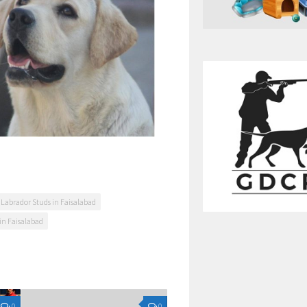
 Labrador Studs in Faisalabad
in Faisalabad
0
0