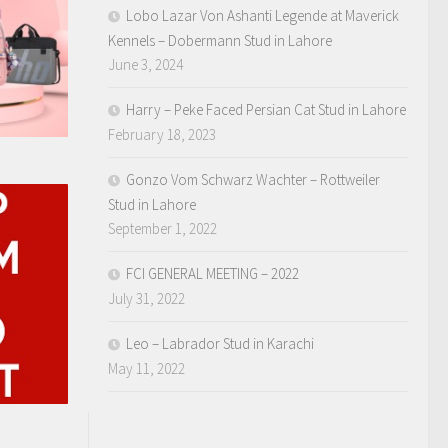
Lobo Lazar Von Ashanti Legende at Maverick
Kennels – Dobermann Stud in Lahore
June 3, 2024
Harry – Peke Faced Persian Cat Stud in Lahore
February 18, 2023
Gonzo Vom Schwarz Wachter – Rottweiler
Stud in Lahore
September 1, 2022
FCI GENERAL MEETING – 2022
July 31, 2022
Leo – Labrador Stud in Karachi
May 11, 2022