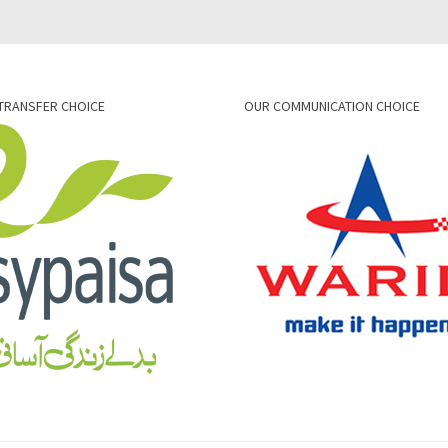
TRANSFER CHOICE
OUR COMMUNICATION CHOICE