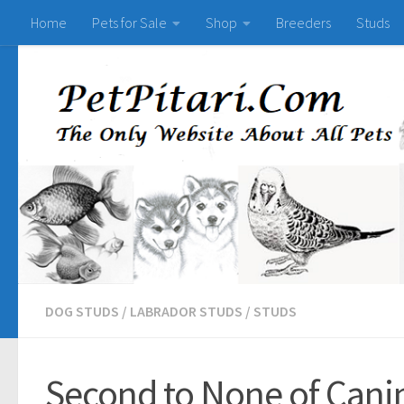
Home
Pets for Sale
Shop
Breeders
Studs
DOG STUDS
/
LABRADOR STUDS
/
STUDS
Second to None of Canin