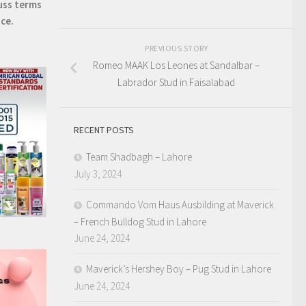
uss terms
ice.
PREVIOUS STORY
Romeo MAAK Los Leones at Sandalbar –
Labrador Stud in Faisalabad
RECENT POSTS
Team Shadbagh – Lahore
July 3, 2024
Commando Vom Haus Ausbilding at Maverick
– French Bulldog Stud in Lahore
June 24, 2024
Maverick’s Hershey Boy – Pug Stud in Lahore
June 24, 2024