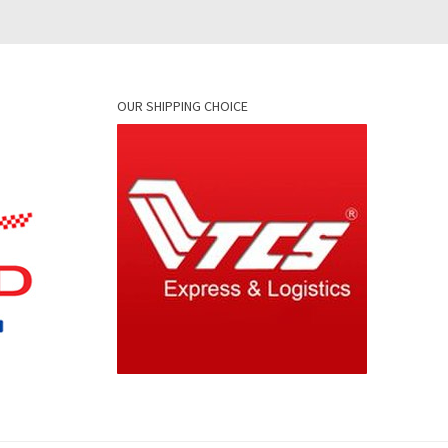
OUR SHIPPING CHOICE