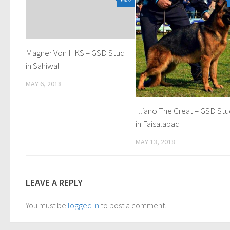
Magner Von HKS – GSD Stud
in Sahiwal
MAY 6, 2018
Illiano The Great – GSD St
in Faisalabad
MAY 13, 2018
LEAVE A REPLY
You must be
logged in
to post a comment.