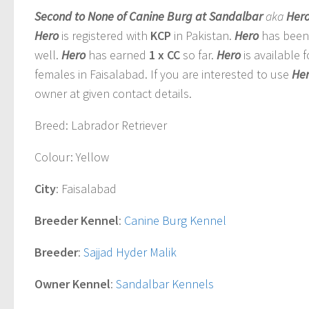
Second to None of Canine Burg at Sandalbar
aka
Her
Hero
is registered with
KCP
in Pakistan.
Hero
has been 
well
.
Hero
has earned
1 x CC
so far.
Hero
is available 
females in Faisalabad. If you are interested to use
He
owner at given contact details.
Breed
: Labrador Retriever
Colour
: Yellow
City
: Faisalabad
Breeder Kennel
:
Canine Burg Kennel
Breeder
:
Sajjad Hyder Malik
Owner Kennel
:
Sandalbar Kennels