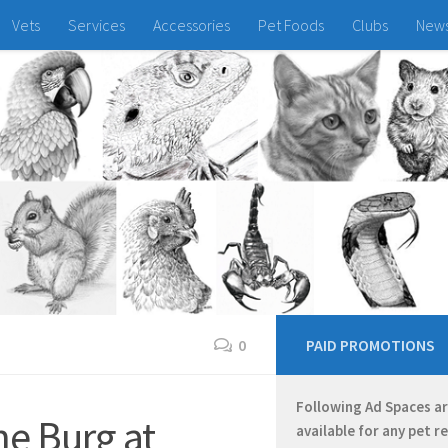
Vets
Services
Accessories
Pet Foods
Clubs
New
0
PAID PROMOTIONS
Following Ad Spaces a
e Burg at
available for any pet r