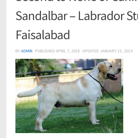
Sandalbar – Labrador St
Faisalabad
BY
ADMIN
· PUBLISHED
APRIL 7, 2018
· UPDATED
JANUARY 15, 2019