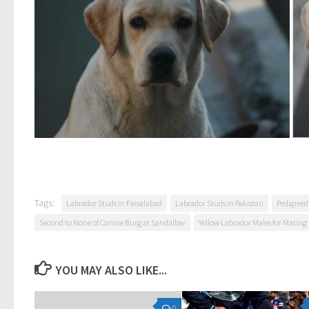
Tags:
Labrador Studs in Faisalabad
Labrador Studs in Pakistan
Pedigreed
Second to None of Canine Burg at Sandalbar
Yellow Labrador Males for Mating 
YOU MAY ALSO LIKE...
0