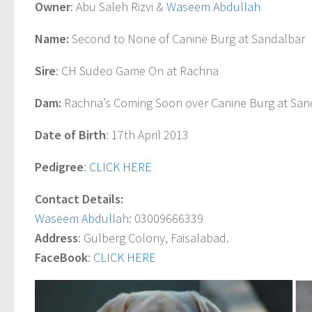
Owner
: Abu Saleh Rizvi &
Waseem Abdullah
Name:
Second to None of Canine Burg at Sandalbar
Sire
: CH Sudeo Game On at Rachna
Dam:
Rachna’s Coming Soon over Canine Burg at San
Date of Birth
: 17th April 2013
Pedigree
:
CLICK HERE
Contact Details:
Waseem Abdullah
: 03009666339
Address
: Gulberg Colony, Faisalabad.
FaceBook
:
CLICK HERE