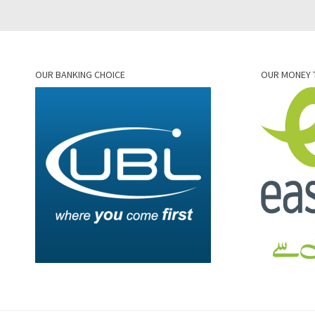
OUR BANKING CHOICE
OUR MONEY 