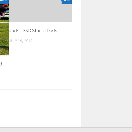
Jack – GSD Stud in Daska
JULY 19, 2018
ud