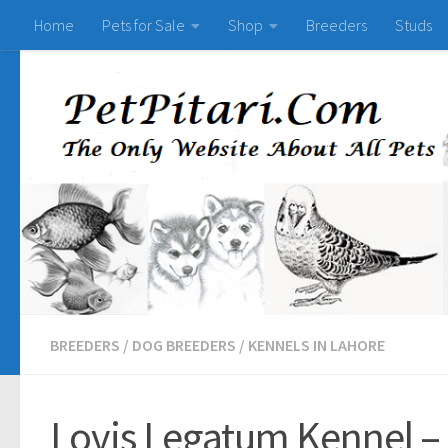
Home
Pets for Sale
Shop
Breeders
Studs
BREEDERS
/
DOG BREEDERS
/
KENNELS IN LAHORE
Lovis Legatum Kennel –