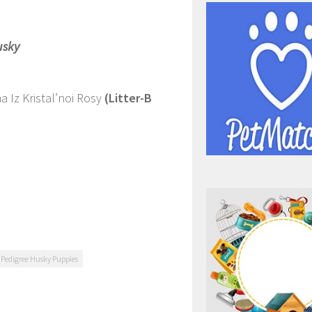
usky
 Iz Kristal’noi Rosy
(Litter-B
 Pedigree Husky Puppies