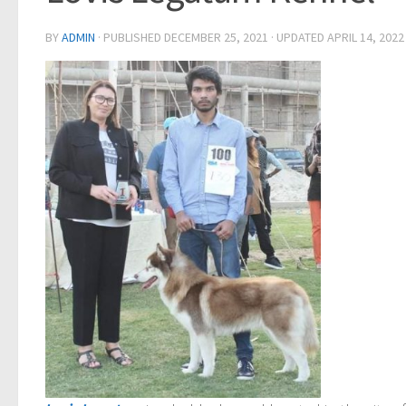
BY
ADMIN
· PUBLISHED
DECEMBER 25, 2021
· UPDATED
APRIL 14, 2022