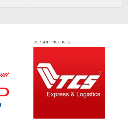
OUR SHIPPING CHOICE