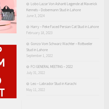
Lobo Lazar Von Ashanti Legende at Maverick
Kennels – Dobermann Stud in Lahore
June 3, 2024
Harry – Peke Faced Persian Cat Stud in Lahore
February 18, 2023
Gonzo Vom Schwarz Wachter – Rottweiler
Stud in Lahore
September 1, 2022
FCI GENERAL MEETING – 2022
July 31, 2022
Leo – Labrador Stud in Karachi
May 11, 2022