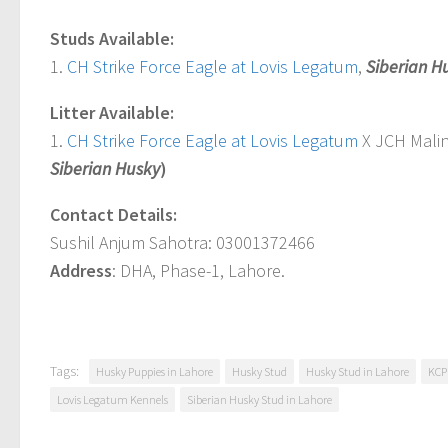
Studs Available:
1.
CH Strike Force Eagle at Lovis Legatum
,
Siberian H
Litter Available:
1.
CH Strike Force Eagle at Lovis Legatum
X JCH Malina
Siberian Husky
)
Contact Details:
Sushil Anjum Sahotra: 03001372466
Address
: DHA, Phase-1, Lahore.
Tags:
Husky Puppies in Lahore
Husky Stud
Husky Stud in Lahore
KCP
Lovis Legatum Kennels
Siberian Husky Stud in Lahore