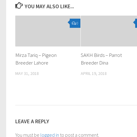
YOU MAY ALSO LIKE...
0
Mirza Tariq – Pigeon
SAKH Birds – Parrot
Breeder Lahore
Breeder Dina
MAY 31, 2018
APRIL 19, 2018
LEAVE A REPLY
You must be
logged in
to post a comment.