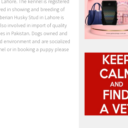
f Lahore. The kennel is registered
lved in showing and breeding of
berian Husky Stud in Lahore is
also involved in import of quality
ies in Pakistan. Dogs owned and
ed environment and are socialized
ennel or in booking a puppy please