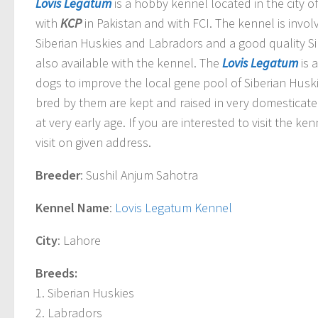
Lovis Legatum
is a hobby kennel located in the city o
with
KCP
in Pakistan and with FCI. The kennel is invo
Siberian Huskies and Labradors and a good quality Si
also available with the kennel. The
Lovis Legatum
is 
dogs to improve the local gene pool of Siberian Husk
bred by them are kept and raised in very domesticat
at very early age. If you are interested to visit the k
visit on given address.
Breeder
: Sushil Anjum Sahotra
Kennel Name
:
Lovis Legatum Kennel
City
: Lahore
Breeds:
1. Siberian Huskies
2. Labradors