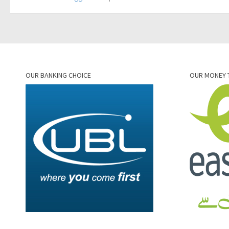
OUR BANKING CHOICE
OUR MONEY 