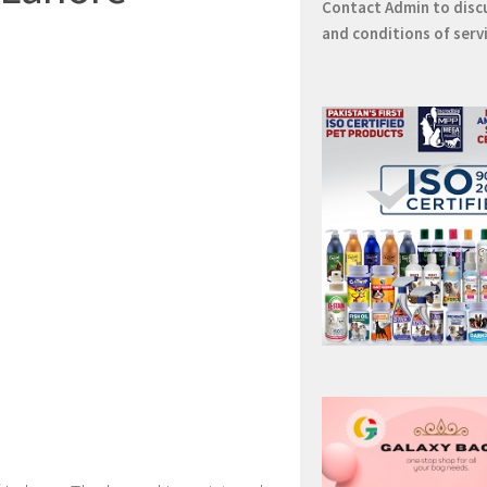
Contact
Admin
to disc
and conditions of serv