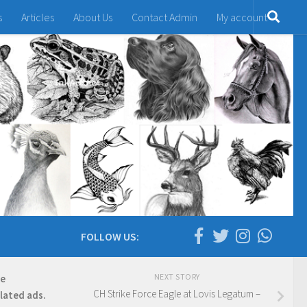
s
Articles
About Us
Contact Admin
My account
FOLLOW US:
NEXT STORY
re
CH Strike Force Eagle at Lovis Legatum –
elated ads.