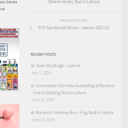
Siberian Husky Stud in Lahore
uss terms
ice.
PREVIOUS STORY
KCP Sanctioned Shows – Season 2021/22
RECENT POSTS
Team Shadbagh – Lahore
July 3, 2024
Commando Vom Haus Ausbilding at Maverick
– French Bulldog Stud in Lahore
June 24, 2024
Maverick’s Hershey Boy – Pug Stud in Lahore
June 24, 2024