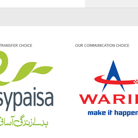
TRANSFER CHOICE
OUR COMMUNICATION CHOICE