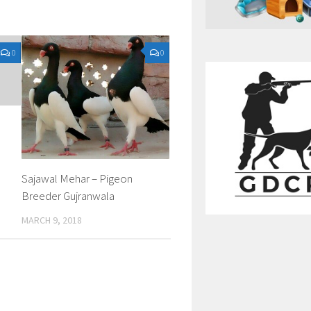
0
0
Sajawal Mehar – Pigeon
Breeder Gujranwala
MARCH 9, 2018