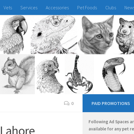
Vets
Services
Accessories
Pet Foods
Clubs
New
0
PAID PROMOTIONS
Following Ad Spaces a
 Lahore
available for any pet r