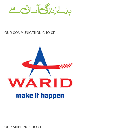
OUR COMMUNICATION CHOICE
OUR SHIPPING CHOICE