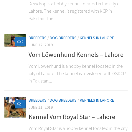
Dewdrop is a hobby kennel located in the city of
Lahore. The kennel is registered with KCP in
Pakistan. The...
BREEDERS
/
DOG BREEDERS
/
KENNELS IN LAHORE
0
JUNE 12, 2019
Vom Löwenhund Kennels – Lahore
Vom Lowenhund is a hobby kennel located in the
city of Lahore. The kennel is registered with GSDCP
in Pakistan....
BREEDERS
/
DOG BREEDERS
/
KENNELS IN LAHORE
0
JUNE 11, 2019
Kennel Vom Royal Star – Lahore
Vom Royal Star is a hobby kennel located in the city