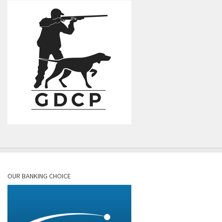
OUR BANKING CHOICE