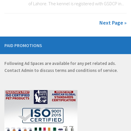
of Lahore. The kennel is registered with GSDCP in...
Next Page »
PAID PROMOTIONS
Following Ad Spaces are available for any pet related ads.
Contact
Admin
to discuss terms and conditions of service.