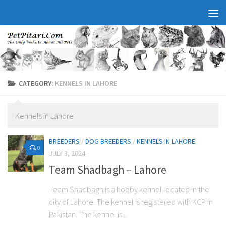
CATEGORY:
KENNELS IN LAHORE
Kennels in Lahore
BREEDERS
/
DOG BREEDERS
/
KENNELS IN LAHORE
0
JULY 3, 2024
Team Shadbagh – Lahore
Team Shadbagh is a hobby kennel located in the
city of Lahore. The kennel is registered with KCP in
Pakistan. The kennel is...