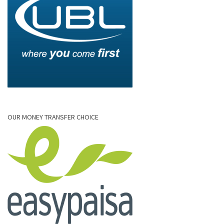
OUR MONEY TRANSFER CHOICE