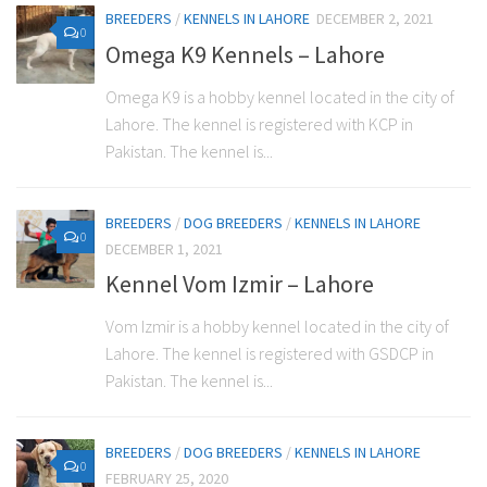
BREEDERS
/
KENNELS IN LAHORE
DECEMBER 2, 2021
0
Omega K9 Kennels – Lahore
Omega K9 is a hobby kennel located in the city of
Lahore. The kennel is registered with KCP in
Pakistan. The kennel is...
BREEDERS
/
DOG BREEDERS
/
KENNELS IN LAHORE
0
DECEMBER 1, 2021
Kennel Vom Izmir – Lahore
Vom Izmir is a hobby kennel located in the city of
Lahore. The kennel is registered with GSDCP in
Pakistan. The kennel is...
BREEDERS
/
DOG BREEDERS
/
KENNELS IN LAHORE
0
FEBRUARY 25, 2020