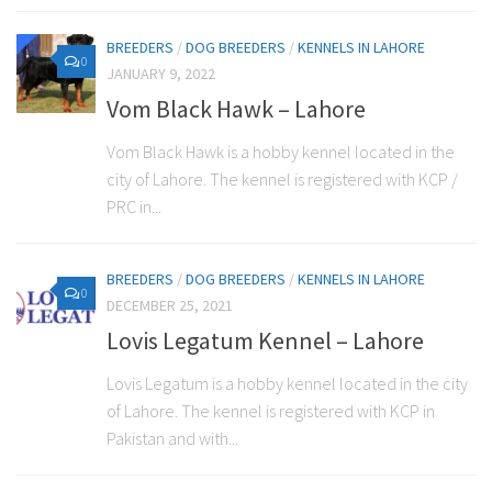
BREEDERS
/
DOG BREEDERS
/
KENNELS IN LAHORE
0
JANUARY 9, 2022
Vom Black Hawk – Lahore
Vom Black Hawk is a hobby kennel located in the
city of Lahore. The kennel is registered with KCP /
PRC in...
BREEDERS
/
DOG BREEDERS
/
KENNELS IN LAHORE
0
DECEMBER 25, 2021
Lovis Legatum Kennel – Lahore
Lovis Legatum is a hobby kennel located in the city
of Lahore. The kennel is registered with KCP in
Pakistan and with...