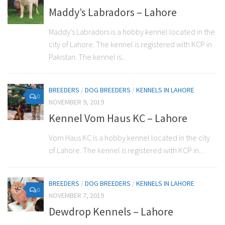
Maddy’s Labradors – Lahore
Maddy’s Labradors is a hobby kennel located in the
city of Lahore. The kennel is registered with KCP in
Pakistan. The kennel is...
BREEDERS
/
DOG BREEDERS
/
KENNELS IN LAHORE
0
NOVEMBER 9, 2019
Kennel Vom Haus KC – Lahore
Vom Haus KC is a hobby kennel located in the city
of Lahore. The kennel is registered with KCP in...
BREEDERS
/
DOG BREEDERS
/
KENNELS IN LAHORE
0
NOVEMBER 7, 2019
Dewdrop Kennels – Lahore