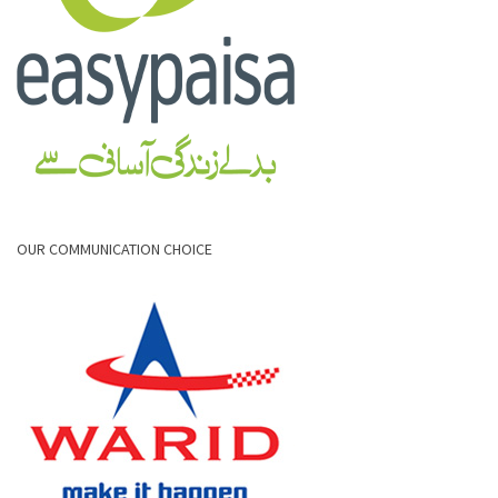
OUR COMMUNICATION CHOICE