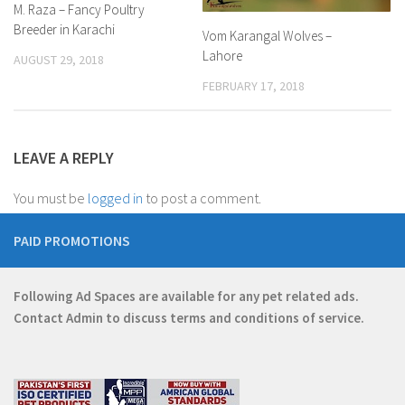
M. Raza – Fancy Poultry
Breeder in Karachi
Vom Karangal Wolves –
Lahore
AUGUST 29, 2018
FEBRUARY 17, 2018
LEAVE A REPLY
You must be
logged in
to post a comment.
PAID PROMOTIONS
Following Ad Spaces are available for any pet related ads.
Contact
Admin
to discuss terms and conditions of service.