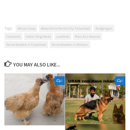
Tags:
African Greys
Alexandrine Parrots City: Faisalabad
Budgerigars
Cockatiels
Indian Ring Necks
Lovebirds
Mian Aziz Aviaries
Parrot Breeders in Faisalabad
Parrot Breeders in Pakistan
YOU MAY ALSO LIKE...
0
0