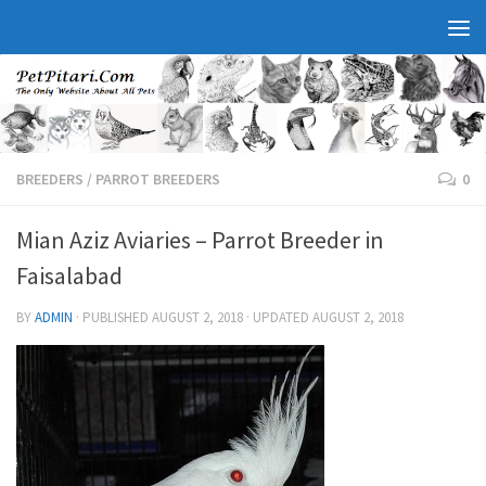
BREEDERS
/
PARROT BREEDERS
0
Mian Aziz Aviaries – Parrot Breeder in
Faisalabad
BY
ADMIN
· PUBLISHED
AUGUST 2, 2018
· UPDATED
AUGUST 2, 2018