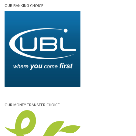
OUR BANKING CHOICE
OUR MONEY TRANSFER CHOICE