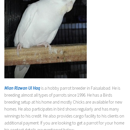
Mian Rizwan Ul Haq
is a hobby parrot breeder in Faisalabad. He is
breeding almost all types of parrots since 1996. He has a Birds
breeding setup at his home and mostly Chicks are available for new
homes. He also participates in bird shows regularly and has many
winnings to his credit. He also provides cargo facility to his clients on
additional payment. If you are looking to get a parrot for your home
his contact details are mentioned below.