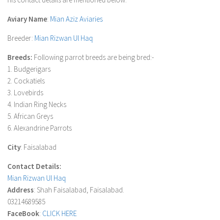
Aviary Name
:
Mian Aziz Aviaries
Breeder
:
Mian Rizwan Ul Haq
Breeds:
Following parrot breeds are being bred:-
1. Budgerigars
2. Cockatiels
3. Lovebirds
4. Indian Ring Necks
5. African Greys
6. Alexandrine Parrots
City
: Faisalabad
Contact Details:
Mian Rizwan Ul Haq
Address
: Shah Faisalabad, Faisalabad.
03214689585
FaceBook
:
CLICK HERE