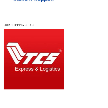
OUR SHIPPING CHOICE