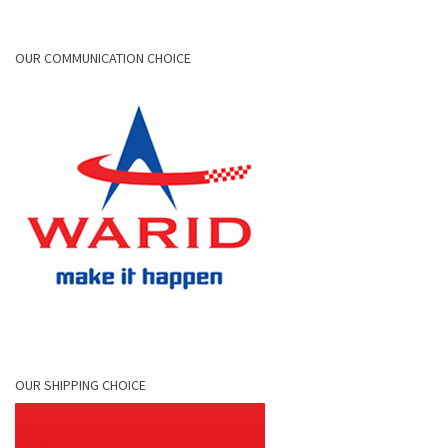
OUR COMMUNICATION CHOICE
OUR SHIPPING CHOICE