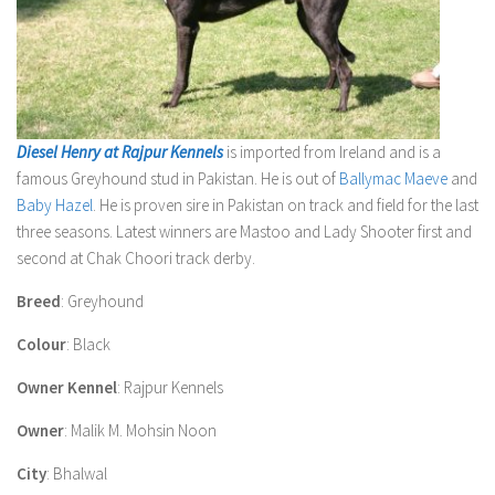
Diesel Henry at Rajpur Kennels
is imported from Ireland and is a
famous Greyhound stud in Pakistan. He is out of
Ballymac Maeve
and
Baby Hazel
. He is proven sire in Pakistan on track and field for the last
three seasons. Latest winners are Mastoo and Lady Shooter first and
second at Chak Choori track derby.
Breed
: Greyhound
Colour
: Black
Owner Kennel
: Rajpur Kennels
Owner
: Malik M. Mohsin Noon
City
: Bhalwal