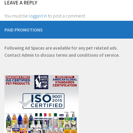
LEAVE A REPLY
You must be
logged in
to post a comment.
PAID PROMOTIONS
Following Ad Spaces are available for any pet related ads.
Contact
Admin
to discuss terms and conditions of service.