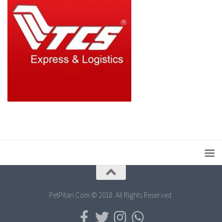
PetPitari.Com © 2018. All Rights Reserved.