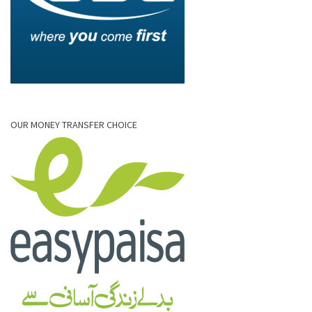
OUR MONEY TRANSFER CHOICE