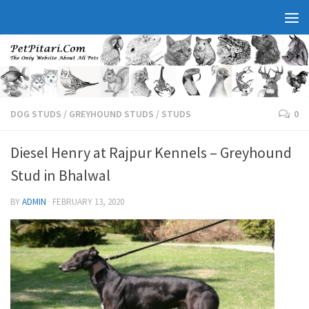
DOG STUDS
/
GREYHOUND STUDS
/
STUDS
0
Diesel Henry at Rajpur Kennels – Greyhound
Stud in Bhalwal
BY
ADMIN
·
FEBRUARY 13, 2020