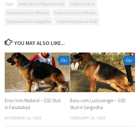
Tags:
Diesel Henry at Rajpur Kennels
Greyhound Stud
Greyhound Stud in Bhalwal
Greyhound Stud in Pakistan
Greyhound Stud in Sargodha
Imported Greyhound Studs
YOU MAY ALSO LIKE...
0
0
Enox Vom Mailand – GSD Stud
Baru vom Luckzwinger – GSD
in Faisalabad
Stud in Sargodha
NOVEMBER 16, 2018
FEBRUARY 18, 2018