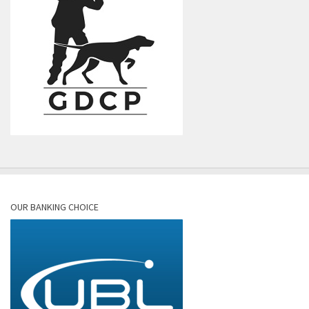
OUR BANKING CHOICE