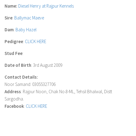
Name:
Diesel Henry at Rajpur Kennels
Sire
:
Ballymac Maeve
Dam
:
Baby Hazel
Pedigree
:
CLICK HERE
Stud Fee
:
Date of Birth
: 3rd August 2009
Contact Details:
Noor Samand: 03055327706
Address
: Rajpur Noon, Chak No 8-ML, Tehsil Bhalwal, Distt
Sargodha.
Facebook
:
CLICK HERE