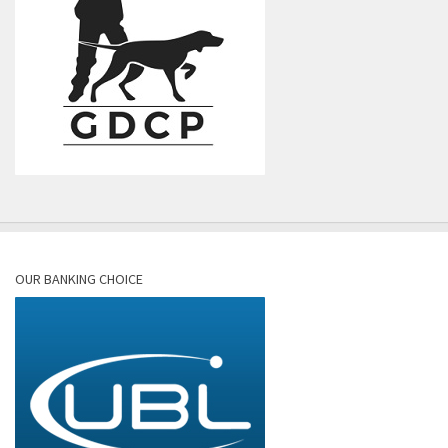
OUR BANKING CHOICE