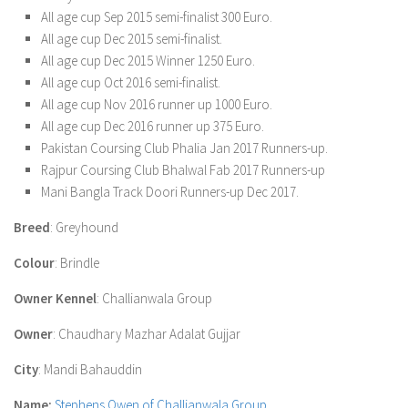
All age cup Sep 2015 semi-finalist 300 Euro.
All age cup Dec 2015 semi-finalist.
All age cup Dec 2015 Winner 1250 Euro.
All age cup Oct 2016 semi-finalist.
All age cup Nov 2016 runner up 1000 Euro.
All age cup Dec 2016 runner up 375 Euro.
Pakistan Coursing Club Phalia Jan 2017 Runners-up.
Rajpur Coursing Club Bhalwal Fab 2017 Runners-up
Mani Bangla Track Doori Runners-up Dec 2017.
Breed
: Greyhound
Colour
: Brindle
Owner Kennel
: Challianwala Group
Owner
: Chaudhary Mazhar Adalat Gujjar
City
: Mandi Bahauddin
Name:
Stephens Owen of Challianwala Group