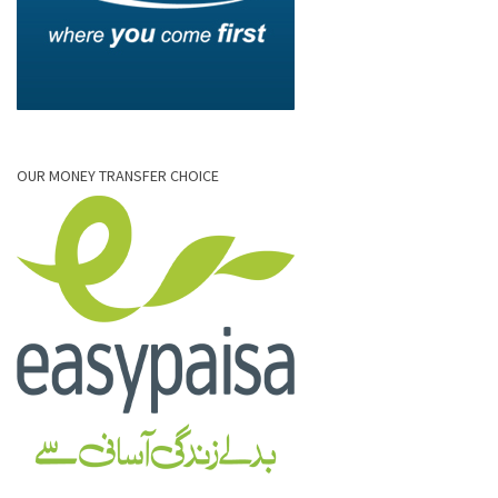
OUR MONEY TRANSFER CHOICE