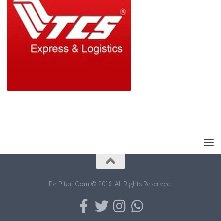
PetPitari.Com © 2018. All Rights Reserved.