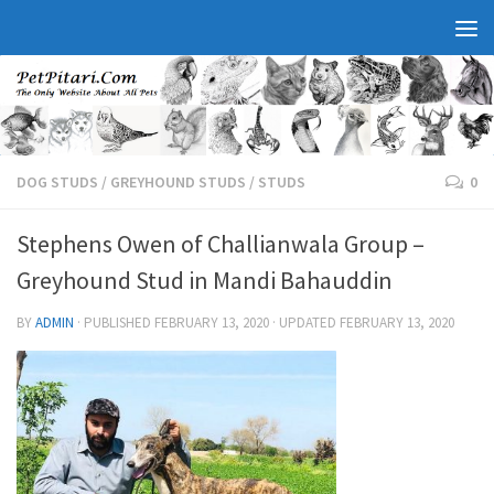
DOG STUDS
/
GREYHOUND STUDS
/
STUDS
0
Stephens Owen of Challianwala Group –
Greyhound Stud in Mandi Bahauddin
BY
ADMIN
· PUBLISHED
FEBRUARY 13, 2020
· UPDATED
FEBRUARY 13, 2020