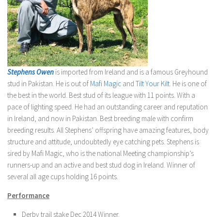
Stephens Owen
is imported from Ireland and is a famous Greyhound
stud in Pakistan. He is out of
Mafi Magic
and
Tilt Your Kilt
. He is one of
the best in the world. Best stud of its league with 11 points. With a
pace of lighting speed. He had an outstanding career and reputation
in Ireland, and now in Pakistan. Best breeding male with confirm
breeding results. All Stephens’ offspring have amazing features, body
structure and attitude, undoubtedly eye catching pets. Stephens is
sired by Mafi Magic, who is the national Meeting championship’s
runners-up and an active and best stud dog in Ireland. Winner of
several all age cups holding 16 points.
Performance
Derby trail stake Dec 2014 Winner.