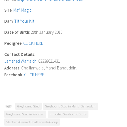
Sire
:
Mafi Magic
Dam
:
Tilt Your Kilt
Date of Birth
: 28th January 2013
Pedigree
:
CLICK HERE
Contact Details:
Jamshed Warraich
: 03338621431
Address
: Challianwala, Mandi Bahauddin.
Facebook
:
CLICK HERE
Tags:
Greyhound Stud
Greyhound Stud in Mandi Bahauddin
Greyhound Stud in Pakistan
Imported Greyhound Studs
Stephens Owen of Challianwala Group