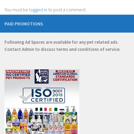
You must be
logged in
to post a comment.
PAID PROMOTIONS
Following Ad Spaces are available for any pet related ads.
Contact
Admin
to discuss terms and conditions of service.