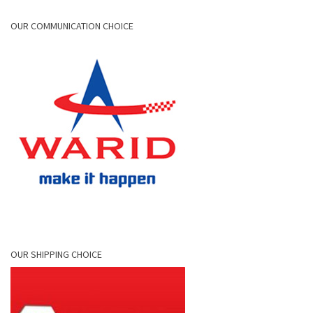
OUR COMMUNICATION CHOICE
OUR SHIPPING CHOICE