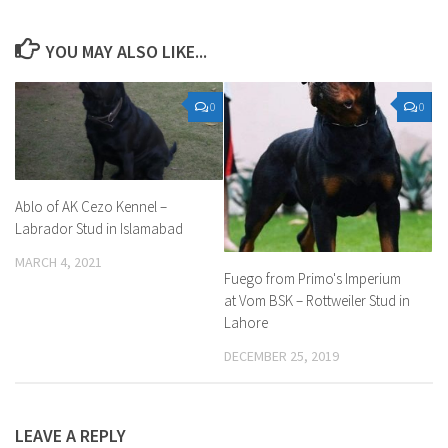
YOU MAY ALSO LIKE...
0
0
Ablo of AK Cezo Kennel –
Labrador Stud in Islamabad
MARCH 4, 2021
Fuego from Primo's Imperium
at Vom BSK – Rottweiler Stud in
Lahore
DECEMBER 25, 2019
LEAVE A REPLY