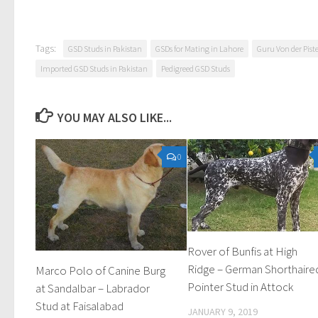
Tags:
GSD Studs in Pakistan
GSDs for Mating in Lahore
Guru Von der Pist
Imported GSD Studs in Pakistan
Pedigreed GSD Studs
YOU MAY ALSO LIKE...
0
Rover of Bunfis at High
Ridge – German Shorthaire
Marco Polo of Canine Burg
Pointer Stud in Attock
at Sandalbar – Labrador
Stud at Faisalabad
JANUARY 9, 2019