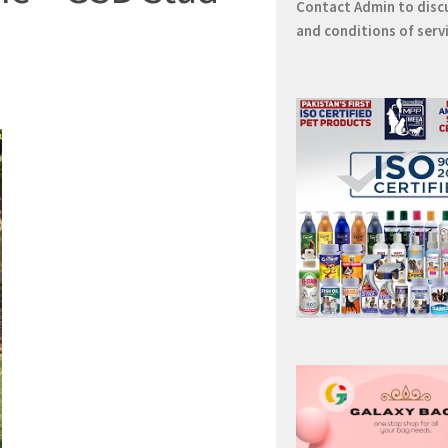
Contact
Admin
to disc
and conditions of serv