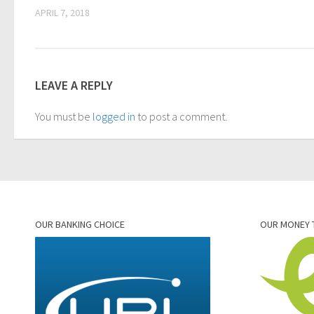
APRIL 7, 2018
LEAVE A REPLY
You must be
logged in
to post a comment.
OUR BANKING CHOICE
OUR MONEY 