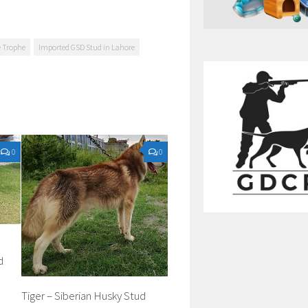
e Trophe
Imported GSD Stud in Lahore
0
0
d
Tiger – Siberian Husky Stud