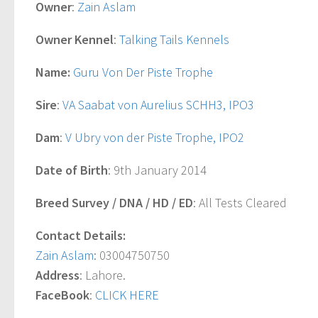
Owner
:
Zain Aslam
Owner Kennel
:
Talking Tails Kennels
Name:
Guru Von Der Piste Trophe
Sire
:
VA Saabat von Aurelius SCHH3, IPO3
Dam
:
V Ubry von der Piste Trophe, IPO2
Date of Birth
: 9th January 2014
Breed Survey / DNA / HD / ED
: All Tests Cleared
Contact Details:
Zain Aslam
: 03004750750
Address
: Lahore.
FaceBook
:
CLICK HERE