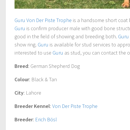
Guru Von Der Piste Trophe
is a handsome short coat
Guru
is confirm producer male with good bone struc
good in the field of showing and breeding both.
Guru
show ring.
Guru
is available for stud services to appr
interested to use
Guru
as stud, you can contact the o
Breed
: German Shepherd Dog
Colour
: Black & Tan
City
: Lahore
Breeder Kennel
:
Von Der Piste Trophe
Breeder
:
Erich Bösl