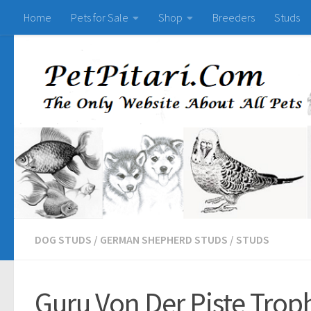
Home
Pets for Sale
Shop
Breeders
Studs
DOG STUDS
/
GERMAN SHEPHERD STUDS
/
STUDS
Guru Von Der Piste Trop