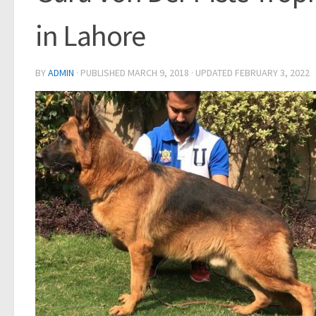
in Lahore
BY
ADMIN
· PUBLISHED
MARCH 9, 2018
· UPDATED
FEBRUARY 3, 2022