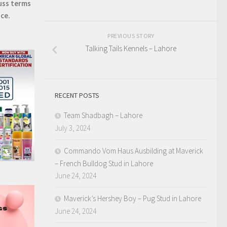
uss terms
ice.
PREVIOUS STORY
Talking Tails Kennels – Lahore
RECENT POSTS
Team Shadbagh – Lahore
July 3, 2024
Commando Vom Haus Ausbilding at Maverick
– French Bulldog Stud in Lahore
June 24, 2024
Maverick’s Hershey Boy – Pug Stud in Lahore
June 24, 2024