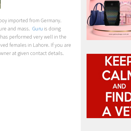
 boy imported from Germany.
ture and mass.
Guru
is doing
has performed very well in the
oved females in Lahore. If you are
wner at given contact details.