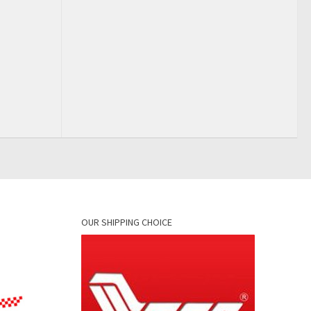
OUR SHIPPING CHOICE