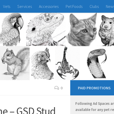
Vets
Services
Accessories
Pet Foods
Clubs
New
0
PAID PROMOTIONS
Following Ad Spaces a
he – GSD Stud
available for any pet r