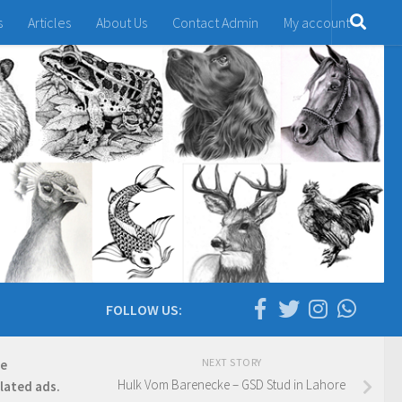
s
Articles
About Us
Contact Admin
My account
FOLLOW US:
NEXT STORY
re
Hulk Vom Barenecke – GSD Stud in Lahore
elated ads.