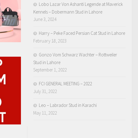
Lobo Lazar Von Ashanti Legende at Maverick
Kennels – Dobermann Stud in Lahore
June 3, 2024
Harry – Peke Faced Persian Cat Stud in Lahore
February 18, 2023
Gonzo Vom Schwarz Wachter – Rottweiler
Stud in Lahore
September 1, 2022
FCI GENERAL MEETING – 2022
July 31, 2022
Leo – Labrador Stud in Karachi
May 11, 2022