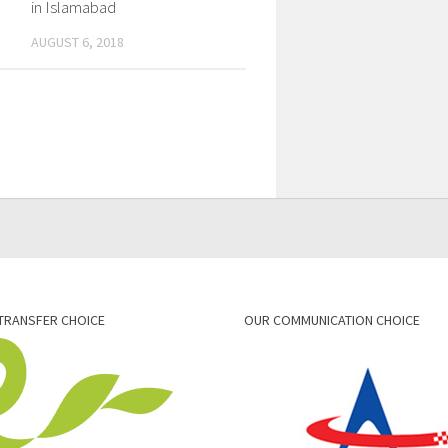
in Islamabad
AUGUST 6, 2018
TRANSFER CHOICE
OUR COMMUNICATION CHOICE