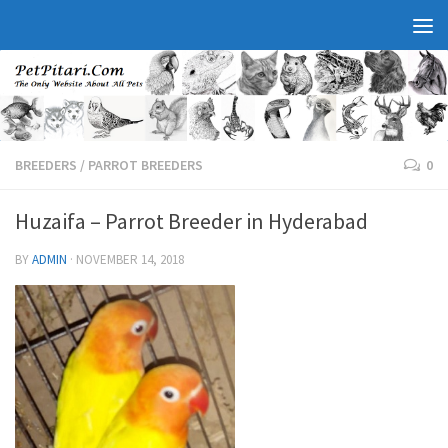
BREEDERS
/
PARROT BREEDERS
0
Huzaifa – Parrot Breeder in Hyderabad
BY
ADMIN
·
NOVEMBER 14, 2018