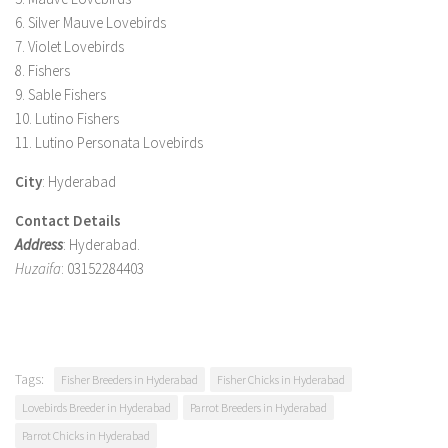
6. Silver Mauve Lovebirds
7. Violet Lovebirds
8. Fishers
9. Sable Fishers
10. Lutino Fishers
11. Lutino Personata Lovebirds
City
: Hyderabad
Contact Details
Address
: Hyderabad.
Huzaifa
: 03152284403
Tags:
Fisher Breeders in Hyderabad
Fisher Chicks in Hyderabad
Lovebirds Breeder in Hyderabad
Parrot Breeders in Hyderabad
Parrot Chicks in Hyderabad