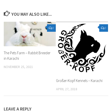
YOU MAY ALSO LIKE...
0
0
The Pets Farm – Rabbit Breeder
in Karachi
NOVEMBER 25, 2021
Großer-Kopf Kennels – Karachi
APRIL 27, 2018
LEAVE A REPLY