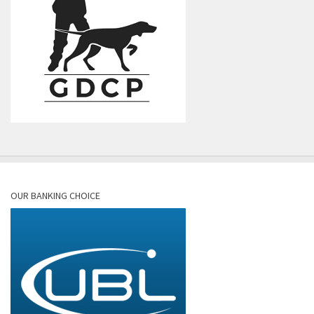
OUR BANKING CHOICE