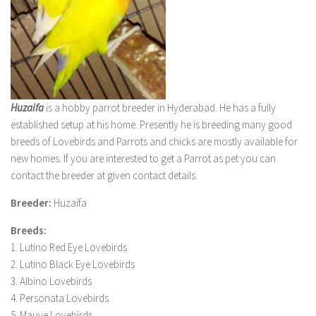
Huzaifa
is a hobby parrot breeder in Hyderabad. He has a fully
established setup at his home. Presently he is breeding many good
breeds of Lovebirds and Parrots and chicks are mostly available for
new homes. If you are interested to get a Parrot as pet you can
contact the breeder at given contact details.
Breeder:
Huzaifa
Breeds:
1. Lutino Red Eye Lovebirds
2. Lutino Black Eye Lovebirds
3. Albino Lovebirds
4. Personata Lovebirds
5. Mauve Lovebirds