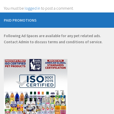
You must be
logged in
to post a comment.
PAID PROMOTIONS
Following Ad Spaces are available for any pet related ads.
Contact
Admin
to discuss terms and conditions of service.