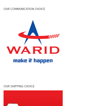
OUR COMMUNICATION CHOICE
OUR SHIPPING CHOICE