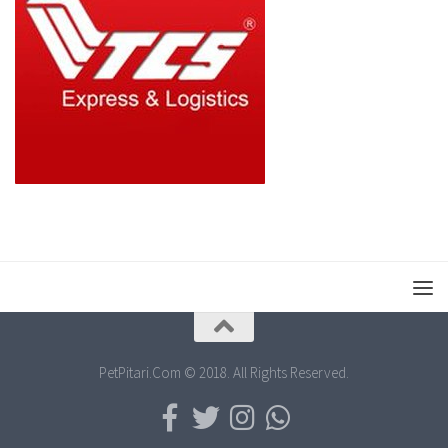
PetPitari.Com © 2018. All Rights Reserved.