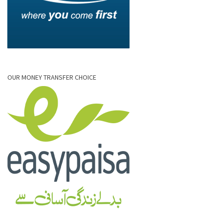
OUR MONEY TRANSFER CHOICE