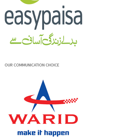
OUR COMMUNICATION CHOICE