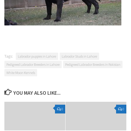
Tags:
Labrador puppies in Lahore
Labrador Studs in Lahore
Pedigreed Labrador Breeders in Lahore
Pedigreed Labrador Breeders in Pakistan
White Moon Kennels
YOU MAY ALSO LIKE...
0
0