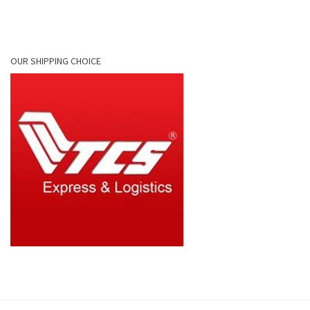
OUR SHIPPING CHOICE