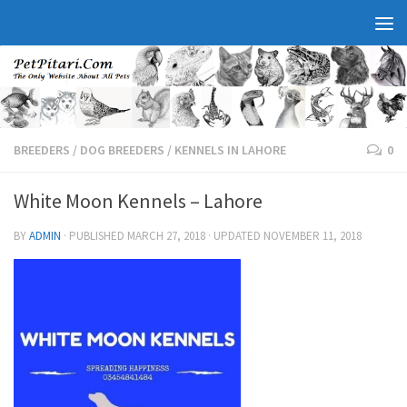
BREEDERS
/
DOG BREEDERS
/
KENNELS IN LAHORE
0
White Moon Kennels – Lahore
BY
ADMIN
· PUBLISHED
MARCH 27, 2018
· UPDATED
NOVEMBER 11, 2018