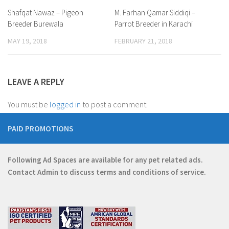
Shafqat Nawaz – Pigeon
M. Farhan Qamar Siddiqi –
Breeder Burewala
Parrot Breeder in Karachi
MAY 19, 2018
FEBRUARY 21, 2018
LEAVE A REPLY
You must be
logged in
to post a comment.
PAID PROMOTIONS
Following Ad Spaces are available for any pet related ads.
Contact
Admin
to discuss terms and conditions of service.