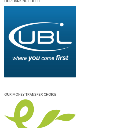
OUR BANKING CHOICE
OUR MONEY TRANSFER CHOICE