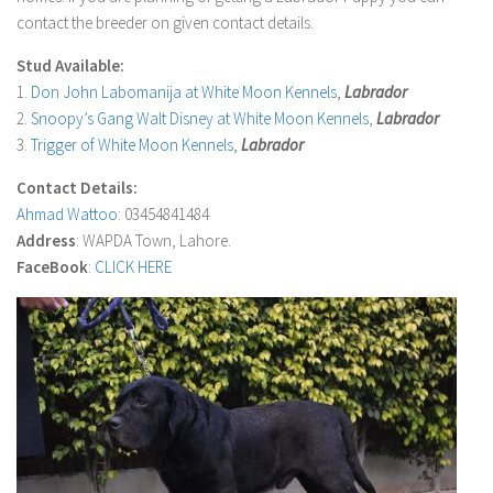
contact the breeder on given contact details.
Stud Available:
1.
Don John Labomanija at White Moon Kennels
,
Labrador
2.
Snoopy’s Gang Walt Disney at White Moon Kennels
,
Labrador
3.
Trigger of White Moon Kennels
,
Labrador
Contact Details:
Ahmad Wattoo
: 03454841484
Address
: WAPDA Town, Lahore.
FaceBook
:
CLICK HERE