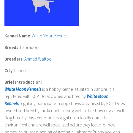
Kennel Name
:
White Moon Kennels
Breeds
: Labradors
Breeders
:
Ahmad Wattoo
City
: Lahore
Brief Introduction:
White Moon Kennels
is a hobby kennel situated in Lahore. It is
registered with
KCP
. Dogs owned and bred by
White Moon
Kennels
regularly participate in dog shows organised by
KCP
. Dogs
owned and bred by the kennel is doing well in the show ring as well.
Dog bred by this kennel are brought up in totally domestic
environment and are well socialized before they leave for new
homes. If you are planning of getting a Labrador Puppy you can