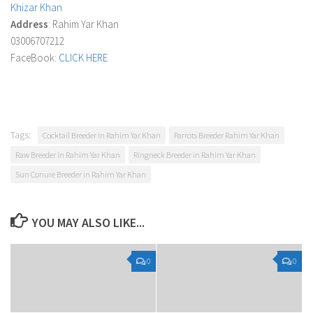
Khizar Khan
Address
: Rahim Yar Khan
03006707212
FaceBook:
CLICK HERE
Tags:
Cocktail Breeder in Rahim Yar Khan
Parrots Breeder Rahim Yar Khan
Raw Breeder in Rahim Yar Khan
Ringneck Breeder in Rahim Yar Khan
Sun Conure Breeder in Rahim Yar Khan
YOU MAY ALSO LIKE...
0
0