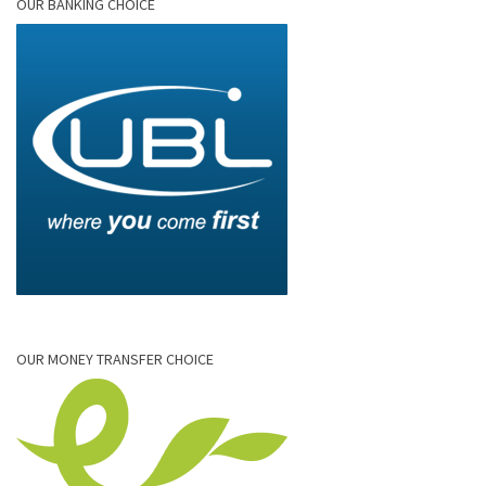
OUR BANKING CHOICE
OUR MONEY TRANSFER CHOICE