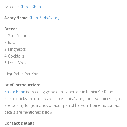
Breeder
:
Khizar Khan
Aviary Name
:
Khan Birds Aviary
Breeds:
1. Sun Conures
2. Raw
3. Ringnecks
4. Cocktails
5. Love Birds
City
: Rahim Yar Khan
Brief Introduction:
Khizar Khan
is breeding good quality parrots in Rahim Yar Khan.
Parrot chicks are usually available at his Aviary for new homes. If you
are looking to get a chick or adult parrot for your home his contact
details are mentioned below.
Contact Details: