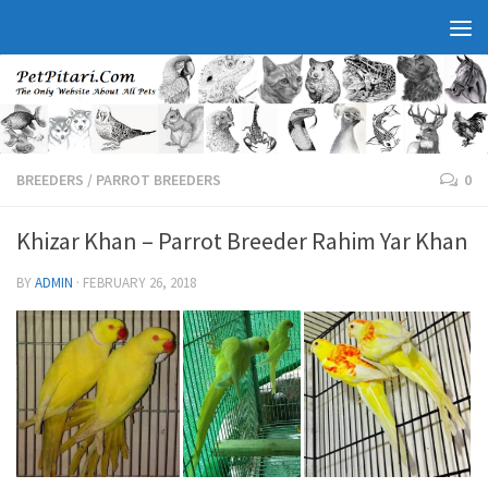
BREEDERS
/
PARROT BREEDERS
0
Khizar Khan – Parrot Breeder Rahim Yar Khan
BY
ADMIN
·
FEBRUARY 26, 2018