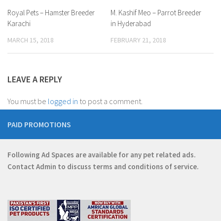
Royal Pets – Hamster Breeder
M. Kashif Meo – Parrot Breeder
Karachi
in Hyderabad
MARCH 15, 2018
FEBRUARY 21, 2018
LEAVE A REPLY
You must be
logged in
to post a comment.
PAID PROMOTIONS
Following Ad Spaces are available for any pet related ads.
Contact
Admin
to discuss terms and conditions of service.