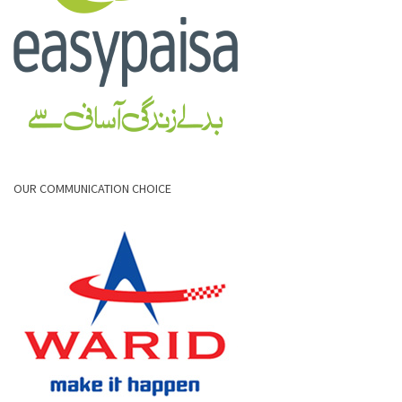
OUR COMMUNICATION CHOICE