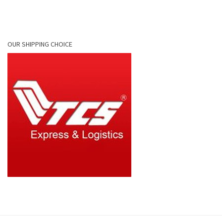
OUR SHIPPING CHOICE