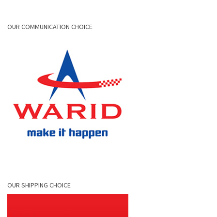
OUR COMMUNICATION CHOICE
OUR SHIPPING CHOICE