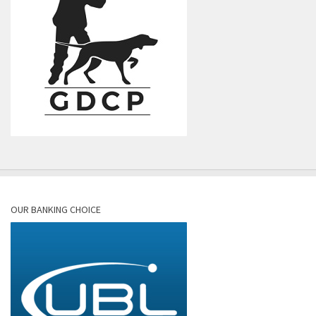
OUR BANKING CHOICE