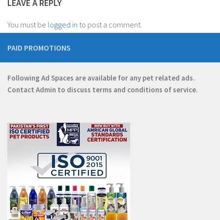
LEAVE A REPLY
You must be
logged in
to post a comment.
PAID PROMOTIONS
Following Ad Spaces are available for any pet related ads.
Contact
Admin
to discuss terms and conditions of service.