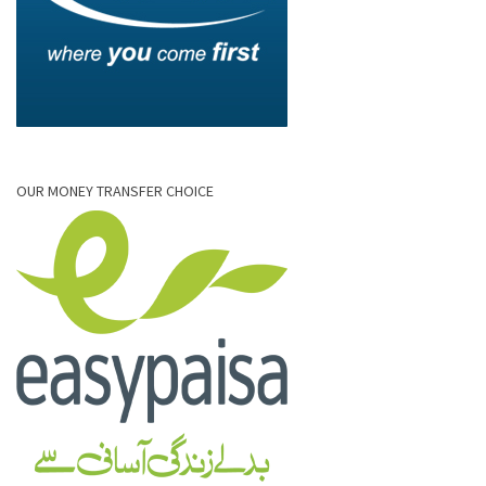
OUR MONEY TRANSFER CHOICE