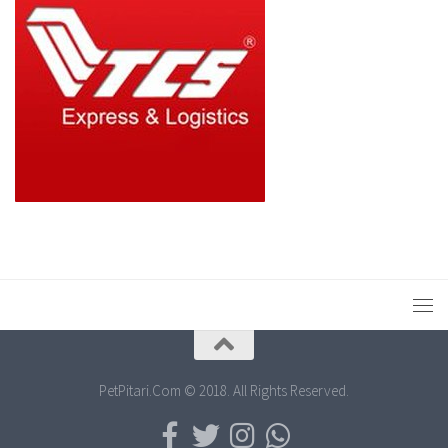
PetPitari.Com © 2018. All Rights Reserved.