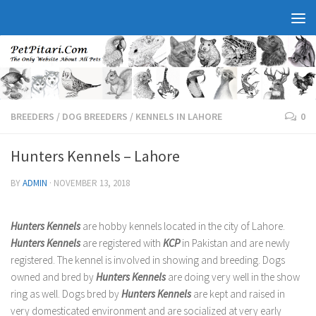
BREEDERS
/
DOG BREEDERS
/
KENNELS IN LAHORE
0
Hunters Kennels – Lahore
BY
ADMIN
·
NOVEMBER 13, 2018
Hunters Kennels
are hobby kennels located in the city of Lahore.
Hunters Kennels
are registered with
KCP
in Pakistan and are newly
registered. The kennel is involved in showing and breeding. Dogs
owned and bred by
Hunters Kennels
are doing very well in the show
ring as well. Dogs bred by
Hunters Kennels
are kept and raised in
very domesticated environment and are socialized at very early