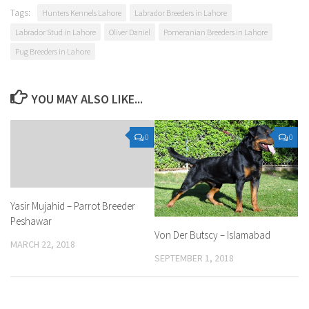
Tags:
Hunters Kennels Lahore
Labrador Breeders in Lahore
Labrador Stud in Lahore
Oliver Daniel
Pomeranian Breeders in Lahore
Pug Breeders in Lahore
YOU MAY ALSO LIKE...
0
0
Yasir Mujahid – Parrot Breeder
Peshawar
Von Der Butscy – Islamabad
MARCH 22, 2018
SEPTEMBER 1, 2018