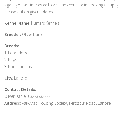
age. If you are interested to visit the kennel or in booking a puppy
please visit on given address.
Kennel Name
: Hunters Kennels
Breeder:
Oliver Daniel
Breeds:
1. Labradors
2. Pugs
3. Pomeranians
City
: Lahore
Contact Details:
Oliver Daniel: 03223933222
Address
: Pak-Arab Housing Society, Ferozpur Road, Lahore.