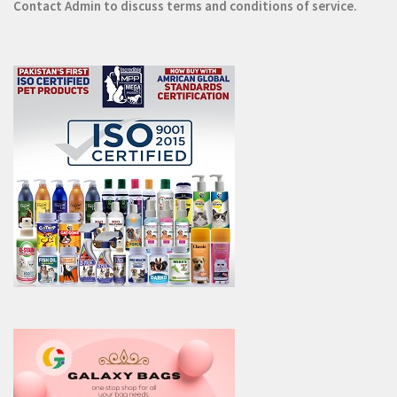
Contact
Admin
to discuss terms and conditions of service.