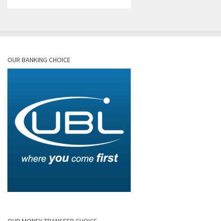
OUR BANKING CHOICE
OUR MONEY TRANSFER CHOICE