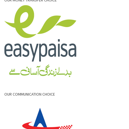
OUR COMMUNICATION CHOICE