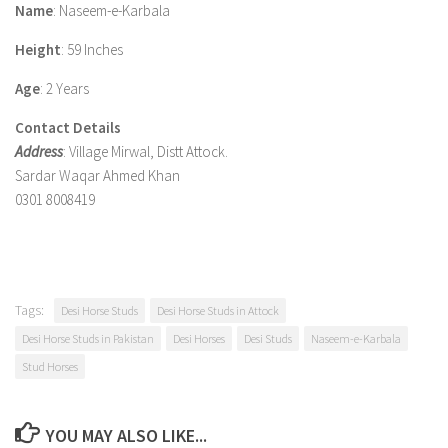
Name
: Naseem-e-Karbala
Height
: 59 Inches
Age
: 2 Years
Contact Details
Address
: Village Mirwal, Distt Attock.
Sardar Waqar Ahmed Khan
0301 8008419
Tags:
Desi Horse Studs
Desi Horse Studs in Attock
Desi Horse Studs in Pakistan
Desi Horses
Desi Studs
Naseem-e-Karbala
Stud Horses
YOU MAY ALSO LIKE...