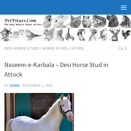
DESI HORSE STUDS
/
HORSE STUDS
/
STUDS
0
Naseem-e-Karbala – Desi Horse Stud in
Attock
BY
ADMIN
·
NOVEMBER 1, 2018