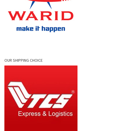
OUR SHIPPING CHOICE