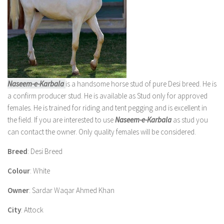
Naseem-e-Karbala
is a handsome horse stud of pure Desi breed. He is
a confirm producer stud. He is available as Stud only for approved
females. He is trained for riding and tent pegging and is excellent in
the field. If you are interested to use
Naseem-e-Karbala
as stud you
can contact the owner. Only quality females will be considered.
Breed
: Desi Breed
Colour
: White
Owner
: Sardar Waqar Ahmed Khan
City
: Attock