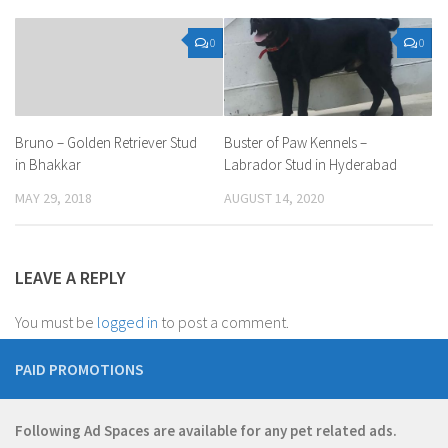
0
0
Bruno – Golden Retriever Stud
Buster of Paw Kennels –
in Bhakkar
Labrador Stud in Hyderabad
MAY 29, 2018
AUGUST 14, 2020
LEAVE A REPLY
You must be
logged in
to post a comment.
PAID PROMOTIONS
Following Ad Spaces are available for any pet related ads.