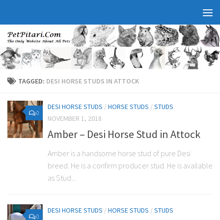
TAGGED:
DESI HORSE STUDS IN ATTOCK
DESI HORSE STUDS
/
HORSE STUDS
/
STUDS
0
NOVEMBER 1, 2018
Amber – Desi Horse Stud in Attock
Amber is a handsome horse stud of pure Desi
breed. He is a confirm producer stud. He is available
as Stud...
DESI HORSE STUDS
/
HORSE STUDS
/
STUDS
0