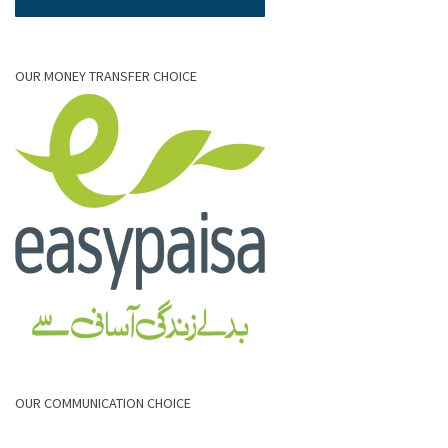
OUR MONEY TRANSFER CHOICE
OUR COMMUNICATION CHOICE