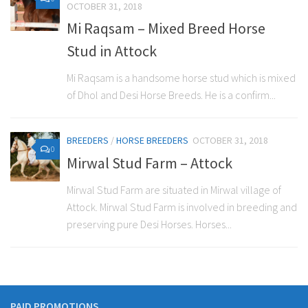
OCTOBER 31, 2018
Mi Raqsam – Mixed Breed Horse
Stud in Attock
Mi Raqsam is a handsome horse stud which is mixed
of Dhol and Desi Horse Breeds. He is a confirm...
BREEDERS
/
HORSE BREEDERS
OCTOBER 31, 2018
0
Mirwal Stud Farm – Attock
Mirwal Stud Farm are situated in Mirwal village of
Attock. Mirwal Stud Farm is involved in breeding and
preserving pure Desi Horses. Horses...
PAID PROMOTIONS