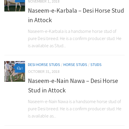
NOVEMBER 1, 2018
Naseem-e-Karbala – Desi Horse Stud
in Attock
Naseem-e-Karbala is a handsome horse stud of
pure Desi breed. He is a confirm producer stud. He
is available as Stud...
DESI HORSE STUDS
/
HORSE STUDS
/
STUDS
0
OCTOBER 31, 2018
Naseem-e-Nain Nawa – Desi Horse
Stud in Attock
Naseem-e-Nain Nawa is a handsome horse stud of
pure Desi breed. He is a confirm producer stud. He
is available as...