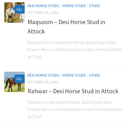
DESI HORSE STUDS
/
HORSE STUDS
/
STUDS
0
OCTOBER 31, 2018
Maqsoom – Desi Horse Stud in
Attock
Maqsoom is a handsome horse stud of pure Desi
breed. He is a confirm producer stud. He is available
as Stud...
DESI HORSE STUDS
/
HORSE STUDS
/
STUDS
0
OCTOBER 31, 2018
Rahwar – Desi Horse Stud in Attock
Rahwar is a handsome horse stud of pure Desi
breed. He is a confirm producer stud. He is available
as Stud...