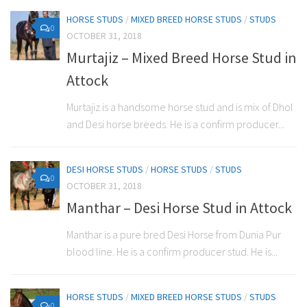
HORSE STUDS
/
MIXED BREED HORSE STUDS
/
STUDS
0
OCTOBER 31, 2018
Murtajiz – Mixed Breed Horse Stud in
Attock
Murtajiz is a handsome horse stud and is mix of Dhol
and Desi horse breeds. He is a confirm producer...
DESI HORSE STUDS
/
HORSE STUDS
/
STUDS
0
OCTOBER 31, 2018
Manthar – Desi Horse Stud in Attock
Manthar is a pure bred Desi Horse from Dunia Pur
blood line. He is a confirm producer stud. He is...
HORSE STUDS
/
MIXED BREED HORSE STUDS
/
STUDS
0