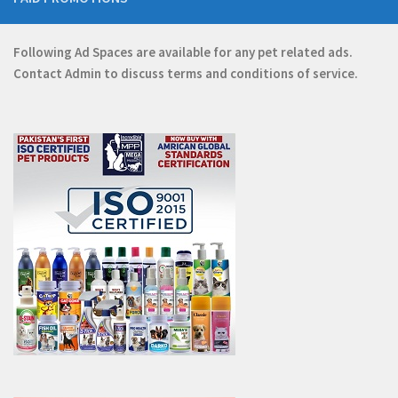
Following Ad Spaces are available for any pet related ads.
Contact
Admin
to discuss terms and conditions of service.