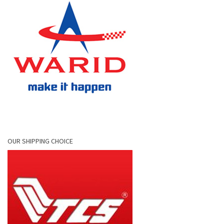
OUR SHIPPING CHOICE