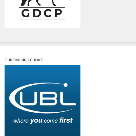
OUR BANKING CHOICE