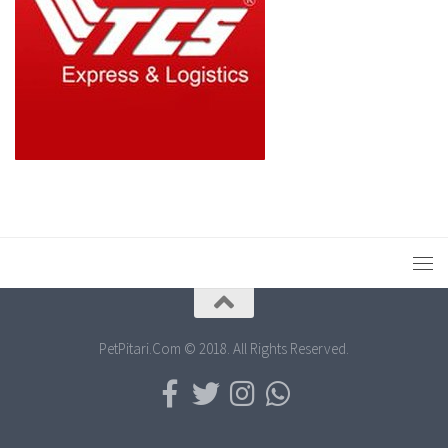
PetPitari.Com © 2018. All Rights Reserved.