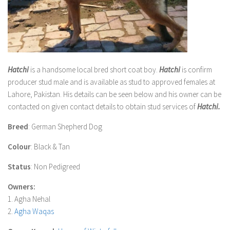
Hatchi
is a handsome local bred short coat boy.
Hatchi
is confirm
producer stud male and is available as stud to approved females at
Lahore, Pakistan. His details can be seen below and his owner can be
contacted on given contact details to obtain stud services of
Hatchi
.
Breed
: German Shepherd Dog
Colour
: Black & Tan
Status
: Non Pedigreed
Owners:
1. Agha Nehal
2.
Agha Waqas