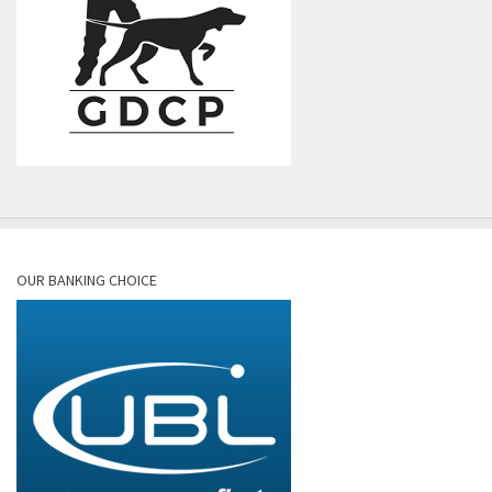
OUR BANKING CHOICE