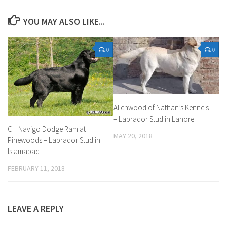
YOU MAY ALSO LIKE...
0
0
Allenwood of Nathan’s Kennels
– Labrador Stud in Lahore
CH Navigo Dodge Ram at
MAY 20, 2018
Pinewoods – Labrador Stud in
Islamabad
FEBRUARY 11, 2018
LEAVE A REPLY