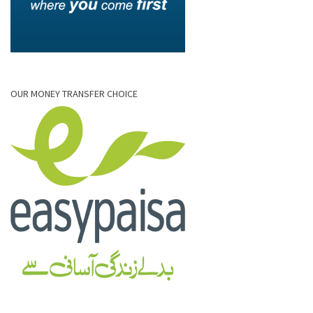
OUR MONEY TRANSFER CHOICE