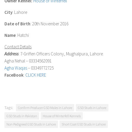
Owner Kennel:
House of Winterfell
City
: Lahore
Date of Birth
: 20th November 2016
Name
: Hatchi
Contact Details
Address
: 7-Griffen Officers Colony, Mughalpura, Lahore.
Agha Nehal – 03334562091
Agha Waqas
– 03349772725
FaceBook
:
CLICK HERE
Tags:
Confirm Producer GSD Males in Lahore
GSD Studs in Lahore
GSD Studs in Pakistan
House of Winterfell Kennels
Non Pedigreed GSD Studs in Lahore
Short Coat GSD Studs in Lahore