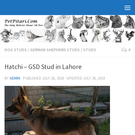
DOG STUDS
/
GERMAN SHEPHERD STUDS
/
STUDS
0
Hatchi – GSD Stud in Lahore
BY
ADMIN
· PUBLISHED
JULY 28, 2018
· UPDATED
JULY 28, 2018