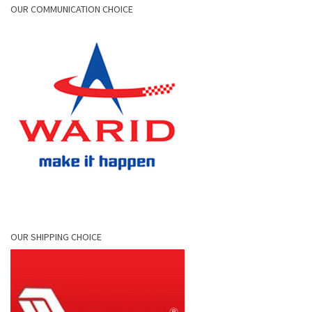
OUR COMMUNICATION CHOICE
OUR SHIPPING CHOICE