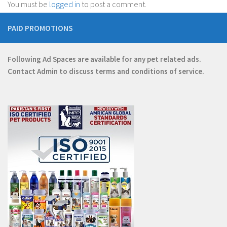
You must be
logged in
to post a comment.
PAID PROMOTIONS
Following Ad Spaces are available for any pet related ads.
Contact
Admin
to discuss terms and conditions of service.