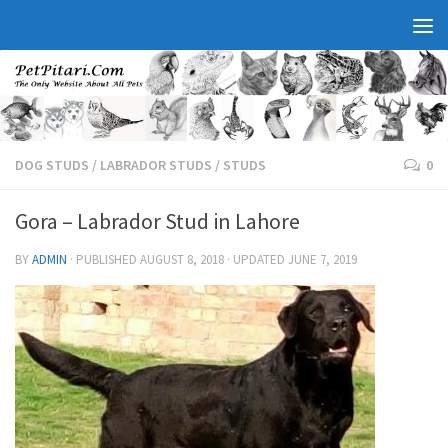
DOG STUDS
/
LABRADOR STUDS
/
STUDS
0
Gora – Labrador Stud in Lahore
BY
ADMIN
· PUBLISHED
AUGUST 8, 2018
· UPDATED
JUNE 7, 2019