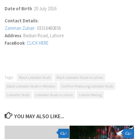
Date of Birth
: 20 July 2016
Contact Details:
Zamman Zubair
: 03316480856
Address
: Bedian Road, Lahore.
FaceBook
:
CLICK HERE
Tags:
Black Labrador Studs
Black Labrador Studs in Lahore
Black Labrador Studs in Pakistan
Confirm Producing Labrador Studs
Labrador Studs
Labrador Studs in Lahore
Labs for Mating
YOU MAY ALSO LIKE...
0
0