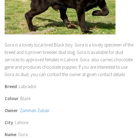
Gora
is a lovely local bred Black boy.
Gora
is a lovely specimen of the
breed and is proven breeder stud dog.
Gora
is available for stud
services to approved females in Lahore.
Gora
also carries chocolate
gene and produces chocolate puppies. If you are interested to use
Gora
as stud, you can contact the owner at given contact details.
Breed
: Labrador
Colour
: Black
Owner
:
Zamman Zubair
City
: Lahore
Name
: Gora