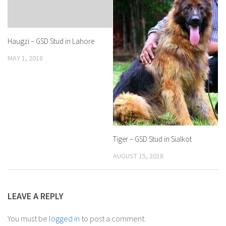
Haugzi – GSD Stud in Lahore
MAY 1, 2018
Tiger – GSD Stud in Sialkot
AUGUST 15, 2018
LEAVE A REPLY
You must be
logged in
to post a comment.