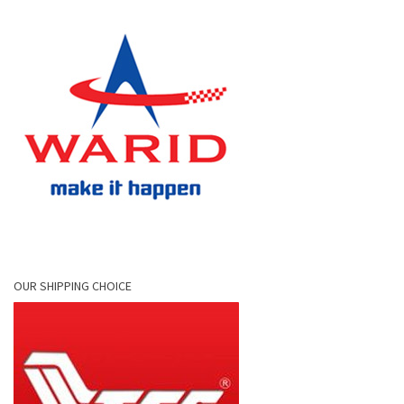
OUR SHIPPING CHOICE