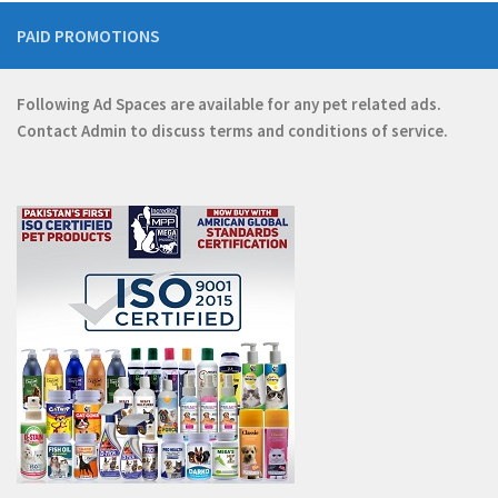
PAID PROMOTIONS
Following Ad Spaces are available for any pet related ads.
Contact
Admin
to discuss terms and conditions of service.