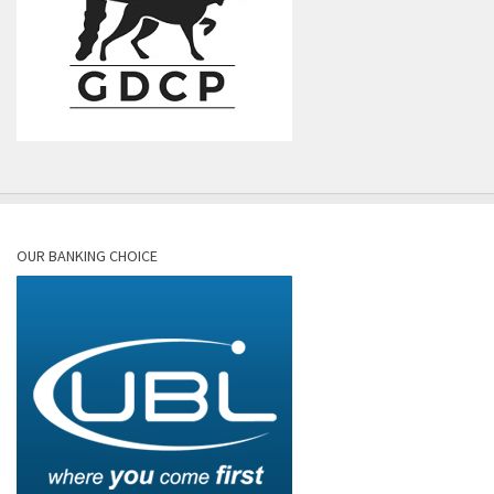
OUR BANKING CHOICE