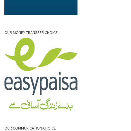
OUR MONEY TRANSFER CHOICE
OUR COMMUNICATION CHOICE