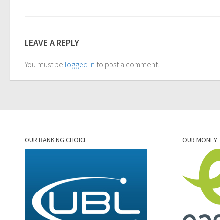
LEAVE A REPLY
You must be
logged in
to post a comment.
OUR BANKING CHOICE
OUR MONEY 