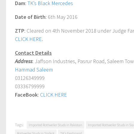
Dam
:
TK’s Black Mercedes
Date of Birth
: 6th May 2016
ZTP
: Cleared on 4th November 2018 under Judge Far
CLICK HERE
.
Contact Details
Address
: Jaffson Industries, Pasrur Road, Saleem Town
Hammad Saleem
03126349999
03336799999
FaceBook
:
CLICK HERE
Tags:
Imported Rottweiler Studs in Pakistan
Imported Rottweiler Studs in Sia
Rottweiler Studs in Sialkot
TK's Ferdinand