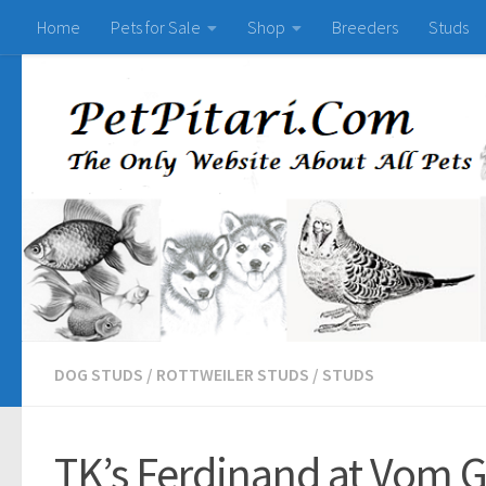
Home
Pets for Sale
Shop
Breeders
Studs
DOG STUDS
/
ROTTWEILER STUDS
/
STUDS
TK’s Ferdinand at Vom G