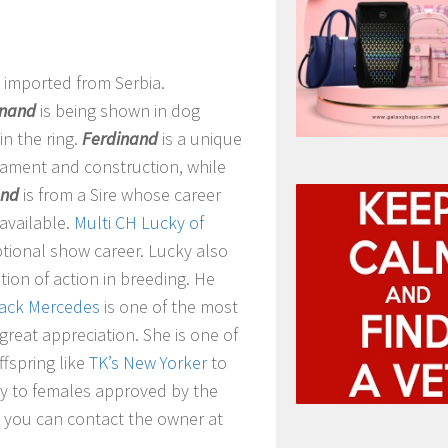
y imported from Serbia.
inand
is being shown in dog
in the ring.
Ferdinand
is a unique
ament and construction, while
and
is from a Sire whose career
 available.
Multi CH Lucky of
tional show career. Lucky also
tion of action in breeding. He
lack Mercedes
is one of the most
reat appreciation. She is one of
fspring like
TK’s New Yorker
to
nly to females approved by the
, you can contact the owner at