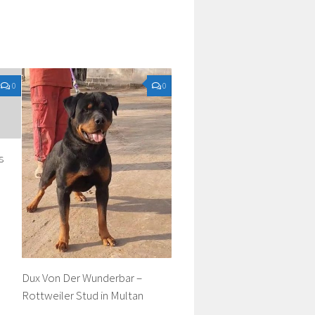
0
0
s
Dux Von Der Wunderbar –
Rottweiler Stud in Multan