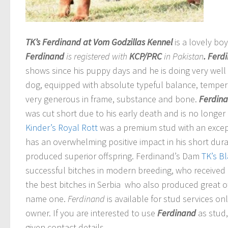
TK’s Ferdinand at Vom Godzillas Kennel
is a lovely bo
Ferdinand
is registered with
KCP/PRC
in Pakistan
. Ferd
shows since his puppy days and he is doing very well 
dog, equipped with absolute typeful balance, temper
very generous in frame, substance and bone.
Ferdin
was cut short due to his early death and is no longer
Kinder’s Royal Rott
was a premium stud with an excep
has an overwhelming positive impact in his short dura
produced superior offspring. Ferdinand’s Dam
TK’s B
successful bitches in modern breeding,
who received g
the best bitches in Serbia who also produced great of
name one.
Ferdinand
is available for stud services o
owner. If you are interested to use
Ferdinand
as stud
given contact details.