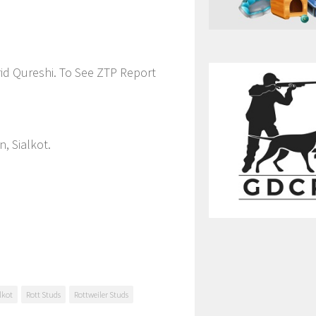
id Qureshi. To See ZTP Report
, Sialkot.
lkot
Rott Studs
Rottweiler Studs