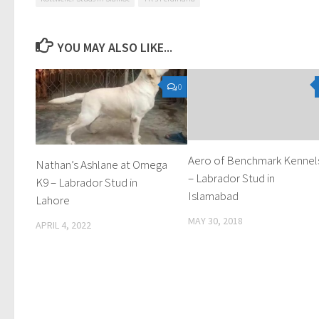
YOU MAY ALSO LIKE...
0
Aero of Benchmark Kennel
Nathan’s Ashlane at Omega
– Labrador Stud in
K9 – Labrador Stud in
Islamabad
Lahore
MAY 30, 2018
APRIL 4, 2022