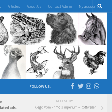
s
Articles
About Us
Contact Admin
My account
FOLLOW US:
NEXT STORY
re
Fuego Vom Primo’s Imperium – Rottweiler
elated ads.