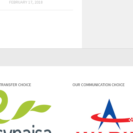
FEBRUARY 17, 2018
TRANSFER CHOICE
OUR COMMUNICATION CHOICE