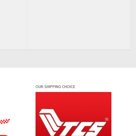
OUR SHIPPING CHOICE