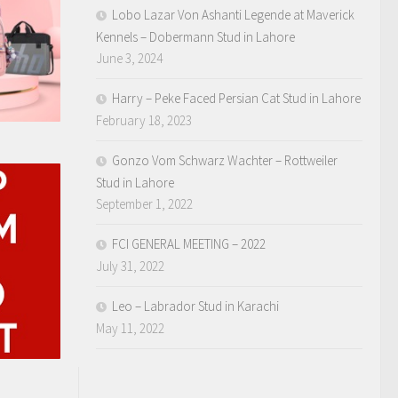
Lobo Lazar Von Ashanti Legende at Maverick
Kennels – Dobermann Stud in Lahore
June 3, 2024
Harry – Peke Faced Persian Cat Stud in Lahore
February 18, 2023
Gonzo Vom Schwarz Wachter – Rottweiler
Stud in Lahore
September 1, 2022
FCI GENERAL MEETING – 2022
July 31, 2022
Leo – Labrador Stud in Karachi
May 11, 2022