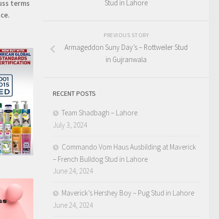
Stud in Lahore
uss terms
ice.
PREVIOUS STORY
Armageddon Suny Day’s – Rottweiler Stud
in Gujranwala
RECENT POSTS
Team Shadbagh – Lahore
July 3, 2024
Commando Vom Haus Ausbilding at Maverick
– French Bulldog Stud in Lahore
June 24, 2024
Maverick’s Hershey Boy – Pug Stud in Lahore
June 24, 2024