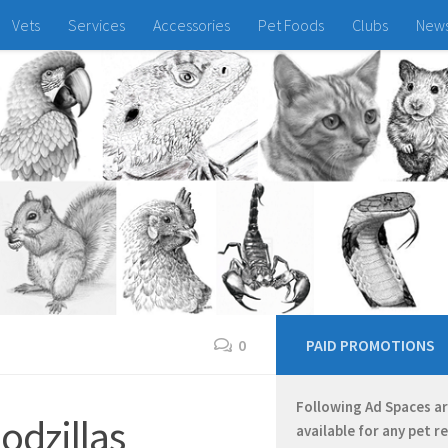
Vets
Services
Accessories
Pet Foods
Clubs
New
0
PAID PROMOTIONS
Following Ad Spaces a
odzillas
available for any pet r