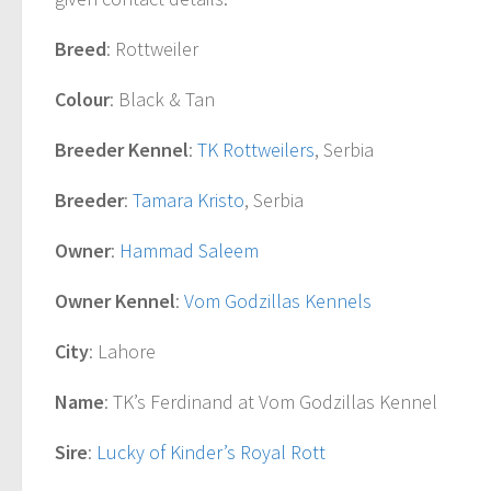
Breed
: Rottweiler
Colour
: Black & Tan
Breeder Kennel
:
TK Rottweilers
, Serbia
Breeder
:
Tamara Kristo
, Serbia
Owner
:
Hammad Saleem
Owner Kennel
:
Vom Godzillas Kennels
City
: Lahore
Name
: TK’s Ferdinand at Vom Godzillas Kennel
Sire
:
Lucky of Kinder’s Royal Rott