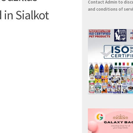
Contact
Admin
to disc
and conditions of serv
 in Sialkot