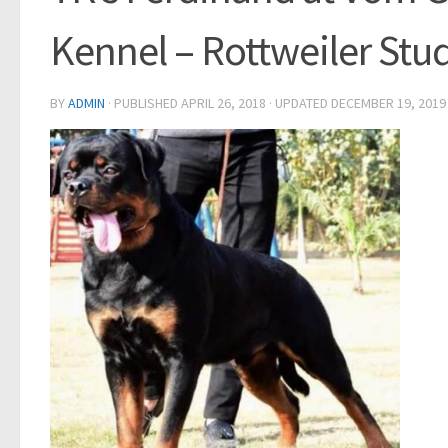
Kennel – Rottweiler Stud
BY
ADMIN
· PUBLISHED
APRIL 26, 2018
· UPDATED
DECEMBER 19, 2019