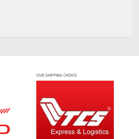
OUR SHIPPING CHOICE