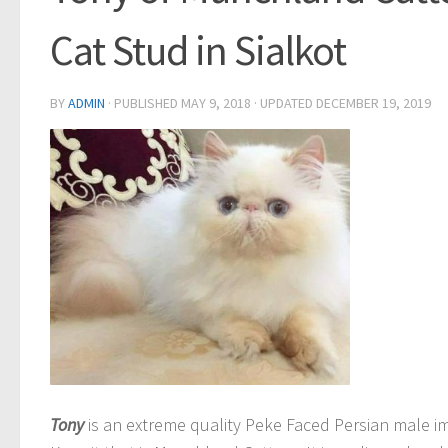
Cat Stud in Sialkot
BY
ADMIN
· PUBLISHED
MAY 9, 2018
· UPDATED
DECEMBER 19, 2019
Tony
is an extreme quality Peke Faced Persian male i