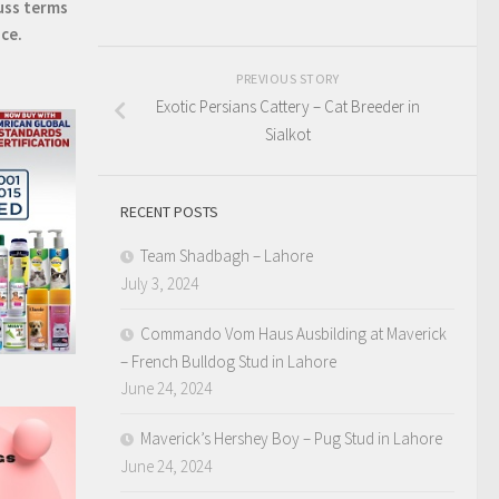
uss terms
ice.
PREVIOUS STORY
Exotic Persians Cattery – Cat Breeder in
Sialkot
RECENT POSTS
Team Shadbagh – Lahore
July 3, 2024
Commando Vom Haus Ausbilding at Maverick
– French Bulldog Stud in Lahore
June 24, 2024
Maverick’s Hershey Boy – Pug Stud in Lahore
June 24, 2024