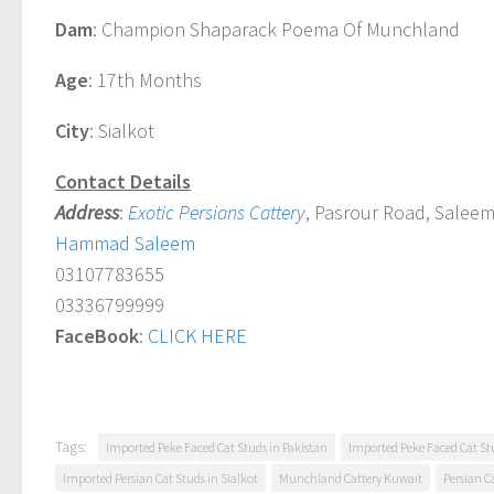
Dam
: Champion Shaparack Poema Of Munchland
Age
: 17th Months
City
: Sialkot
Contact Details
Address
:
Exotic Persians Cattery
, Pasrour Road, Saleem
Hammad Saleem
03107783655
03336799999
FaceBook
:
CLICK HERE
Tags:
Imported Peke Faced Cat Studs in Pakistan
Imported Peke Faced Cat Stu
Imported Persian Cat Studs in Sialkot
Munchland Cattery Kuwait
Persian C