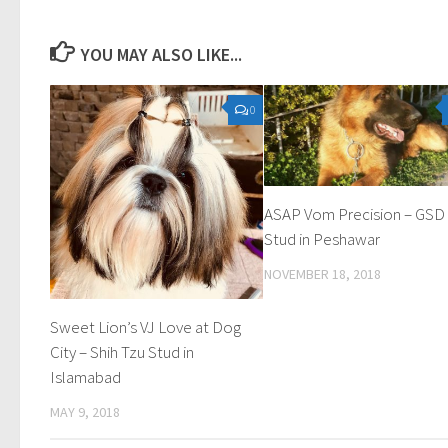
YOU MAY ALSO LIKE...
0
ASAP Vom Precision – GSD
Stud in Peshawar
NOVEMBER 18, 2018
Sweet Lion’s VJ Love at Dog
City – Shih Tzu Stud in
Islamabad
MAY 9, 2018