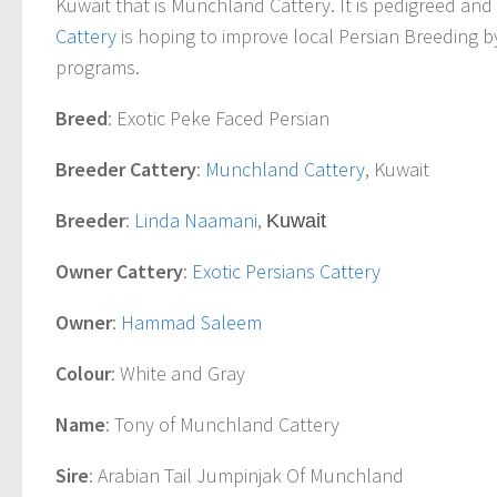
Kuwait that is Munchland Cattery. It is pedigreed and
Cattery
is hoping to improve local Persian Breeding b
programs.
Breed
: Exotic Peke Faced Persian
Breeder Cattery
:
Munchland Cattery
, Kuwait
Breeder
:
Linda Naamani
,
Kuwait
Owner Cattery
:
Exotic Persians Cattery
Owner
:
Hammad Saleem
Colour
: White and Gray
Name
: Tony of Munchland Cattery
Sire
: Arabian Tail Jumpinjak Of Munchland