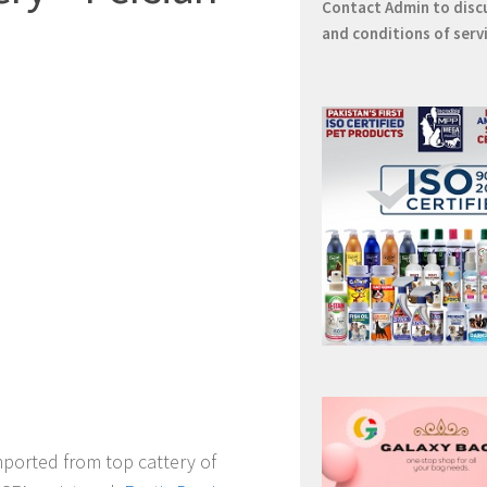
Contact
Admin
to disc
and conditions of serv
mported from top cattery of