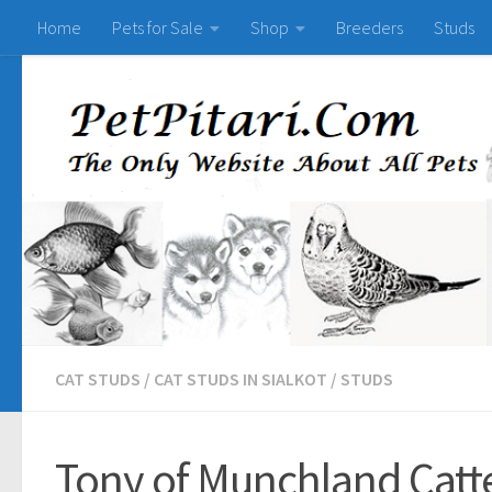
Home
Pets for Sale
Shop
Breeders
Studs
CAT STUDS
/
CAT STUDS IN SIALKOT
/
STUDS
Tony of Munchland Catte