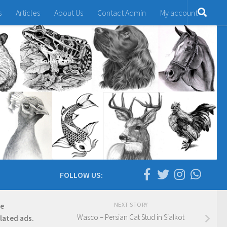
s
Articles
About Us
Contact Admin
My account
FOLLOW US:
NEXT STORY
re
Wasco – Persian Cat Stud in Sialkot
elated ads.