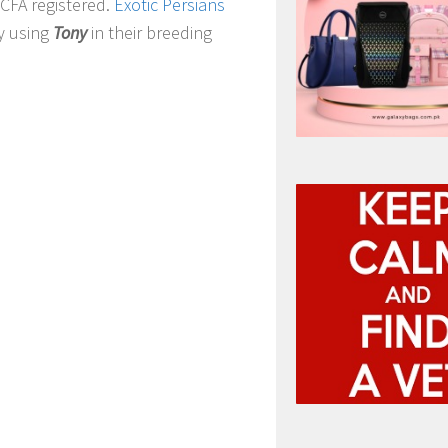
 CFA registered.
Exotic Persians
y using
Tony
in their breeding