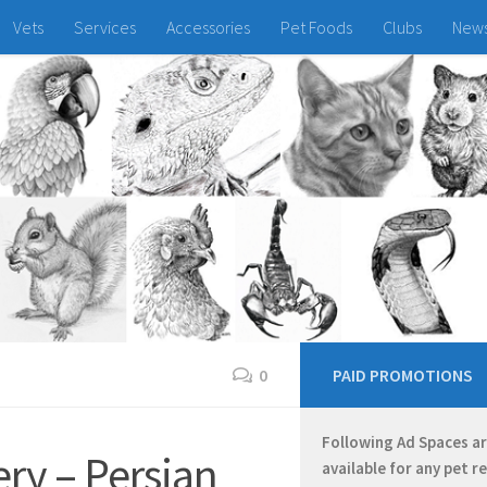
Vets
Services
Accessories
Pet Foods
Clubs
New
0
PAID PROMOTIONS
Following Ad Spaces a
ry – Persian
available for any pet r