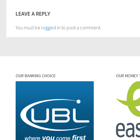
LEAVE A REPLY
You must be
logged in
to post a comment.
OUR BANKING CHOICE
OUR MONEY 