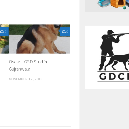
0
0
Oscar – GSD Stud in
Gujranwala
NOVEMBER 12, 2018