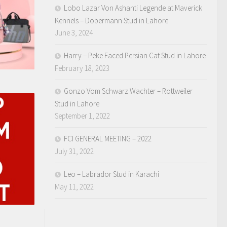
Lobo Lazar Von Ashanti Legende at Maverick
Kennels – Dobermann Stud in Lahore
June 3, 2024
Harry – Peke Faced Persian Cat Stud in Lahore
February 18, 2023
Gonzo Vom Schwarz Wachter – Rottweiler
Stud in Lahore
September 1, 2022
FCI GENERAL MEETING – 2022
July 31, 2022
Leo – Labrador Stud in Karachi
May 11, 2022