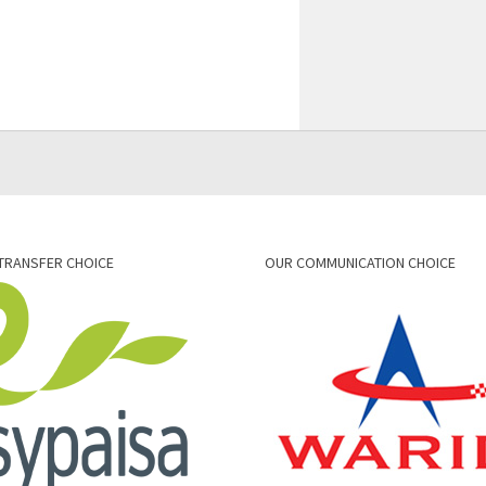
TRANSFER CHOICE
OUR COMMUNICATION CHOICE