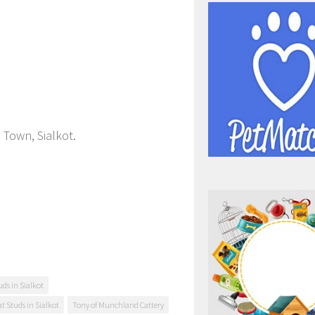
 Town, Sialkot.
ds in Sialkot
at Studs in Sialkot
Tony of Munchland Cattery