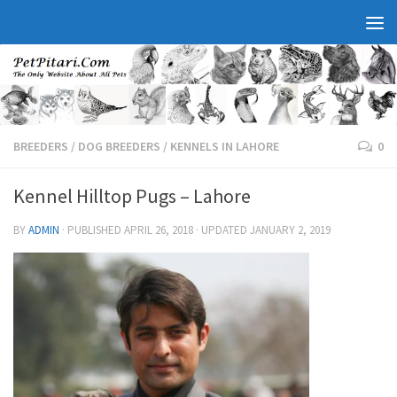
BREEDERS
/
DOG BREEDERS
/
KENNELS IN LAHORE
0
Kennel Hilltop Pugs – Lahore
BY
ADMIN
· PUBLISHED
APRIL 26, 2018
· UPDATED
JANUARY 2, 2019