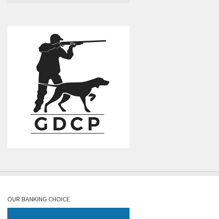
OUR BANKING CHOICE