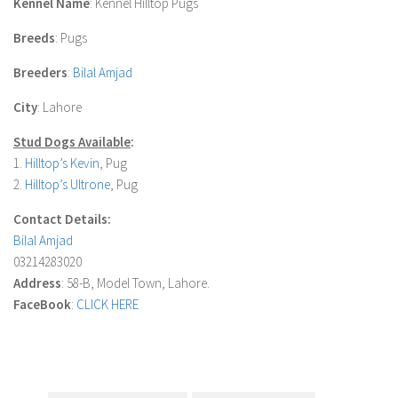
Kennel Name
: Kennel Hilltop Pugs
Breeds
: Pugs
Breeders
:
Bilal Amjad
City
: Lahore
Stud Dogs Available
:
1.
Hilltop’s Kevin
,
Pug
2.
Hilltop’s Ultrone
,
Pug
Contact Details:
Bilal Amjad
03214283020
Address
: 58-B, Model Town, Lahore.
FaceBook
:
CLICK HERE