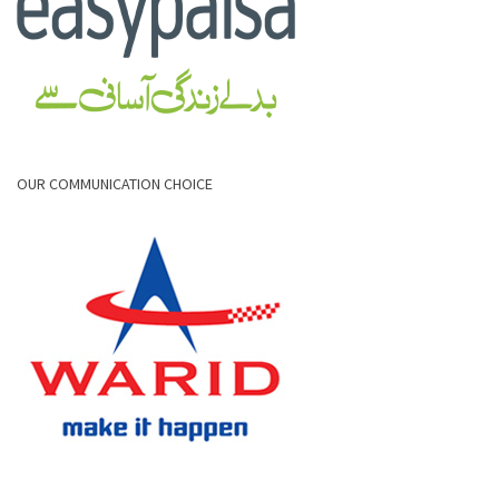
OUR COMMUNICATION CHOICE