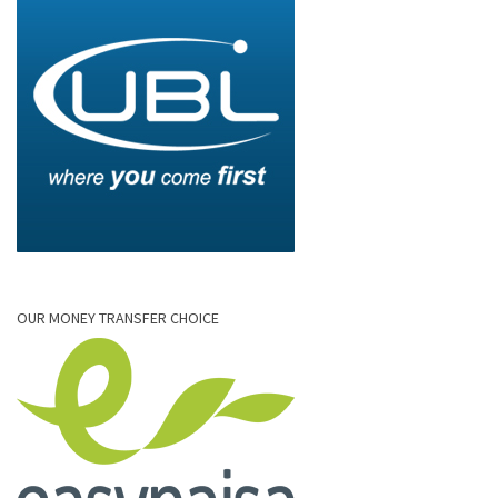
OUR MONEY TRANSFER CHOICE