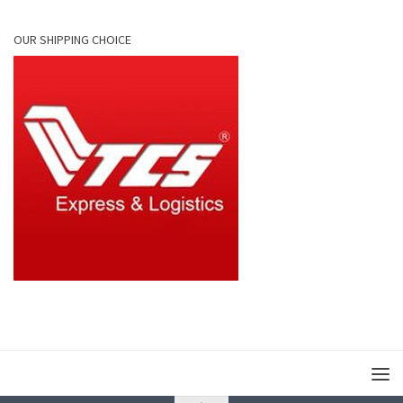
OUR SHIPPING CHOICE