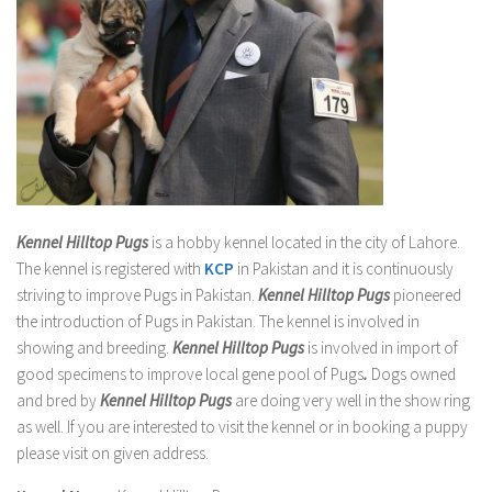
Kennel Hilltop Pugs
is a hobby kennel located in the city of Lahore.
The kennel is registered with
KCP
in Pakistan and it is continuously
striving to improve Pugs in Pakistan.
Kennel Hilltop Pugs
pioneered
the introduction of Pugs in Pakistan. The kennel is involved in
showing and breeding.
Kennel Hilltop Pugs
is involved in import of
good specimens to improve local gene pool of Pugs
.
Dogs owned
and bred by
Kennel Hilltop Pugs
are doing very well in the show ring
as well. If you are interested to visit the kennel or in booking a puppy
please visit on given address.