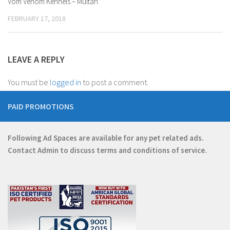
Vom Venom Kennels – Multan
FEBRUARY 17, 2018
LEAVE A REPLY
You must be
logged in
to post a comment.
PAID PROMOTIONS
Following Ad Spaces are available for any pet related ads.
Contact
Admin
to discuss terms and conditions of service.