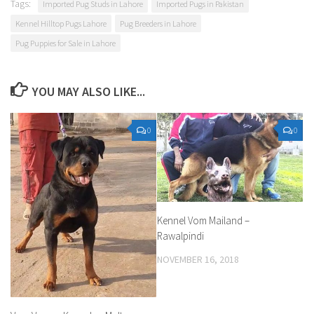
Tags:
Imported Pug Studs in Lahore
Imported Pugs in Pakistan
Kennel Hilltop Pugs Lahore
Pug Breeders in Lahore
Pug Puppies for Sale in Lahore
YOU MAY ALSO LIKE...
0
0
Kennel Vom Mailand –
Rawalpindi
NOVEMBER 16, 2018