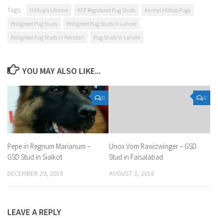
Tags:
Hilltop's Ultrone
KCP Registered Pug Studs
Kennel Hilltop Pugs
Pedigreed Pug Studs
Pedigreed Pug Studs in Lahore
Pedigreed Pug Studs in Pakistan
Pug Studs in Lahore
YOU MAY ALSO LIKE...
0
0
Pepe in Regnum Marianum –
Unox Vom Rawizwinger – GSD
GSD Stud in Sialkot
Stud in Faisalabad
DECEMBER 29, 2018
AUGUST 3, 2018
LEAVE A REPLY