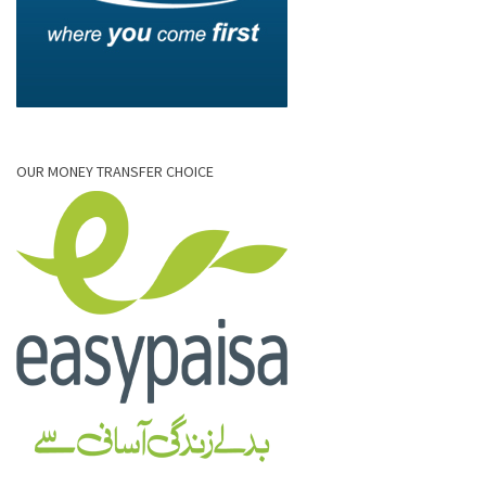
OUR MONEY TRANSFER CHOICE