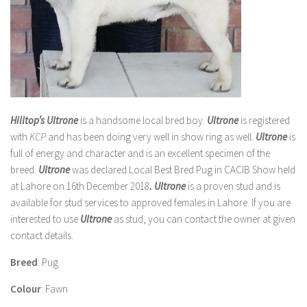
Hilltop’s Ultrone
is a handsome local bred boy.
Ultrone
is registered
with
KCP
and
has been doing very well in show ring as well
.
Ultrone
is
full of energy and character and is an excellent specimen of the
breed.
Ultrone
was declared Local Best Bred Pug in CACIB Show held
at Lahore on 16th December 2018
. Ultrone
is a proven stud and is
available for stud services to approved females in Lahore. If you are
interested to use
Ultrone
as stud, you can contact the owner at given
contact details.
Breed
: Pug
Colour
: Fawn