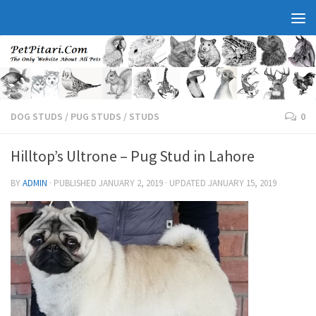
DOG STUDS
/
PUG STUDS
/
STUDS
0
Hilltop’s Ultrone – Pug Stud in Lahore
BY
ADMIN
· PUBLISHED
JANUARY 2, 2019
· UPDATED
JANUARY 15, 2019