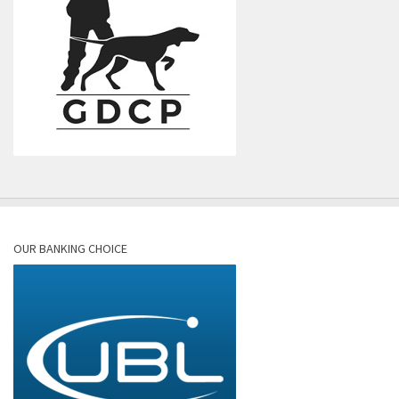
OUR BANKING CHOICE