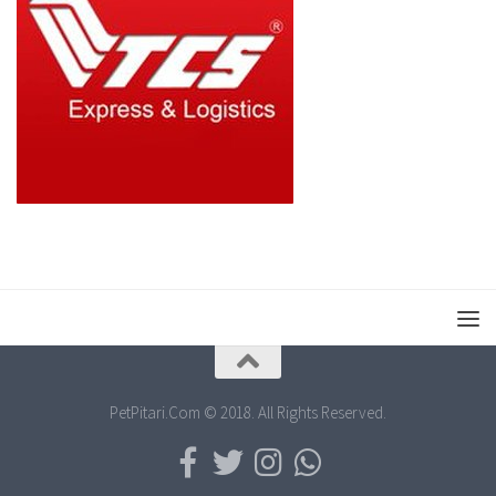
PetPitari.Com © 2018. All Rights Reserved.