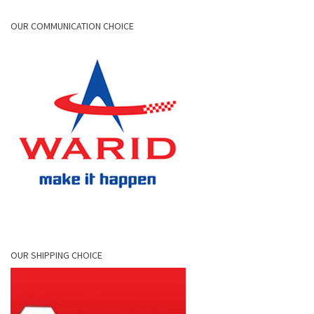
OUR COMMUNICATION CHOICE
OUR SHIPPING CHOICE