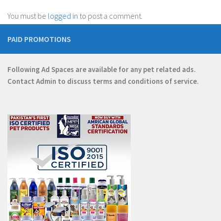
You must be
logged in
to post a comment.
PAID PROMOTIONS
Following Ad Spaces are available for any pet related ads.
Contact
Admin
to discuss terms and conditions of service.