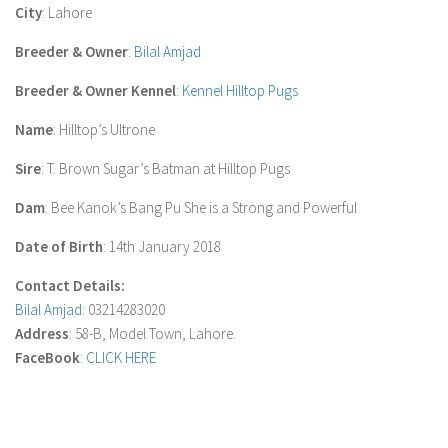
City
: Lahore
Breeder & Owner
:
Bilal Amjad
Breeder & Owner Kennel
:
Kennel Hilltop Pugs
Name
: Hilltop’s Ultrone
Sire
: T. Brown Sugar’s Batman at Hilltop Pugs
Dam
: Bee Kanok’s Bang Pu She is a Strong and Powerful
Date of Birth
: 14th January 2018
Contact Details:
Bilal Amjad
: 03214283020
Address
: 58-B, Model Town, Lahore.
FaceBook
:
CLICK HERE