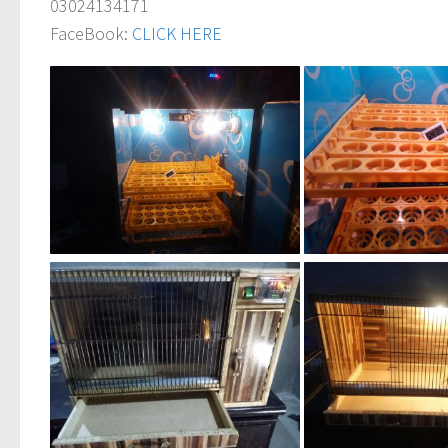
03024134171
FaceBook:
CLICK HERE