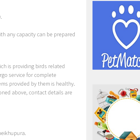
.
th any capacity can be prepared
 is providing birds related
rgo service for complete
tems provided by them is healthy.
ioned above, contact details are
heikhupura.