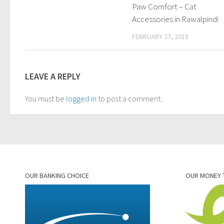
Paw Comfort – Cat
Accessories in Rawalpindi
FEBRUARY 27, 2018
LEAVE A REPLY
You must be
logged in
to post a comment.
OUR BANKING CHOICE
OUR MONEY 