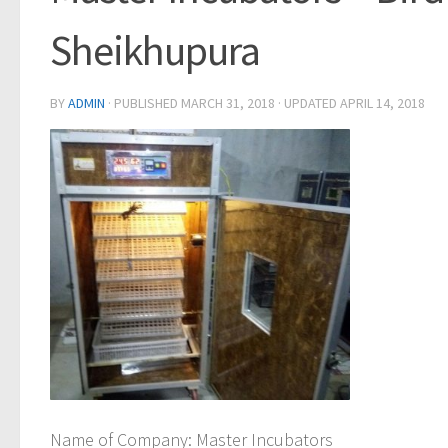
Sheikhupura
BY
ADMIN
· PUBLISHED
MARCH 31, 2018
· UPDATED
APRIL 14, 2018
Name of Company
: Master Incubators