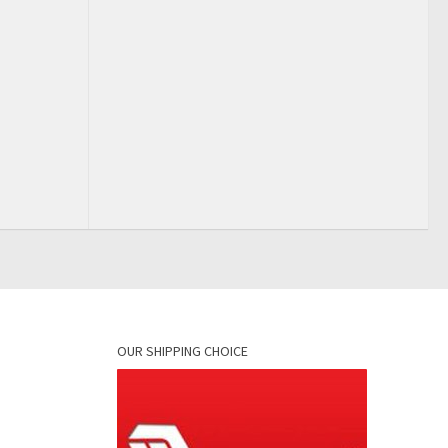
OUR SHIPPING CHOICE