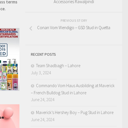
Accessories Rawalpindi
uss terms
ice.
PREVIOUS STORY
Conan Vom Wendigo – GSD Stud in Quetta
RECENT POSTS
Team Shadbagh – Lahore
July 3, 2024
Commando Vom Haus Ausbilding at Maverick
– French Bulldog Stud in Lahore
June 24, 2024
Maverick’s Hershey Boy – Pug Stud in Lahore
June 24, 2024