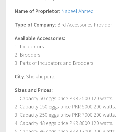
Name of Proprietor
:
Nabeel Ahmed
Type of Company
: Bird Accessories Provider
Available Accessories:
1. Incubators
2. Brooders
3. Parts of Incubators and Brooders
City
: Sheikhupura.
Sizes and Prices
:
1. Capacity 50 eggs price PKR 3500 120 watts.
2. Capacity 150 eggs price PKR 5000 200 watts.
3. Capacity 250 eggs price PKR 7000 200 watts.
4. Capacity 48 eggs price PKR 8000 120 watts.
5. Capacity 96 eggs price PKR 13000 200 watts.