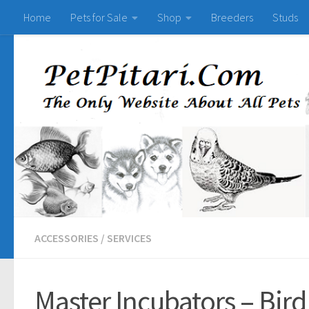
Home
Pets for Sale
Shop
Breeders
Studs
ACCESSORIES
/
SERVICES
Master Incubators – Bird