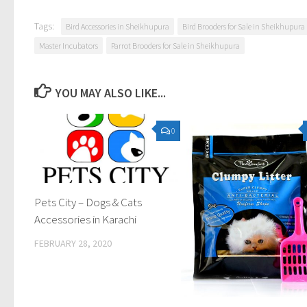
Tags:
Bird Accessories in Sheikhupura
Bird Brooders for Sale in Sheikhupura
Master Incubators
Parrot Brooders for Sale in Sheikhupura
YOU MAY ALSO LIKE...
0
Pets City – Dogs & Cats
Accessories in Karachi
FEBRUARY 28, 2020