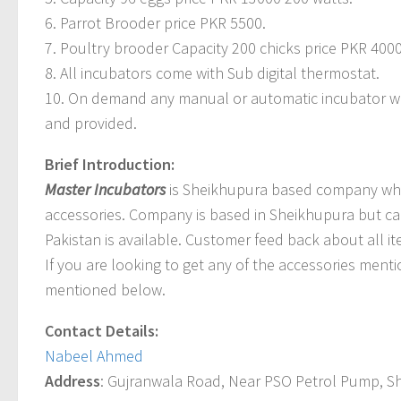
6. Parrot Brooder price PKR 5500.
7. Poultry brooder Capacity 200 chicks price PKR 4000
8. All incubators come with Sub digital thermostat.
10. On demand any manual or automatic incubator wi
and provided.
Brief Introduction:
Master Incubators
is Sheikhupura based company which
accessories. Company is based in Sheikhupura but ca
Pakistan is available. Customer feed back about all i
If you are looking to get any of the accessories ment
mentioned below.
Contact Details:
Nabeel Ahmed
Address
: Gujranwala Road, Near PSO Petrol Pump, S