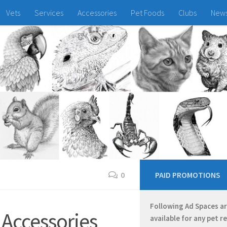
Vets
Services
Accessories
Pet Foods
Clubs
New
0
PAID PROMOTIONS
Following Ad Spaces a
 Accessories
available for any pet r