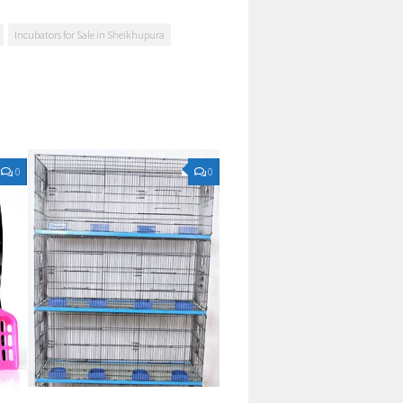
Incubators for Sale in Sheikhupura
0
0