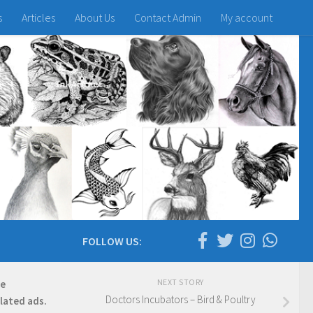
s
Articles
About Us
Contact Admin
My account
FOLLOW US:
NEXT STORY
re
Doctors Incubators – Bird & Poultry
elated ads.