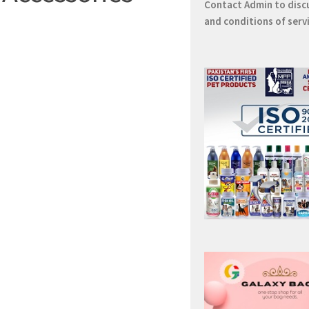
Contact
Admin
to disc
and conditions of serv