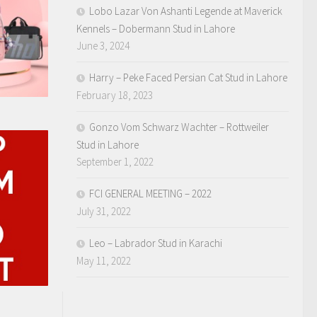
Lobo Lazar Von Ashanti Legende at Maverick
Kennels – Dobermann Stud in Lahore
June 3, 2024
Harry – Peke Faced Persian Cat Stud in Lahore
February 18, 2023
Gonzo Vom Schwarz Wachter – Rottweiler
Stud in Lahore
September 1, 2022
FCI GENERAL MEETING – 2022
July 31, 2022
Leo – Labrador Stud in Karachi
May 11, 2022