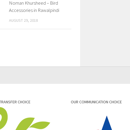
Noman Khursheed – Bird
Accessories in Rawalpindi
AUGUST 29, 2018
TRANSFER CHOICE
OUR COMMUNICATION CHOICE