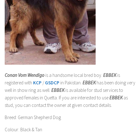
Conan Vom Wendigo
is a handsome local bred boy.
EBBEK
is
registered with
KCP
/
GSDCP
in Pakistan.
EBBEK
has been doing very
well in show ring as well
.
EBBEK
is available for stud services to
approved females in Quetta. If you are interested to use
EBBEK
as
stud, you can contact the owner at given contact details.
Breed
: German Shepherd Dog
Colour
: Black & Tan