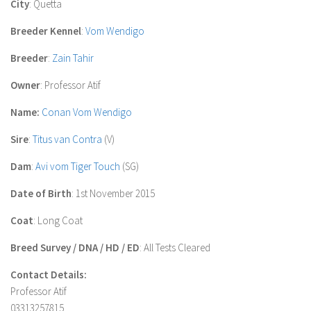
City
: Quetta
Breeder Kennel
:
Vom Wendigo
Breeder
:
Zain Tahir
Owner
: Professor Atif
Name:
Conan Vom Wendigo
Sire
:
Titus van Contra
(V)
Dam
:
Avi vom Tiger Touch
(SG)
Date of Birth
: 1st November 2015
Coat
: Long Coat
Breed Survey / DNA / HD / ED
: All Tests Cleared
Contact Details:
Professor Atif
03313257815