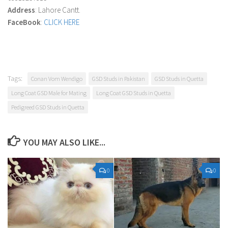
Address
: Lahore Cantt.
FaceBook
:
CLICK HERE
Tags:
Conan Vom Wendigo
GSD Studs in Pakistan
GSD Studs in Quetta
Long Coat GSD Male for Mating
Long Coat GSD Studs in Quetta
Pedigreed GSD Studs in Quetta
YOU MAY ALSO LIKE...
0
0