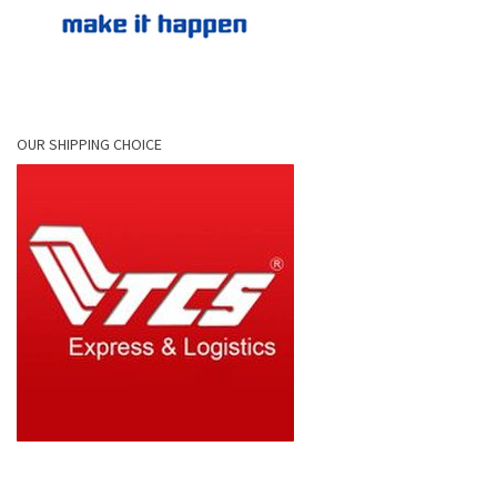
OUR SHIPPING CHOICE