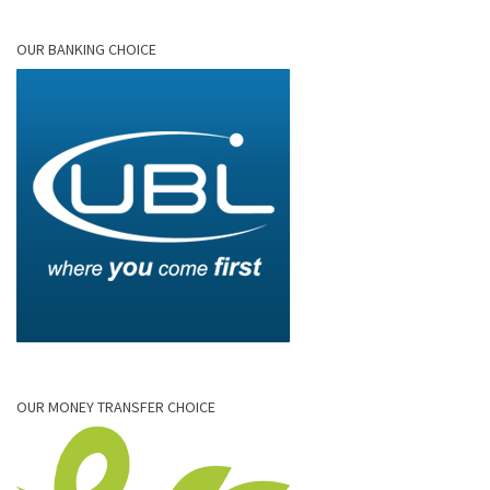
OUR BANKING CHOICE
OUR MONEY TRANSFER CHOICE