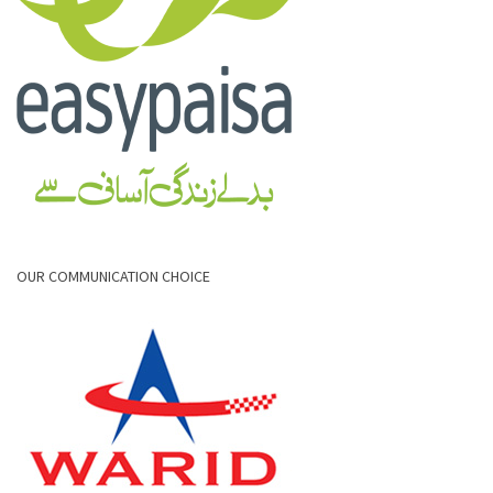
OUR COMMUNICATION CHOICE