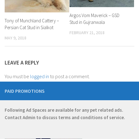
Argos Vom Maverick – GSD
Tony of Munchland Cattery –
Stud in Gujranwala
Persian Cat Stud in Sialkot
FEBRUARY 21, 2018
MAY 9, 2018
LEAVE A REPLY
You must be
logged in
to post a comment.
PAID PROMOTIONS
Following Ad Spaces are available for any pet related ads.
Contact
Admin
to discuss terms and conditions of service.