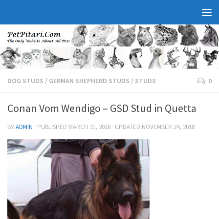
DOG STUDS
/
GERMAN SHEPHERD STUDS
/
STUDS
0
Conan Vom Wendigo – GSD Stud in Quetta
BY
ADMIN
· PUBLISHED
MARCH 31, 2018
· UPDATED
NOVEMBER 24, 2018