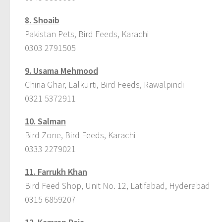
8.
Shoaib
Pakistan Pets, Bird Feeds, Karachi
0303 2791505
9.
Usama Mehmood
Chiria Ghar, Lalkurti, Bird Feeds, Rawalpindi
0321 5372911
10.
Salman
Bird Zone, Bird Feeds, Karachi
0333 2279021
11.
Farrukh Khan
Bird Feed Shop, Unit No. 12, Latifabad, Hyderabad
0315 6859207