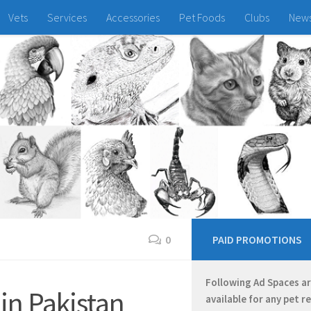
Vets
Services
Accessories
Pet Foods
Clubs
New
0
PAID PROMOTIONS
Following Ad Spaces a
 in Pakistan
available for any pet r