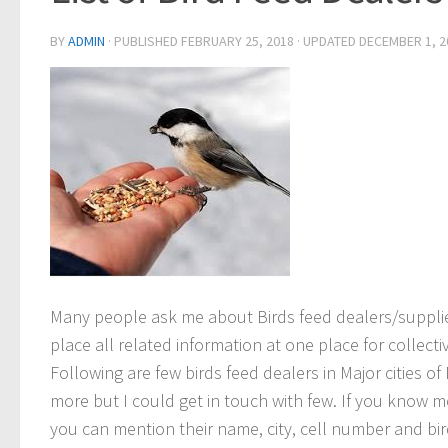
BY
ADMIN
· PUBLISHED
FEBRUARY 25, 2018
· UPDATED
DECEMBER 1, 2
Many people ask me about Birds feed dealers/suppli
place all related information at one place for collectiv
Following are few birds feed dealers in Major cities of 
more but I could get in touch with few. If you know m
you can mention their name, city, cell number and b