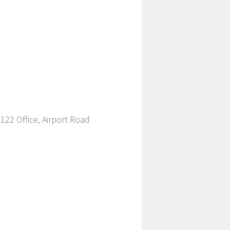
22 Office, Airport Road