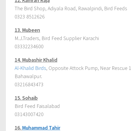
12.
Kamran Raja
The Bird Shop, Adiyala Road, Rawalpindi, Bird Feeds
0323 8512626
13.
Mubeen
M.J.Traders, Bird Feed Supplier Karachi
03332234600
14.
Mubashir Khalid
Al-Khalid Birds
, Opposite Attock Pump, Near Rescue 11
Bahawalpur.
03216843473
15.
Sohaib
Bird Feed Faisalabad
03143007420
16.
Muhammad Tahir