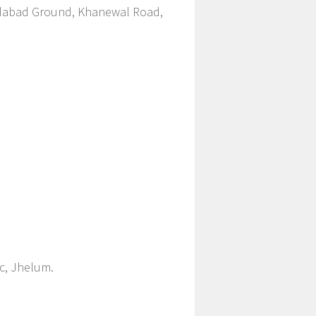
edabad Ground, Khanewal Road,
ic, Jhelum.