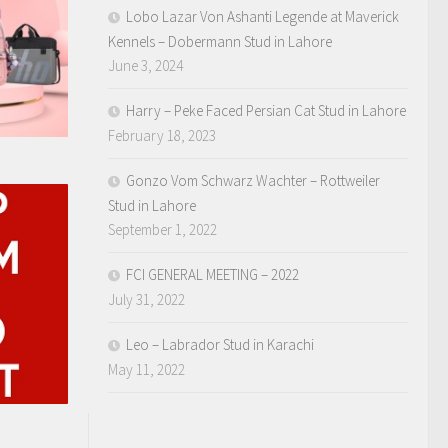
Lobo Lazar Von Ashanti Legende at Maverick
Kennels – Dobermann Stud in Lahore
June 3, 2024
Harry – Peke Faced Persian Cat Stud in Lahore
February 18, 2023
Gonzo Vom Schwarz Wachter – Rottweiler
Stud in Lahore
September 1, 2022
FCI GENERAL MEETING – 2022
July 31, 2022
Leo – Labrador Stud in Karachi
May 11, 2022