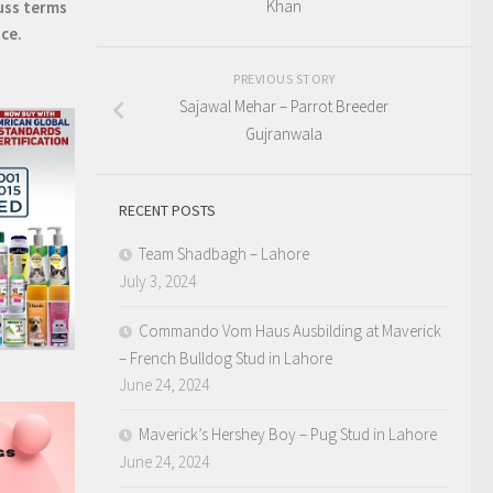
Khan
uss terms
ice.
PREVIOUS STORY
Sajawal Mehar – Parrot Breeder
Gujranwala
RECENT POSTS
Team Shadbagh – Lahore
July 3, 2024
Commando Vom Haus Ausbilding at Maverick
– French Bulldog Stud in Lahore
June 24, 2024
Maverick’s Hershey Boy – Pug Stud in Lahore
June 24, 2024