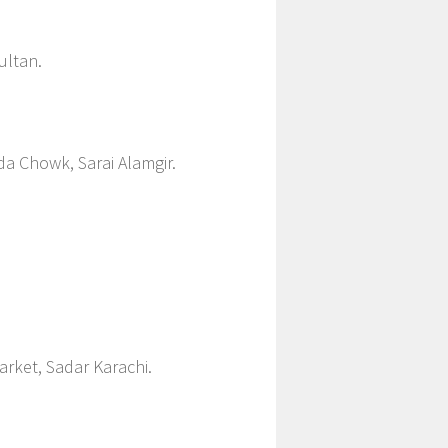
ultan.
da Chowk, Sarai Alamgir.
rket, Sadar Karachi.