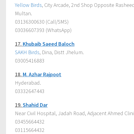
Yellow Birds
, City Arcade, 2nd Shop Opposite Rashe
Multan.
03136300630 (Call/SMS)
03036607393 (WhatsApp)
17.
Khubaib Saeed Baloch
SAKH Birds
, Dina, Distt Jhelum.
03005416883
18.
M. Azhar Rajpoot
Hyderabad.
03332647443
19.
Shahid Dar
Near Civil Hospital, Jadah Road, Adjacent Ahmed Clin
03455664432
03115664432