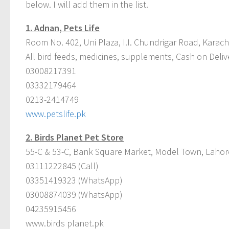
below. I will add them in the list.
1.
Adnan, Pets Life
Room No. 402, Uni Plaza, I.I. Chundrigar Road, Karach
All bird feeds, medicines, supplements, Cash on Deliv
03008217391
03332179464
0213-2414749
www.petslife.pk
2.
Birds Planet Pet Store
55-C & 53-C, Bank Square Market, Model Town, Lahor
03111222845 (Call)
03351419323 (WhatsApp)
03008874039 (WhatsApp)
04235915456
www.birds planet.pk