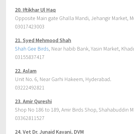
20. Iftikhar Ul Haq
Opposite Main gate Ghalla Mandi, Jehangir Market, M
03017423003
21. Syed Mehmood Shah
Shah Gee Birds
, Near habib Bank, Yasin Market, Khad
03155837417
22. Aslam
Unit No. 6, Near Garhi Hakeem, Hyderabad.
03222492821
23. Amir Qureshi
Shop No 186 to 189, Amir Birds Shop, Shahabuddin Ma
03362811527
24. Vet Dr. Junaid Kayani, DVM