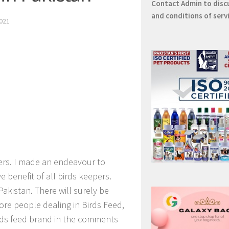
Contact
Admin
to disc
and conditions of serv
021
ers. I made an endeavour to
e benefit of all birds keepers.
Pakistan. There will surely be
ore people dealing in Birds Feed,
irds feed brand in the comments