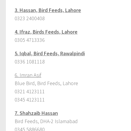
3.
Hassan, Bird Feeds, Lahore
0323 2400408
4.
Ifraz, Birds Feeds, Lahore
0305 4713336
5.
Iqbal, Bird Feeds, Rawalpindi
0336 1081118
6. Imran Asif
Blue Bird, Bird Feeds, Lahore
0321 4123111
0345 4123111
7.
Shahzaib Hassan
Bird Feeds, DHA-2 Islamabad
0345 5886680