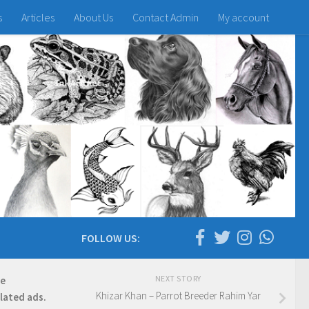
s
Articles
About Us
Contact Admin
My account
FOLLOW US:
NEXT STORY
re
Khizar Khan – Parrot Breeder Rahim Yar
elated ads.