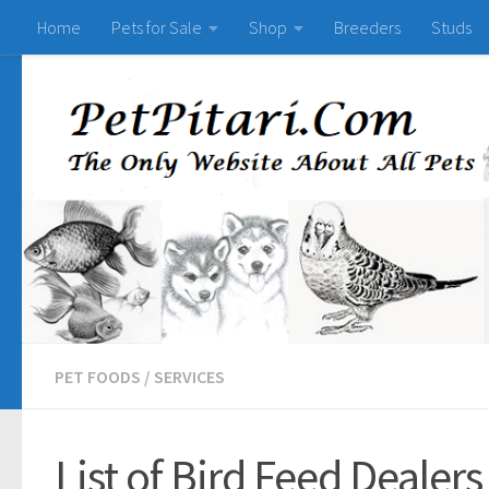
Home
Pets for Sale
Shop
Breeders
Studs
PET FOODS
/
SERVICES
List of Bird Feed Dealers