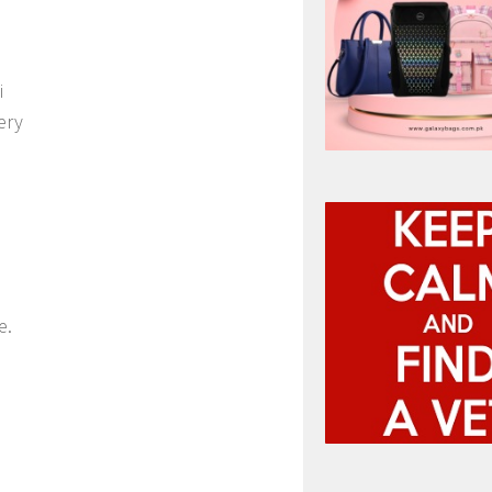
i
ery
e.