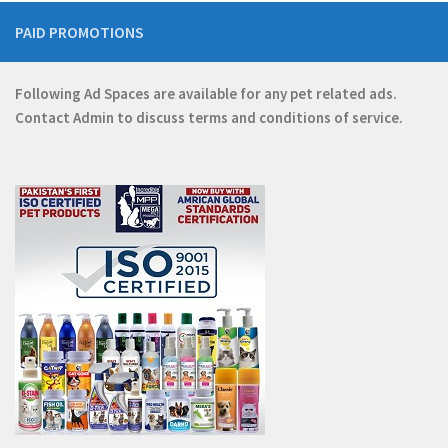
PAID PROMOTIONS
Following Ad Spaces are available for any pet related ads.
Contact
Admin
to discuss terms and conditions of service.