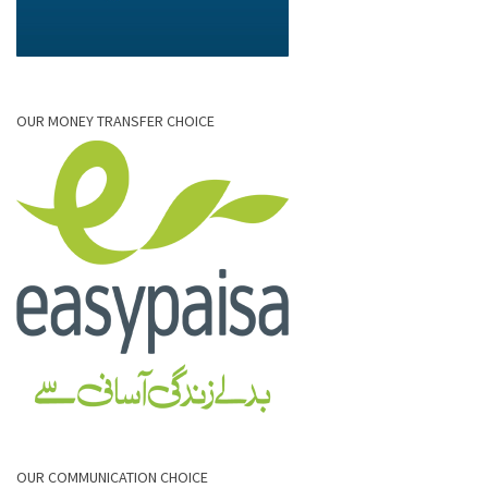
OUR MONEY TRANSFER CHOICE
OUR COMMUNICATION CHOICE