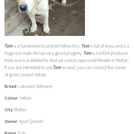
Tom
is a handsome local bred Yellow boy.
Tom
is full of mass and is a
huge size male. He has very good progeny.
Tom
is confirm producer
male and is available for stud services to approved females in Multan.
If you are interested to use
Tom
as stud, you can contact the owner
at given contact details.
Breed
: Labrador Retriever
Colour
: Yellow
City
: Multan
Owner
: Ayub Qureshi
Name
: Tom