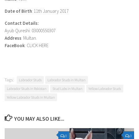
Date of Birth
: 11th January 2017
Contact Details:
Ayub Qureshi: 03000550307
Address
: Multan.
FaceBook
: CLICK HERE
Tags:
Labrador Studs
Labrador Studs in Multan
Labrador Studs in Pakistan
Stud Labs in Multan
Yellow Labrador Studs
Yellow Labrador Studs in Multan
YOU MAY ALSO LIKE...
0
0