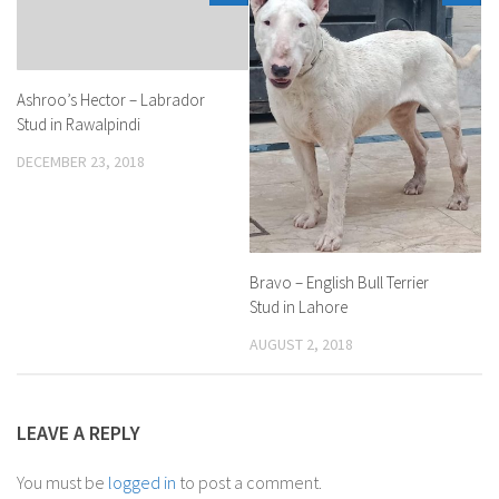
Ashroo’s Hector – Labrador
Stud in Rawalpindi
DECEMBER 23, 2018
Bravo – English Bull Terrier
Stud in Lahore
AUGUST 2, 2018
LEAVE A REPLY
You must be
logged in
to post a comment.