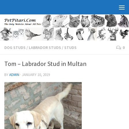
DOG STUDS
/
LABRADOR STUDS
/
STUDS
0
Tom – Labrador Stud in Multan
BY
ADMIN
·
JANUARY 10, 2019