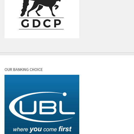
OUR BANKING CHOICE