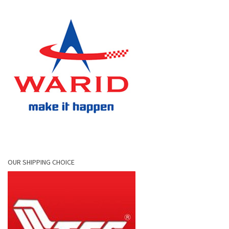
OUR SHIPPING CHOICE