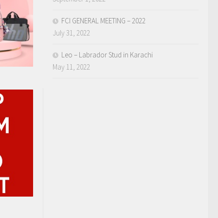
FCI GENERAL MEETING – 2022
July 31, 2022
Leo – Labrador Stud in Karachi
May 11, 2022