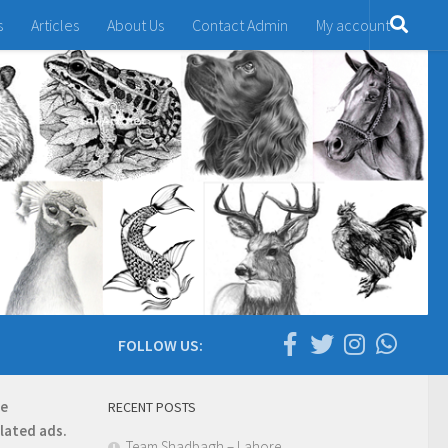
s
Articles
About Us
Contact Admin
My account
FOLLOW US:
re
RECENT POSTS
elated ads.
Team Shadbagh – Lahore