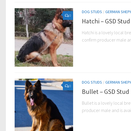
DOG STUDS
/
GERMAN SHEP
0
Hatchi – GSD Stud
Hatchi is a lovely local br
confirm producer male and 
DOG STUDS
/
GERMAN SHEP
0
Bullet – GSD Stud
Bullet is a lovely local br
producer male and is avail