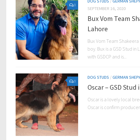
DOG STUDS
/
GERMAN SHEP
0
SEPTEMBER 16, 2020
Bux Vom Team Sha
Lahore
Bux Vom Team Shakeera i
boy. Bux is a GSD Stud in 
with GSDCP and is...
DOG STUDS
/
GERMAN SHEP
0
Oscar – GSD Stud 
Oscar is a lovely local b
Oscar is confirm producer 