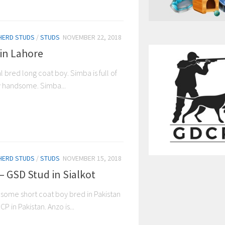
HERD STUDS
/
STUDS
NOVEMBER 22, 2018
in Lahore
 bred long coat boy. Simba is full of
y handsome. Simba...
HERD STUDS
/
STUDS
NOVEMBER 15, 2018
– GSD Stud in Sialkot
dsome short coat boy bred in Pakistan
P in Pakistan. Anzo is...