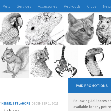
Vets
Services
Accessories
Pet Foods
Clubs
New
PAID PROMOTIONS
Following Ad Spaces a
/
KENNELS IN LAHORE
DECEMBER 1, 2021
available for any pet r