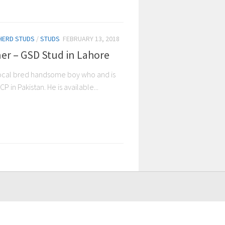
HERD STUDS
/
STUDS
FEBRUARY 13, 2018
er – GSD Stud in Lahore
local bred handsome boy who and is
 in Pakistan. He is available...