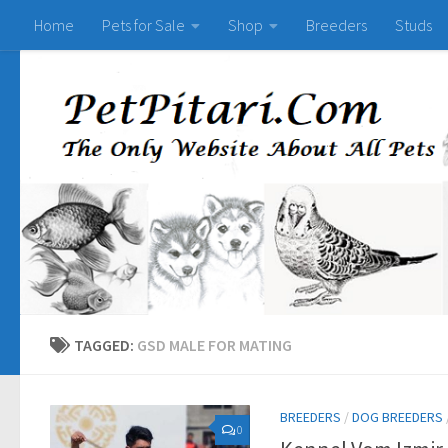
Home
Pets for Sale
Shop
Breeders
Studs
TAGGED:
GSD MALE FOR MATING
BREEDERS
/
DOG BREEDERS
0