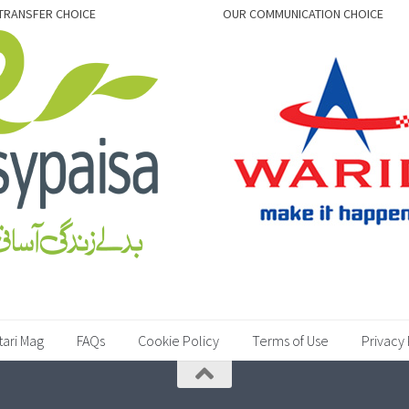
TRANSFER CHOICE
OUR COMMUNICATION CHOICE
tari Mag
FAQs
Cookie Policy
Terms of Use
Privacy 