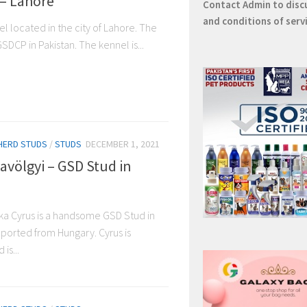
– Lahore
Contact
Admin
to disc
and conditions of serv
l located in the city of Lahore. The
SDCP in Pakistan. The kennel is...
HERD STUDS
/
STUDS
DECEMBER 1, 2021
avölgyi – GSD Stud in
ka Cyrus is a handsome GSD Stud in
ported from Hungary. Cyrus is
is...