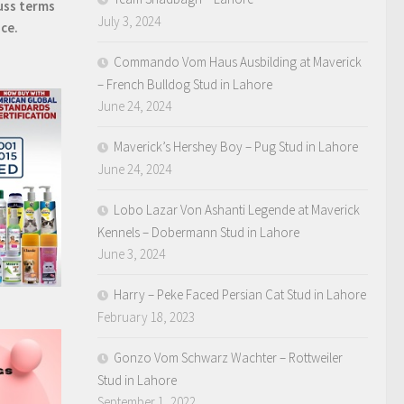
uss terms
July 3, 2024
ice.
Commando Vom Haus Ausbilding at Maverick
– French Bulldog Stud in Lahore
June 24, 2024
Maverick’s Hershey Boy – Pug Stud in Lahore
June 24, 2024
Lobo Lazar Von Ashanti Legende at Maverick
Kennels – Dobermann Stud in Lahore
June 3, 2024
Harry – Peke Faced Persian Cat Stud in Lahore
February 18, 2023
Gonzo Vom Schwarz Wachter – Rottweiler
Stud in Lahore
September 1, 2022