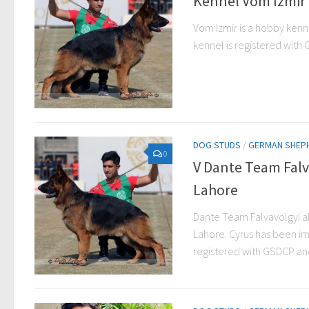
Kennel Vom Izmir 
Vom Izmir is a hobby kenne
kennel is registered with G
DOG STUDS
/
GERMAN SHEP
0
V Dante Team Falv
Lahore
Dante Team Falvavolgyi a
Lahore. Cyrus has been im
registered with GSDCP and 