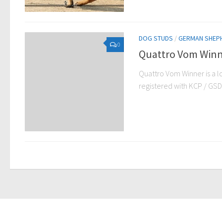
DOG STUDS
/
GERMAN SHEP
0
Quattro Vom Winn
Quattro Vom Winner is a 
registered with KCP / GSDCP