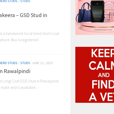
HERD STUDS
/
STUDS
keera – GSD Stud in
s a handsome local bred short coat
Lahore. Bux is registered
HERD STUDS
/
STUDS
JUNE 11, 2019
in Rawalpindi
red Long Coat GSD Stud in Rawalpindi.
male and is available...