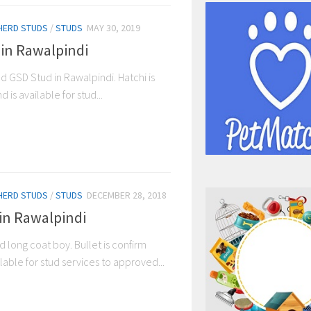
HERD STUDS
/
STUDS
MAY 30, 2019
 in Rawalpindi
ed GSD Stud in Rawalpindi. Hatchi is
is available for stud...
HERD STUDS
/
STUDS
DECEMBER 28, 2018
 in Rawalpindi
ed long coat boy. Bullet is confirm
able for stud services to approved...