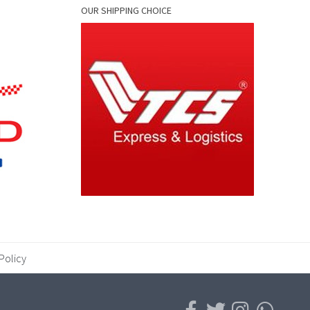
OUR SHIPPING CHOICE
Policy