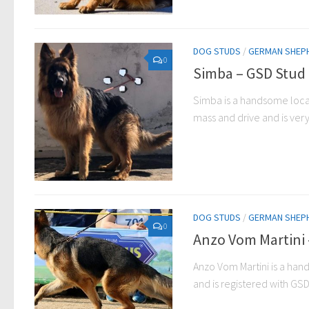
DOG STUDS
/
GERMAN SHEP
0
Simba – GSD Stud 
Simba is a handsome local
mass and drive and is ver
DOG STUDS
/
GERMAN SHEP
0
Anzo Vom Martini 
Anzo Vom Martini is a han
and is registered with GSDC