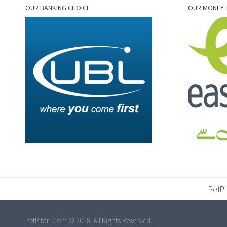
OUR BANKING CHOICE
OUR MONEY 
PetPi
PetPitari.Com © 2018. All Rights Reserved.