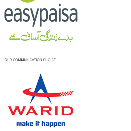
OUR COMMUNICATION CHOICE