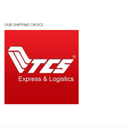
OUR SHIPPING CHOICE