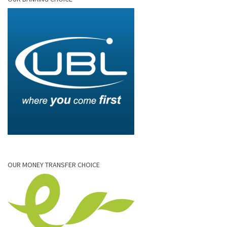
OUR MONEY TRANSFER CHOICE