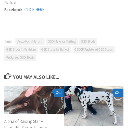
Sialkot.
Facebook
:
CLICK HERE
Tags:
Anzo Vom Martini
GSD Male for Mating
GSD Studs
GSD Studs in Pakistan
GSD Studs in Sialkot
GSDCP Registered GSD Studs
Pedigreed GSD Studs
YOU MAY ALSO LIKE...
0
0
Alpha of Raising Star –
Labrador Stud in Lahore