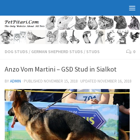
DOG STUDS
/
GERMAN SHEPHERD STUDS
/
STUDS
0
Anzo Vom Martini – GSD Stud in Sialkot
BY
ADMIN
· PUBLISHED
NOVEMBER 15, 2018
· UPDATED
NOVEMBER 16, 2018