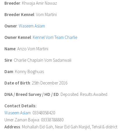
Breeder
: Khwaja Amir Nawaz
Breeder Kennel
: Vom Martini
Owner
:
Waseem Aslam
Owner Kennel
:
Kennel Vom Team Charlie
Name
: Anzo Vom Martini
Sire
: Charlie Chaplain Vom Sadanwali
Dam
: Konny Boghuas
Date of Birth
: 25th December 2016
DNA / Breed Survey / HD / ED
: Deposited. Results Awaited.
Contact Details:
Waseem Aslam
: 03348058420
Umer Zaman Bajwa: 03338788880
Address
: Mohallah Eid Gah, Near Eid Gah Masjid, Tehsil & district