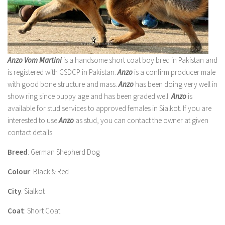
Anzo Vom Martini
is a handsome short coat boy bred in Pakistan and
is registered with GSDCP in Pakistan.
Anzo
is a confirm producer male
with good bone structure and mass.
Anzo
has been doing very well in
show ring since puppy age and has been graded well.
Anzo
is
available for stud services to approved females in Sialkot. If you are
interested to use
Anzo
as stud, you can contact the owner at given
contact details.
Breed
: German Shepherd Dog
Colour
: Black & Red
City
: Sialkot
Coat
: Short Coat