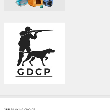
OUR BANKING CHOICE