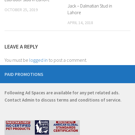
Jack – Dalmatian Stud in
OCTOBER 25, 2019
Lahore
APRIL 14, 2018
LEAVE A REPLY
You must be
logged in
to post a comment.
PAID PROMOTIONS
Following Ad Spaces are available for any pet related ads.
Contact
Admin
to discuss terms and conditions of service.