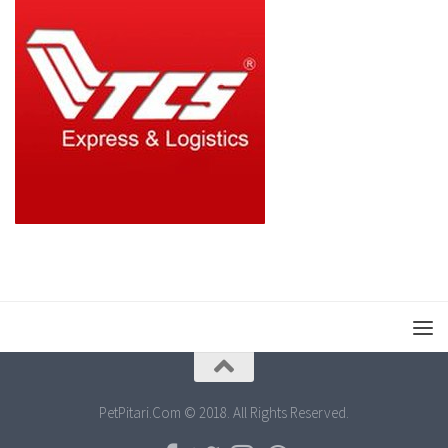
PetPitari.Com © 2018. All Rights Reserved.