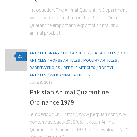
Introduction. The Animal Quarantine Department
was created to implement the Pakistan Animal
Quarantine (import and export of animal and
animal product)...
ARTICLE LIBRARY
/
BIRD ARTICLES
/
CAT ATRICLES
/
DOG
0
ARTICLES
/
HORSE ARTICLES
/
POULTRY ARTICLES
/
RABBIT ARTICLES
/
REPTILE ARTICLES
/
RODENT
ARTICLES
/
WILD ANIMAL ARTICLES
JUNE 9, 2018
Pakistan Animal Quarantine
Ordinance 1979
[embeddoc url=”https://www.petpitari.com/wp-
content/uploads/2018/06/Pakistan-Animal-
Quarantine-Ordinance-1979.pdf” download=”all”