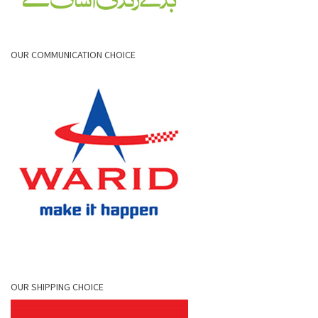
OUR COMMUNICATION CHOICE
OUR SHIPPING CHOICE