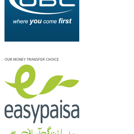
OUR MONEY TRANSFER CHOICE