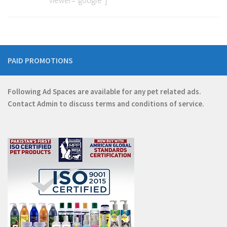
viewer=”google”]
PAID PROMOTIONS
Following Ad Spaces are available for any pet related ads.
Contact
Admin
to discuss terms and conditions of service.