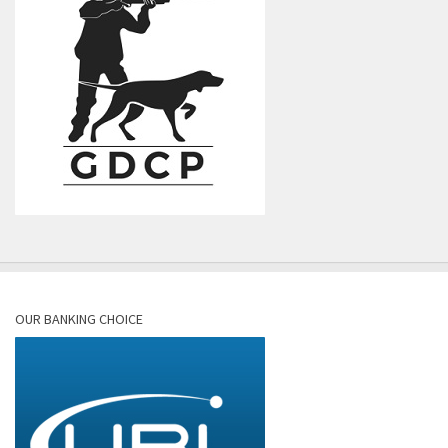
OUR BANKING CHOICE