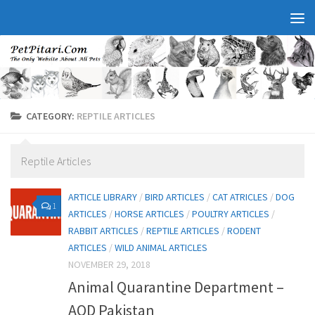
CATEGORY:
REPTILE ARTICLES
Reptile Articles
ARTICLE LIBRARY
/
BIRD ARTICLES
/
CAT ATRICLES
/
DOG
1
ARTICLES
/
HORSE ARTICLES
/
POULTRY ARTICLES
/
RABBIT ARTICLES
/
REPTILE ARTICLES
/
RODENT
ARTICLES
/
WILD ANIMAL ARTICLES
NOVEMBER 29, 2018
Animal Quarantine Department –
AQD Pakistan