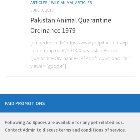
ARTICLES
/
WILD ANIMAL ARTICLES
JUNE 9, 2018
Pakistan Animal Quarantine
Ordinance 1979
[embeddoc url=”https://www.petpitari.com/wp-
content/uploads/2018/06/Pakistan-Animal-
Quarantine-Ordinance-1979.pdf” download=”all”
viewer=”google”]
PAID PROMOTIONS
Following Ad Spaces are available for any pet related ads.
Contact
Admin
to discuss terms and conditions of service.