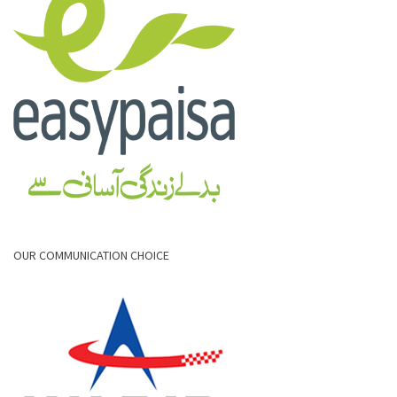
OUR COMMUNICATION CHOICE