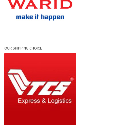
OUR SHIPPING CHOICE