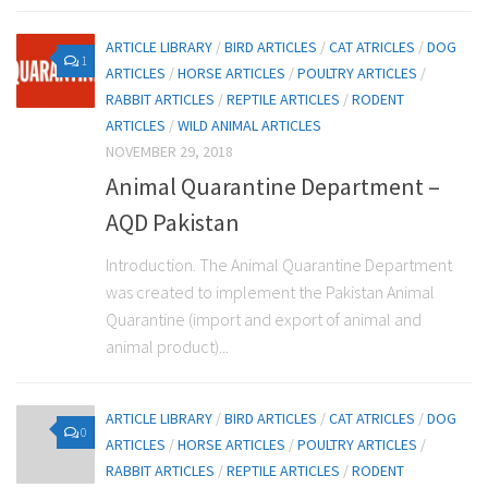
ARTICLE LIBRARY
/
BIRD ARTICLES
/
CAT ATRICLES
/
DOG
1
ARTICLES
/
HORSE ARTICLES
/
POULTRY ARTICLES
/
RABBIT ARTICLES
/
REPTILE ARTICLES
/
RODENT
ARTICLES
/
WILD ANIMAL ARTICLES
NOVEMBER 29, 2018
Animal Quarantine Department –
AQD Pakistan
Introduction. The Animal Quarantine Department
was created to implement the Pakistan Animal
Quarantine (import and export of animal and
animal product)...
ARTICLE LIBRARY
/
BIRD ARTICLES
/
CAT ATRICLES
/
DOG
0
ARTICLES
/
HORSE ARTICLES
/
POULTRY ARTICLES
/
RABBIT ARTICLES
/
REPTILE ARTICLES
/
RODENT