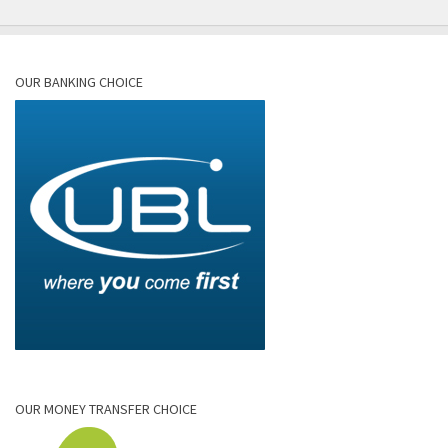
OUR BANKING CHOICE
OUR MONEY TRANSFER CHOICE