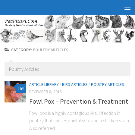
CATEGORY:
POULTRY ARTICLES
Poultry Articles
ARTICLE LIBRARY
/
BIRD ARTICLES
/
POULTRY ARTICLES
0
DECEMBER 8, 2018
Fowl Pox – Prevention & Treatment
Fowl pox is a highly contagious viral infection in
poultry that causes painful sores on a chicken’s skin.
Also referred...