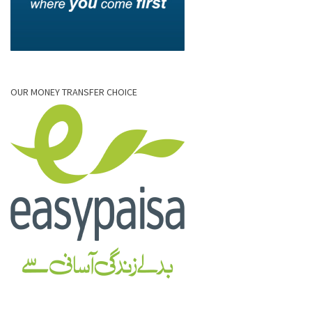
OUR MONEY TRANSFER CHOICE