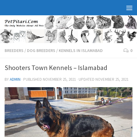
BREEDERS
/
DOG BREEDERS
/
KENNELS IN ISLAMABAD
0
Shooters Town Kennels – Islamabad
BY
ADMIN
· PUBLISHED
NOVEMBER 25, 2021
· UPDATED
NOVEMBER 25, 2021