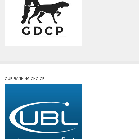
OUR BANKING CHOICE