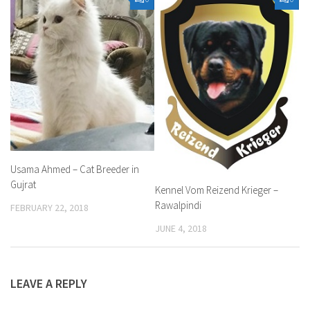
Usama Ahmed – Cat Breeder in
Gujrat
Kennel Vom Reizend Krieger –
Rawalpindi
FEBRUARY 22, 2018
JUNE 4, 2018
LEAVE A REPLY