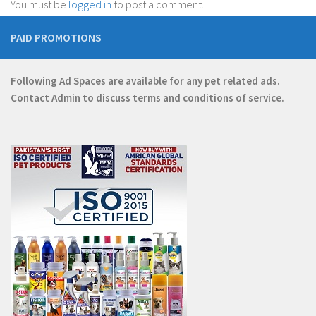
You must be
logged in
to post a comment.
PAID PROMOTIONS
Following Ad Spaces are available for any pet related ads.
Contact
Admin
to discuss terms and conditions of service.