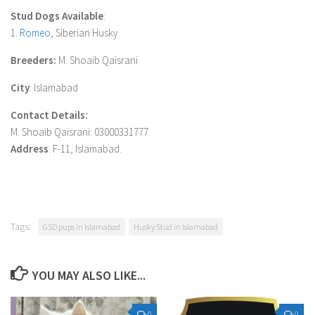
Stud Dogs Available
:
1.
Romeo
, Siberian Husky
Breeders:
M. Shoaib Qaisrani
City
: Islamabad
Contact Details:
M. Shoaib Qaisrani: 03000331777
Address
: F-11, Islamabad.
Tags:
GSD pups in Islamabad
Husky Stud in Islamabad
YOU MAY ALSO LIKE...
0
0