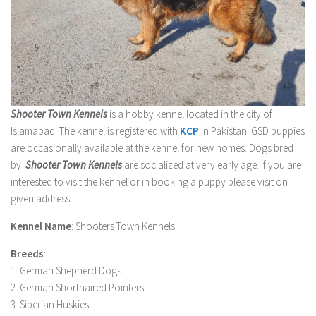
Shooter Town Kennels
is a hobby kennel located in the city of
Islamabad. The kennel is registered with
KCP
in Pakistan. GSD puppies
are occasionally available at the kennel for new homes. Dogs bred
by
Shooter Town Kennels
are socialized at very early age. If you are
interested to visit the kennel or in booking a puppy please visit on
given address.
Kennel Name
: Shooters Town Kennels
Breeds
:
1. German Shepherd Dogs
2. German Shorthaired Pointers
3. Siberian Huskies