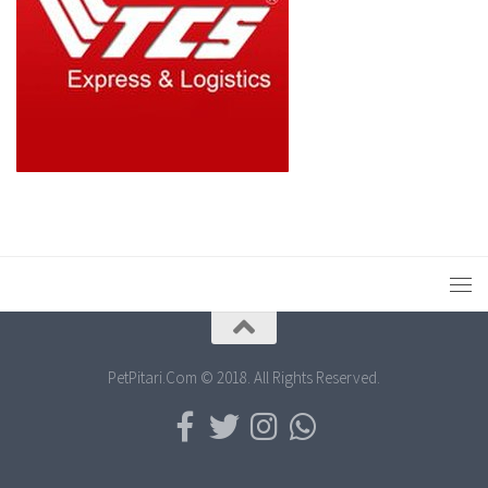
PetPitari.Com © 2018. All Rights Reserved.