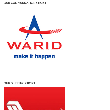
OUR COMMUNICATION CHOICE
OUR SHIPPING CHOICE