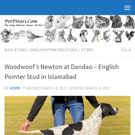
DOG STUDS
/
ENGLISH POINTER STUDS
/
STUDS
0
Woodwoof’s Newton at Dandao – English
Pointer Stud in Islamabad
BY
ADMIN
· PUBLISHED
MARCH 4, 2021
· UPDATED
MARCH 4, 2021