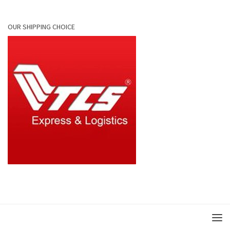
OUR SHIPPING CHOICE