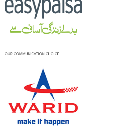
OUR COMMUNICATION CHOICE