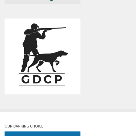
OUR BANKING CHOICE