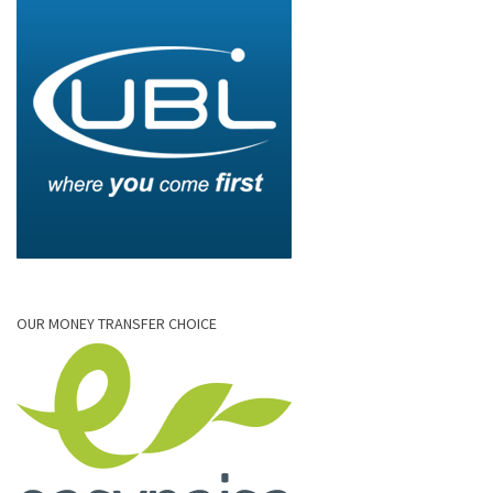
OUR MONEY TRANSFER CHOICE