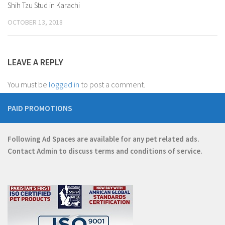
Shih Tzu Stud in Karachi
OCTOBER 13, 2018
LEAVE A REPLY
You must be
logged in
to post a comment.
PAID PROMOTIONS
Following Ad Spaces are available for any pet related ads.
Contact
Admin
to discuss terms and conditions of service.