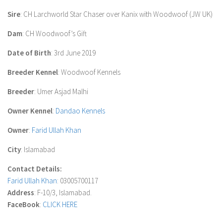
Sire
: CH Larchworld Star Chaser over Kanix with Woodwoof (JW UK)
Dam
: CH Woodwoof’s Gift
Date of Birth
: 3rd June 2019
Breeder Kennel
: Woodwoof Kennels
Breeder
: Umer Asjad Malhi
Owner Kennel
:
Dandao Kennels
Owner
:
Farid Ullah Khan
City
: Islamabad
Contact Details:
Farid Ullah Khan
: 03005700117
Address
: F-10/3, Islamabad.
FaceBook
:
CLICK HERE