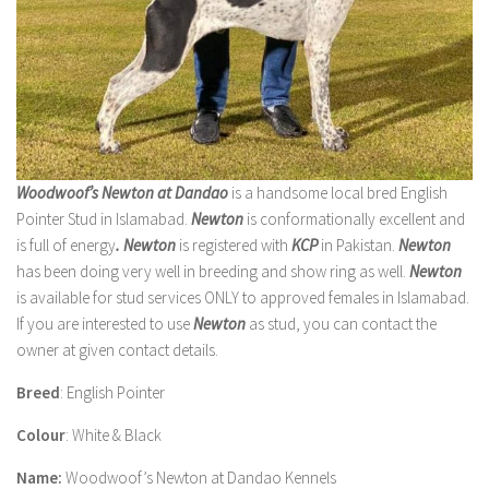
Woodwoof’s Newton at Dandao
is a handsome local bred English
Pointer Stud in Islamabad.
Newton
is conformationally excellent and
is full of energy
.
Newton
is registered with
KCP
in Pakistan.
Newton
has been doing very well in breeding and show ring as well.
Newton
is available for stud services ONLY to approved females in Islamabad.
If you are interested to use
Newton
as stud, you can contact the
owner at given contact details.
Breed
: English Pointer
Colour
: White & Black
Name:
Woodwoof’s Newton at Dandao Kennels