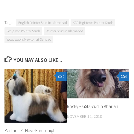
Tags:
English Pointer Stud in Islamabad
KCP Registered Pointer Studs
Pedigreed Pointer Studs
Pointer Stud in Islamabad
Woodwoof's Newton at Dandao
YOU MAY ALSO LIKE...
0
0
Rocky – GSD Stud in Kharian
NOVEMBER 12, 2018
Radiance’s Have Fun Tonight –