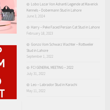
Lobo Lazar Von Ashanti Legende at Maverick
Kennels – Dobermann Stud in Lahore
June 3, 2024
Harry – Peke Faced Persian Cat Stud in Lahore
February 18, 2023
Gonzo Vom Schwarz Wachter – Rottweiler
Stud in Lahore
September 1, 2022
FCI GENERAL MEETING – 2022
July 31, 2022
Leo – Labrador Stud in Karachi
May 11, 2022