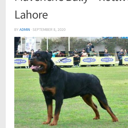
Lahore
BY
ADMIN
·
SEPTEMBER 8, 2020