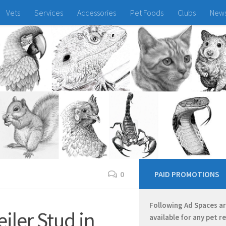
Vets
Services
Accessories
Pet Foods
Clubs
New
0
PAID PROMOTIONS
Following Ad Spaces a
iler Stud in
available for any pet r