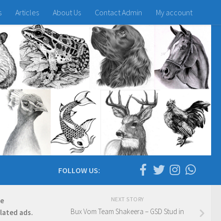
s
Articles
About Us
Contact Admin
My account
FOLLOW US:
NEXT STORY
re
Bux Vom Team Shakeera – GSD Stud in
elated ads.