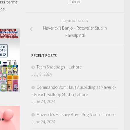
Lahore
uss terms
ice.
PREVIOUS STORY
Maverick’s Banjo – Rottweiler Stud in
Rawalpindi
RECENT POSTS
Team Shadbagh – Lahore
July 3, 2024
Commando Vom Haus Ausbilding at Maverick
– French Bulldog Stud in Lahore
June 24, 2024
Maverick’s Hershey Boy – Pug Stud in Lahore
June 24, 2024