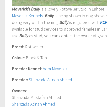
Maverick’s Bally
is a lovely Rottweiler Stud in Lahore
Maverick
Kennels
.
Bally
is being shown in dog shows 
doing very well in the ring.
Bally
is registered with
KC
available for stud services to approved females in Lah
use
Bally
as stud, you can contact the owner at given 
Breed
: Rottweiler
Colour
: Black & Tan
Breeder Kennel
:
Vom Maverick
Breeder:
Shahzada Adnan Ahmed
Owners
:
Shahzada Mustafain Ahmed
Shahzada Adnan Ahmed