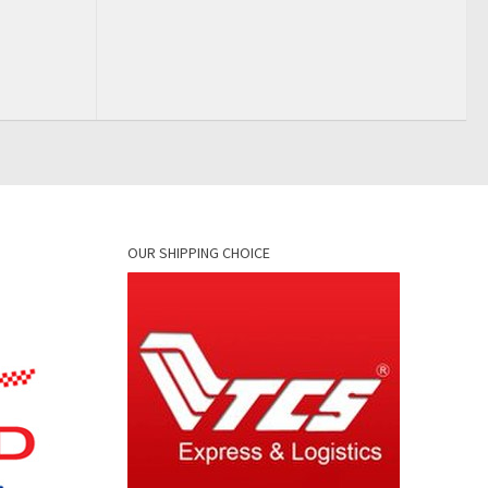
OUR SHIPPING CHOICE