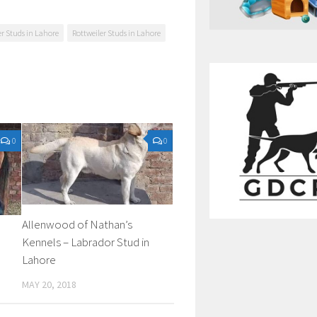
er Studs in Lahore
Rottweiler Studs in Lahore
0
0
Allenwood of Nathan’s
Kennels – Labrador Stud in
Lahore
MAY 20, 2018