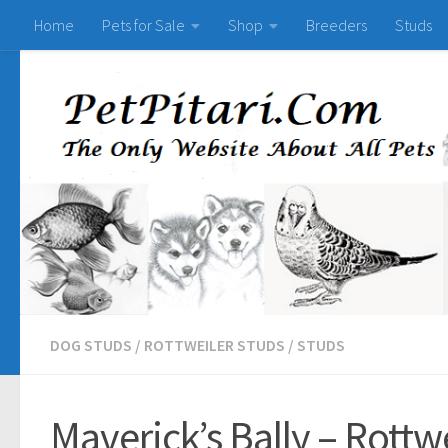
Home
Pets for Sale
Shop
Breeders
Studs
DOG STUDS
/
ROTTWEILER STUDS
/
STUDS
Maverick’s Bally – Rottwe