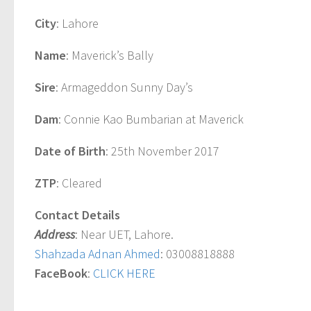
City
: Lahore
Name
: Maverick’s Bally
Sire
: Armageddon Sunny Day’s
Dam
: Connie Kao Bumbarian at Maverick
Date of Birth
: 25th November 2017
ZTP
: Cleared
Contact Details
Address
: Near UET, Lahore.
Shahzada Adnan Ahmed
: 03008818888
FaceBook
:
CLICK HERE