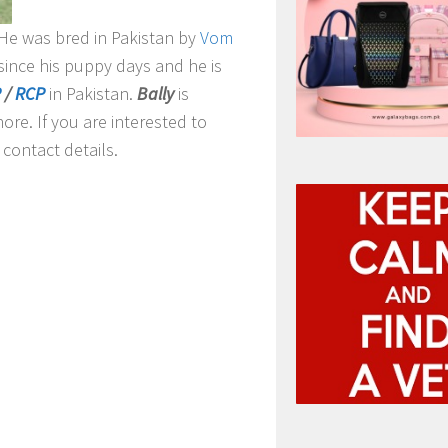
. He was bred in Pakistan by
Vom
since his puppy days and he is
P
/
RCP
in Pakistan.
Bally
is
ore. If you are interested to
contact details.