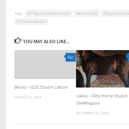
Tags:
KCP Registered Rottweiler Studs
Maverick's Bally
Pedigreed Rottweil
ZTP Cleared Rott Stud
YOU MAY ALSO LIKE...
0
Bruno – GSD Stud in Lahore
Jalwa – Desi Horse Stud in
AUGUST 6, 2018
Sheikhupura
DECEMBER 31, 2018