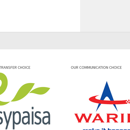
TRANSFER CHOICE
OUR COMMUNICATION CHOICE