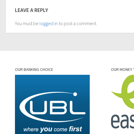
LEAVE A REPLY
You must be
logged in
to post a comment.
OUR BANKING CHOICE
OUR MONEY 