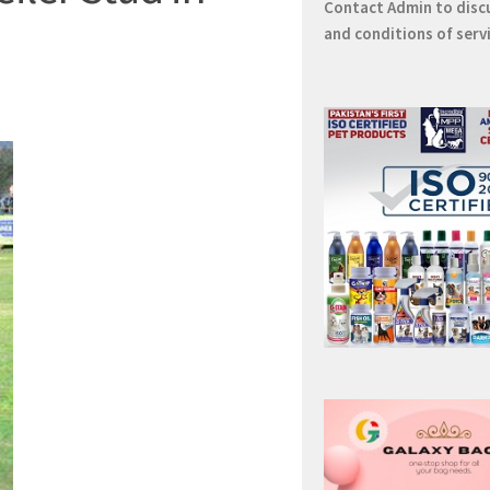
Contact
Admin
to disc
and conditions of serv