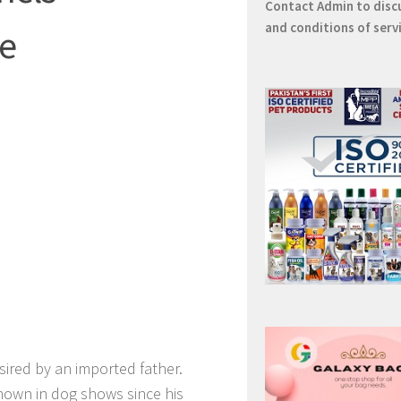
Contact
Admin
to disc
and conditions of serv
re
 sired by an imported father.
hown in dog shows since his