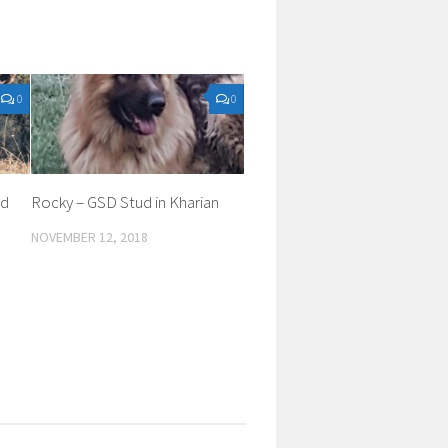
0
0
ed
Rocky – GSD Stud in Kharian
NOVEMBER 12, 2018