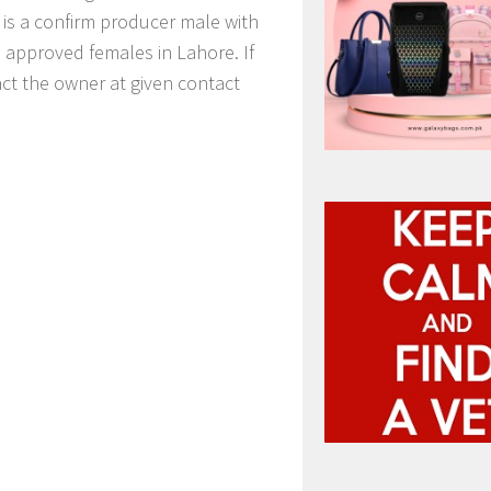
is a confirm producer male with
o approved females in Lahore. If
ct the owner at given contact