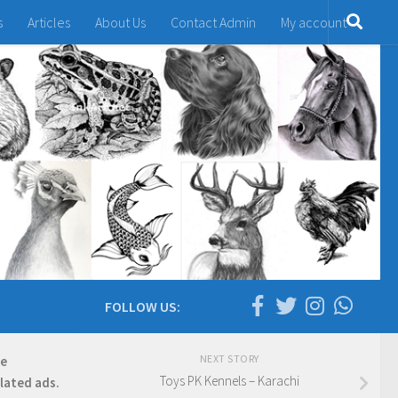
s
Articles
About Us
Contact Admin
My account
FOLLOW US:
NEXT STORY
re
Toys PK Kennels – Karachi
elated ads.