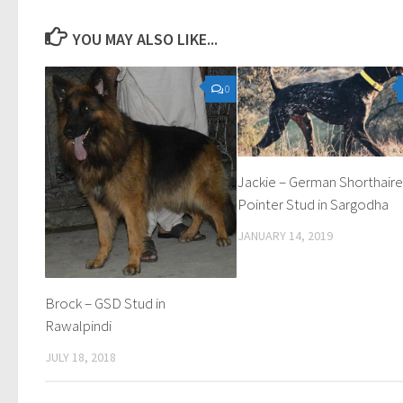
YOU MAY ALSO LIKE...
0
Jackie – German Shorthair
Pointer Stud in Sargodha
JANUARY 14, 2019
Brock – GSD Stud in
Rawalpindi
JULY 18, 2018