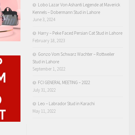
Lobo Lazar Von Ashanti Legende at Maverick
Kennels – Dobermann Stud in Lahore
June 3, 2024
Harry – Peke Faced Persian Cat Stud in Lahore
February 18, 2023
Gonzo Vom Schwarz Wachter – Rottweiler
Stud in Lahore
September 1, 2022
FCI GENERAL MEETING – 2022
July 31, 2022
Leo – Labrador Stud in Karachi
May 11, 2022