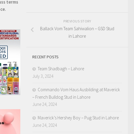
uss terms
ice.
PREVIOUS STORY
Ballack Vom Team Sahiwalion – GSD Stud
in Lahore
RECENT POSTS
Team Shadbagh – Lahore
July 3, 2024
Commando Vom Haus Ausbilding at Maverick
– French Bulldog Stud in Lahore
June 24, 2024
Maverick’s Hershey Boy – Pug Stud in Lahore
June 24, 2024