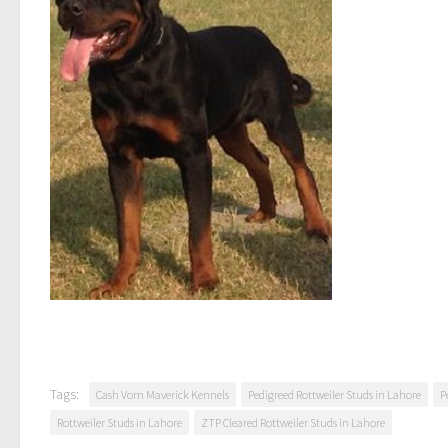
Tags:
Cash Vom Maverick Kennels
Pedigreed Rottweiler Studs in Lahore
P
Rottweiler Studs in Lahore
ZTP Cleared Rottweiler Studs in Lahore