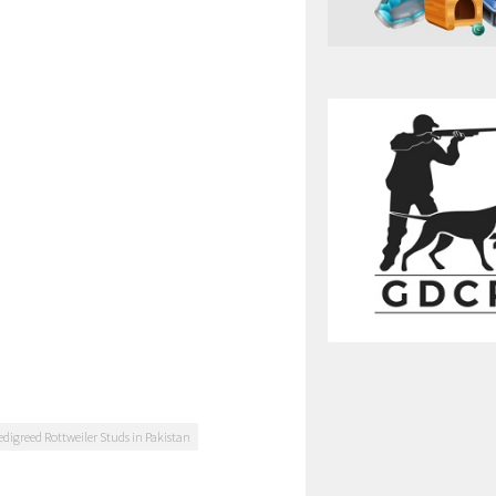
edigreed Rottweiler Studs in Pakistan