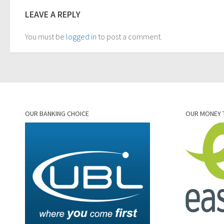
LEAVE A REPLY
You must be
logged in
to post a comment.
OUR BANKING CHOICE
OUR MONEY 