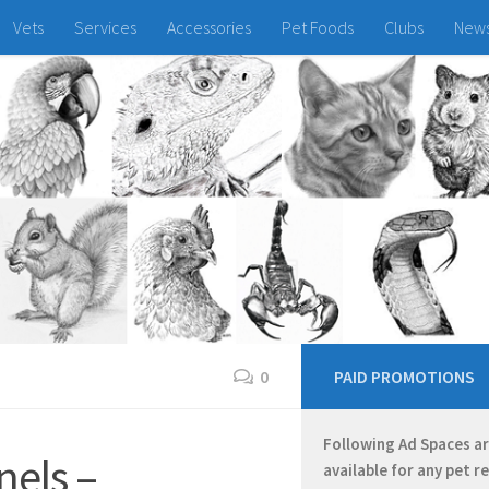
Vets
Services
Accessories
Pet Foods
Clubs
New
0
PAID PROMOTIONS
Following Ad Spaces a
els –
available for any pet r