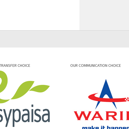
TRANSFER CHOICE
OUR COMMUNICATION CHOICE