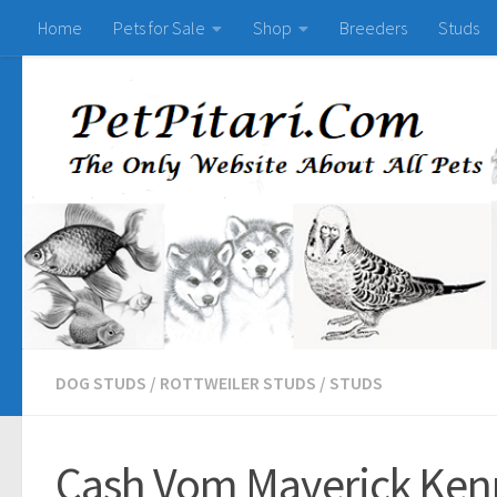
Home
Pets for Sale
Shop
Breeders
Studs
DOG STUDS
/
ROTTWEILER STUDS
/
STUDS
Cash Vom Maverick Kenn