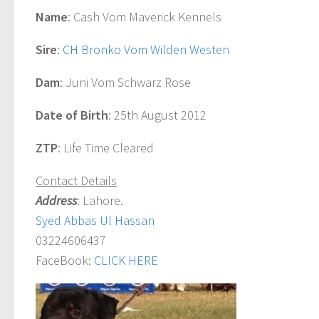
Name
: Cash Vom Maverick Kennels
Sire
:
CH Bronko Vom Wilden Westen
Dam
: Juni Vom Schwarz Rose
Date of Birth
: 25th August 2012
ZTP
: Life Time Cleared
Contact Details
Address
: Lahore.
Syed Abbas Ul Hassan
03224606437
FaceBook:
CLICK HERE