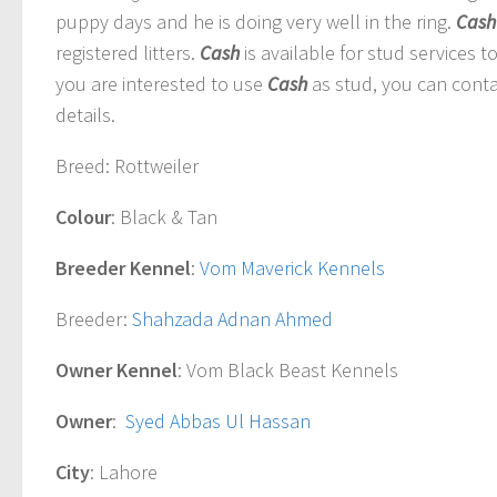
puppy days and he is doing very well in the ring.
Cash
registered litters.
Cash
is available for stud services t
you are interested to use
Cash
as stud, you can conta
details.
Breed
: Rottweiler
Colour
: Black & Tan
Breeder Kennel
:
Vom Maverick Kennels
Breeder
:
Shahzada Adnan Ahmed
Owner Kennel
: Vom Black Beast Kennels
Owner
:
Syed Abbas Ul Hassan
City
: Lahore