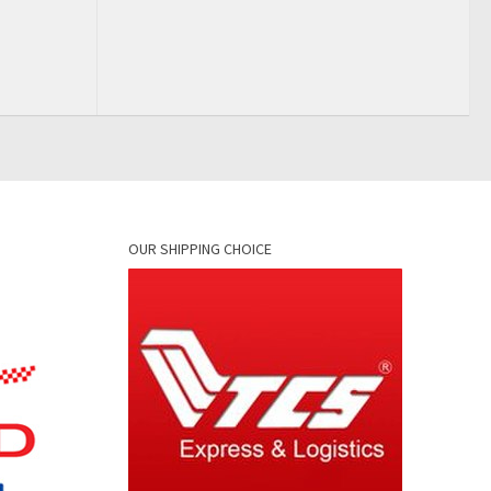
OUR SHIPPING CHOICE