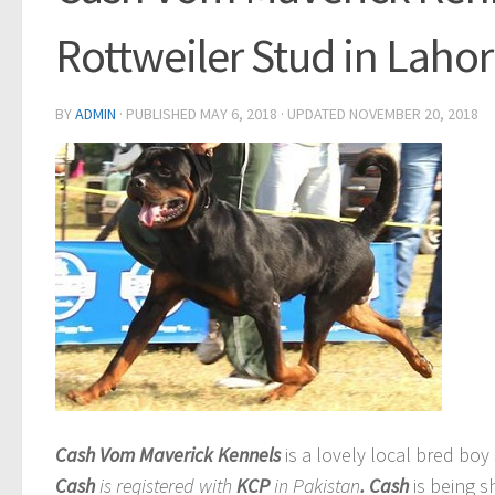
Rottweiler Stud in Laho
BY
ADMIN
· PUBLISHED
MAY 6, 2018
· UPDATED
NOVEMBER 20, 2018
Cash Vom Maverick Kennels
is a lovely local bred boy
Cash
is registered with
KCP
in Pakistan
. Cash
is being s