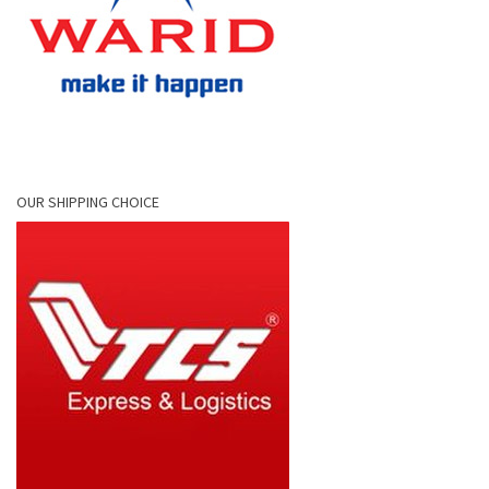
OUR SHIPPING CHOICE