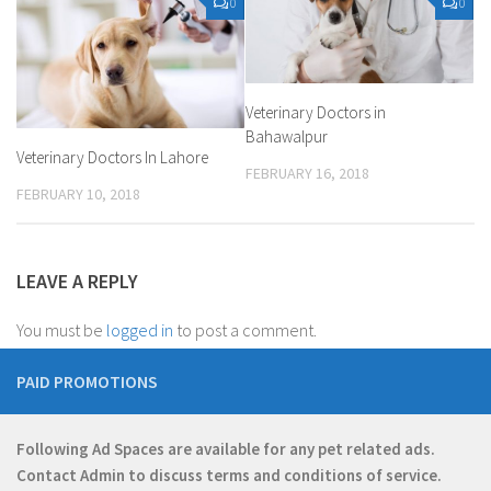
0
0
Veterinary Doctors in
Bahawalpur
Veterinary Doctors In Lahore
FEBRUARY 16, 2018
FEBRUARY 10, 2018
LEAVE A REPLY
You must be
logged in
to post a comment.
PAID PROMOTIONS
Following Ad Spaces are available for any pet related ads.
Contact
Admin
to discuss terms and conditions of service.