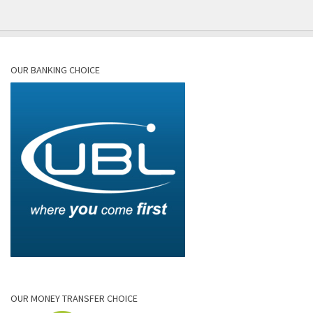
OUR BANKING CHOICE
OUR MONEY TRANSFER CHOICE