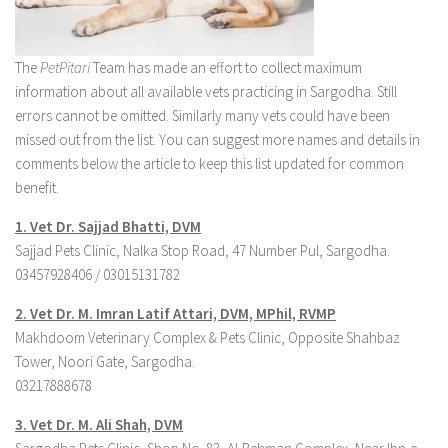
The
PetPitari
Team has made an effort to collect maximum
information about all available vets practicing in Sargodha. Still
errors cannot be omitted. Similarly many vets could have been
missed out from the list. You can suggest more names and details in
comments below the article to keep this list updated for common
benefit.
1. Vet Dr. Sajjad Bhatti, DVM
Sajjad Pets Clinic, Nalka Stop Road, 47 Number Pul, Sargodha.
03457928406 / 03015131782
2. Vet Dr.
M. Imran Latif Attari, DVM, MPhil, RVMP
Makhdoom Veterinary Complex & Pets Clinic, Opposite Shahbaz
Tower, Noori Gate, Sargodha.
03217888678
3. Ve
t Dr. M. Ali Shah, DVM