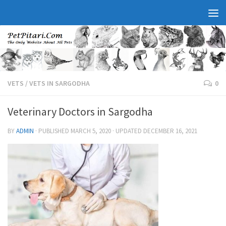
VETS
/
VETS IN SARGODHA
0
Veterinary Doctors in Sargodha
BY
ADMIN
· PUBLISHED
MARCH 5, 2020
· UPDATED
DECEMBER 16, 2021