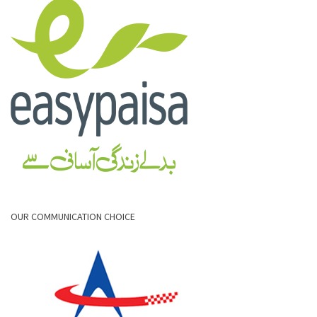
OUR COMMUNICATION CHOICE