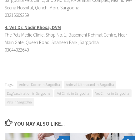
Sargodha Pets Clinic, Shop No. 83, Al-Rehman Complex, Near Ibn-e-
Seena Hospital, Qenchi Morr, Sargodha.
03216609269
4. Ve
t Dr. Nadir Khosa, DVM
The Pets Medic Clinic, Shop No. 1, Basement Rehmat Centre, Near
Main Gate, Queen Road, Shaheen Park, Sargodha.
03044022640
Tags:
Animal Doctor in Sargodha
Animal Ultrasound in Sargodha
Dog Vaccination in Sargodha
Pet Clinic in Sargodha
Vet Clinics in Sargodha
Vets in Sargodha
YOU MAY ALSO LIKE...