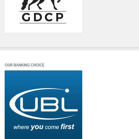
OUR BANKING CHOICE