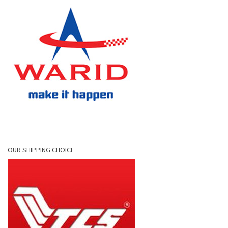
OUR SHIPPING CHOICE