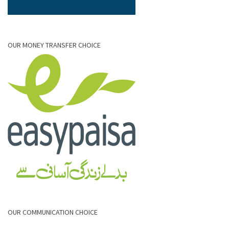
OUR MONEY TRANSFER CHOICE
OUR COMMUNICATION CHOICE