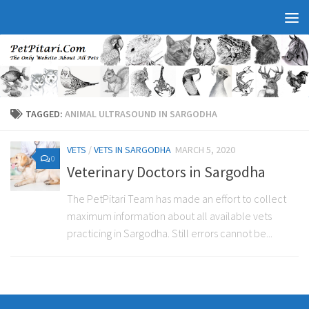
TAGGED:
ANIMAL ULTRASOUND IN SARGODHA
VETS
/
VETS IN SARGODHA
MARCH 5, 2020
0
Veterinary Doctors in Sargodha
The PetPitari Team has made an effort to collect
maximum information about all available vets
practicing in Sargodha. Still errors cannot be...