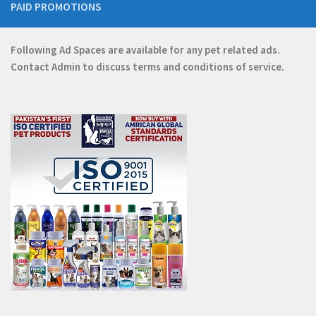
PAID PROMOTIONS
Following Ad Spaces are available for any pet related ads.
Contact
Admin
to discuss terms and conditions of service.